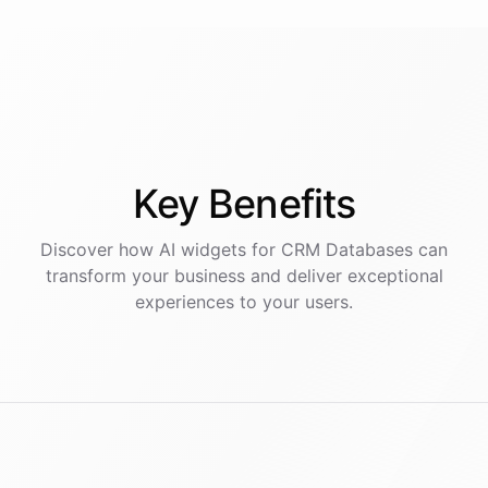
Key
Benefits
Discover how AI
widgets
for
CRM Databases
can
transform your business and deliver exceptional
experiences to your users.