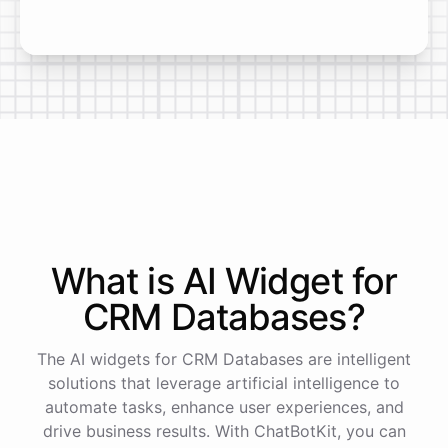
What is AI
Widget
for
CRM Databases
?
The AI widgets for CRM Databases are intelligent
solutions that leverage artificial intelligence to
automate tasks, enhance user experiences, and
drive business results. With ChatBotKit, you can