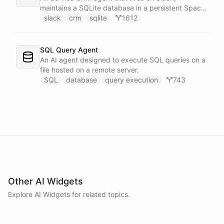
maintains a SQLite database in a persistent Space
via bash, and lets team members manage
slack
crm
sqlite
1612
contacts, deals, tasks, and notes through natural
conversation - no separate CRM app required.
SQL Query Agent
An AI agent designed to execute SQL queries on a
file hosted on a remote server.
SQL
database
query execution
743
Other AI Widgets
Explore AI
Widgets
for related topics.