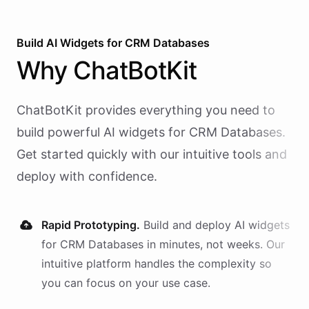
Build AI
Widgets
for
CRM Databases
Why
ChatBotKit
ChatBotKit provides everything you need to
build powerful AI
widgets
for
CRM Databases
.
Get started quickly with our intuitive tools and
deploy with confidence.
Rapid Prototyping.
Build and deploy AI
widgets
for
CRM Databases
in minutes, not weeks. Our
intuitive platform handles the complexity so
you can focus on your use case.