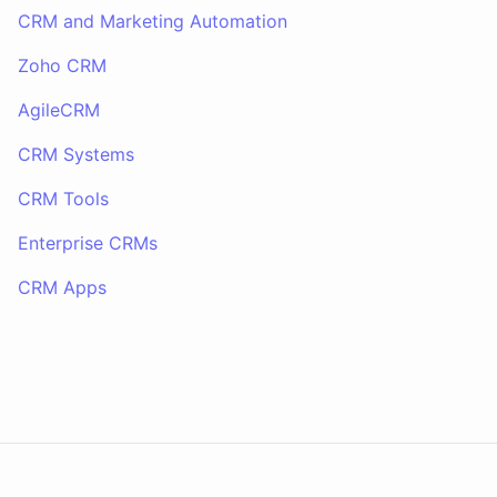
CRM and Marketing Automation
Zoho CRM
AgileCRM
CRM Systems
CRM Tools
Enterprise CRMs
CRM Apps