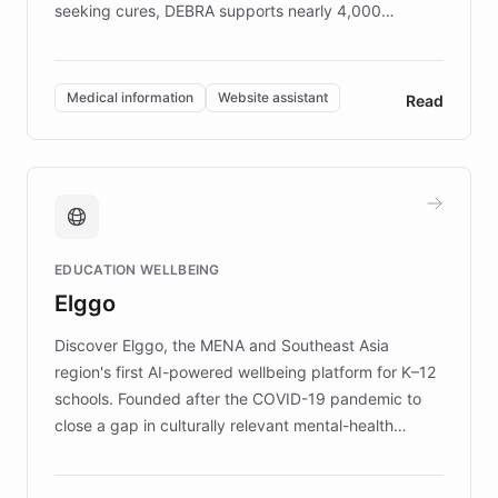
seeking cures, DEBRA supports nearly 4,000
members across the UK. With over £22 million
invested in research, DEBRA is the largest UK funder
of EB studies. The organization addresses the
Medical information
Website assistant
Read
complex information needs of patients and
caregivers by offering reliable resources and
support. Learn about DEBRA's innovative chatbot,
providing 24/7 assistance for inquiries about EB,
fundraising, and support services, ensuring accurate
and compassionate communication. Explore DEBRA's
EDUCATION WELLBEING
mission to improve lives and advance research for
Elggo
those affected by EB.
Discover Elggo, the MENA and Southeast Asia
region's first AI-powered wellbeing platform for K–12
schools. Founded after the COVID-19 pandemic to
close a gap in culturally relevant mental-health
resources, Elggo delivers evidence-based curricula
designed by regional psychologists and educators.