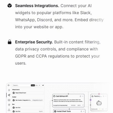
Seamless Integrations.
Connect your AI
widgets
to popular platforms like Slack,
WhatsApp, Discord, and more. Embed directly
into your website or app.
Enterprise Security.
Built-in content filtering,
data privacy controls, and compliance with
GDPR and CCPA regulations to protect your
users.