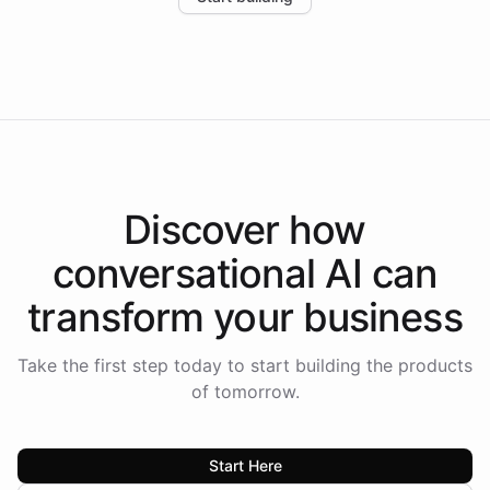
the platform-as-a-backend approach positions
Intelliway to lead conversational AI across the
Americas.
Discover how
conversational AI
can
transform your
business
Take the first step today to start building the products
of tomorrow.
Start Here