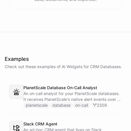
Examples
Check out these examples of AI
Widgets
for
CRM Databases
.
PlanetScale Database On-Call Analyst
An on-call analyst for your PlanetScale databases.
It receives PlanetScale's native alert events over a
webhook, enriches each one with query insights,
planetscale
database
on-call
2309
correlates it against recent deploy requests and its
own learned baseline, then posts a triaged incident
to Slack - or stays silent when the alert is already
Slack CRM Agent
known.
An ad-hoc CRM agent that lives on Slack,