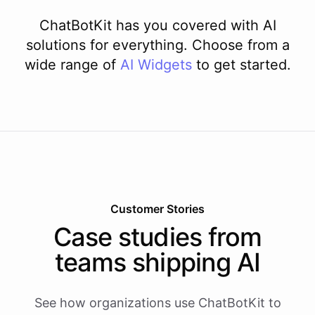
ChatBotKit has you covered with AI
solutions for everything. Choose from a
wide range of
AI
Widgets
to get started.
Customer Stories
Case studies from
teams shipping AI
See how organizations use ChatBotKit to