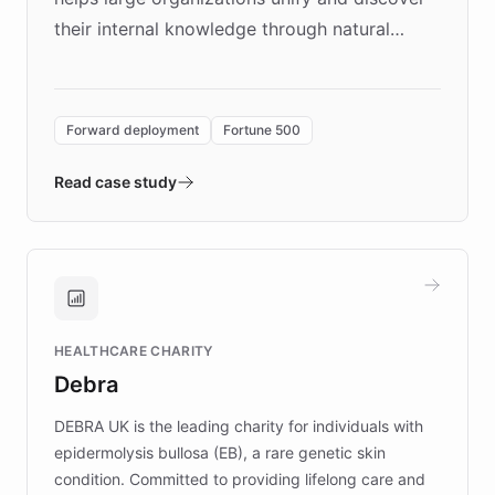
their internal knowledge through natural
language search. Built on ChatBotKit's
Forward Deployment platform - the
environment powering the "Quench Sandbox"
Forward deployment
Fortune 500
- Quench prototypes, runs discovery, and
validates AI products with real customers in
Read case study
days rather than quarters. Learn how this
approach delivered 10x faster prototyping
and won major enterprises including Yum
Brands, MotorK, Podium, and numerous
Fortune 500 companies, turning rapid
HEALTHCARE CHARITY
customer iteration into a sustainable
Debra
competitive advantage.
DEBRA UK is the leading charity for individuals with
epidermolysis bullosa (EB), a rare genetic skin
condition. Committed to providing lifelong care and