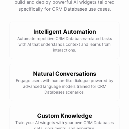
build and deploy powerful AI widgets tailored
specifically for CRM Databases use cases.
Intelligent Automation
Automate repetitive CRM Databases-related tasks
with AI that understands context and learns from
interactions.
Natural Conversations
Engage users with human-like dialogue powered by
advanced language models trained for CRM
Databases scenarios.
Custom Knowledge
Train your AI widgets with your own CRM Databases
data, documents, and expertise.