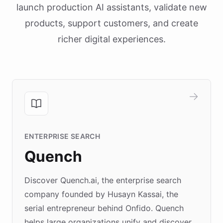
launch production AI assistants, validate new
products, support customers, and create
richer digital experiences.
ENTERPRISE SEARCH
Quench
Discover Quench.ai, the enterprise search
company founded by Husayn Kassai, the
serial entrepreneur behind Onfido. Quench
helps large organizations unify and discover