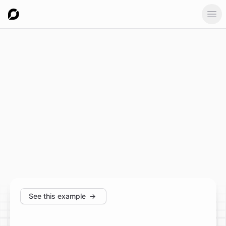
Ope
See this example
→