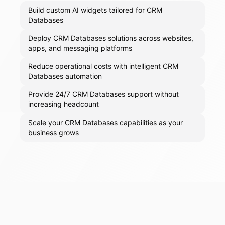
Build custom AI widgets tailored for CRM
Databases
Deploy CRM Databases solutions across websites,
apps, and messaging platforms
Reduce operational costs with intelligent CRM
Databases automation
Provide 24/7 CRM Databases support without
increasing headcount
Scale your CRM Databases capabilities as your
business grows