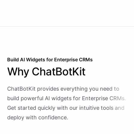
Build AI
Widgets
for
Enterprise CRMs
Why
ChatBotKit
ChatBotKit provides everything you need to
build powerful AI
widgets
for
Enterprise CRMs
.
Get started quickly with our intuitive tools and
deploy with confidence.