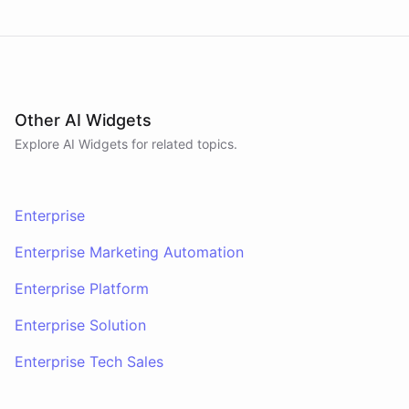
Other AI Widgets
Explore AI
Widgets
for related topics.
Enterprise
Enterprise Marketing Automation
Enterprise Platform
Enterprise Solution
Enterprise Tech Sales