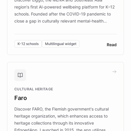
region's first AI-powered wellbeing platform for K–12
schools. Founded after the COVID-19 pandemic to
close a gap in culturally relevant mental-health
resources, Elggo delivers evidence-based curricula
designed by regional psychologists and educators.
By integrating ChatBotKit's conversational AI,
K-12 schools
Multilingual widget
Read
embeddable widget, and multilingual support, Elggo
provides students and teachers with always-on,
personalized guidance on emotional literacy,
decision-making, and growth mindset. Learn how a
controlled trial of 12,000 students across 32 schools
saw a 30% increase in student wellbeing, and how
CULTURAL HERITAGE
the platform scaled across seven countries while
Faro
keeping content culturally responsive and data-
driven.
Discover FARO, the Flemish government's cultural
heritage organization, which enhances access to
heritage collections through its innovative
ErfgoedApp. Launched in 2015, the app utilizes