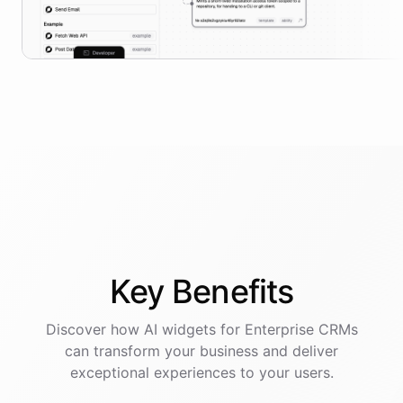
Key
Benefits
Discover how AI
widgets
for
Enterprise CRMs
can transform your business and deliver
exceptional experiences to your users.