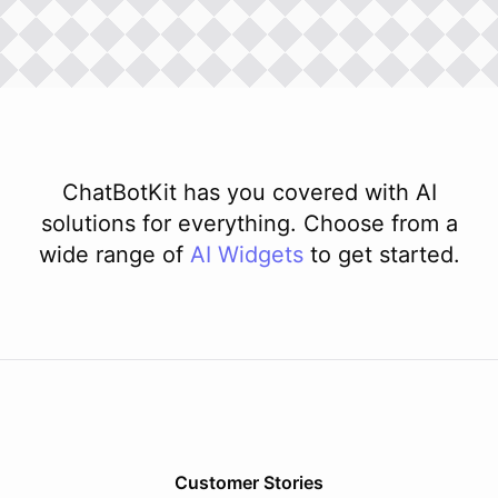
ChatBotKit has you covered with AI
solutions for everything. Choose from a
wide range of
AI
Widgets
to get started.
Customer Stories