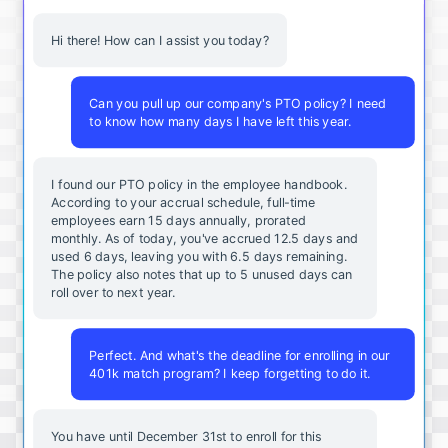
Hi there! How can I assist you today?
Can you pull up our company's PTO policy? I need
to know how many days I have left this year.
I found our PTO policy in the employee handbook.
According to your accrual schedule, full-time
employees earn 15 days annually, prorated
monthly. As of today, you've accrued 12.5 days and
used 6 days, leaving you with 6.5 days remaining.
The policy also notes that up to 5 unused days can
roll over to next year.
Perfect. And what's the deadline for enrolling in our
401k match program? I keep forgetting to do it.
You
have
until
December
31st
to
enroll
for
this