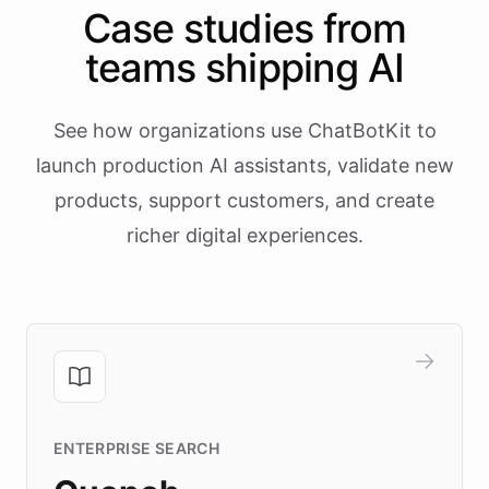
Case studies from
teams shipping AI
See how organizations use ChatBotKit to
launch production AI assistants, validate new
products, support customers, and create
richer digital experiences.
ENTERPRISE SEARCH