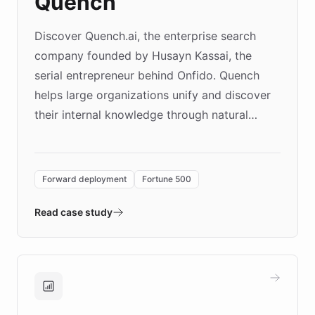
Quench
Discover Quench.ai, the enterprise search
company founded by Husayn Kassai, the
serial entrepreneur behind Onfido. Quench
helps large organizations unify and discover
their internal knowledge through natural
language search. Built on ChatBotKit's
Forward Deployment platform - the
environment powering the "Quench Sandbox"
Forward deployment
Fortune 500
- Quench prototypes, runs discovery, and
validates AI products with real customers in
Read case study
days rather than quarters. Learn how this
approach delivered 10x faster prototyping
and won major enterprises including Yum
Brands, MotorK, Podium, and numerous
Fortune 500 companies, turning rapid