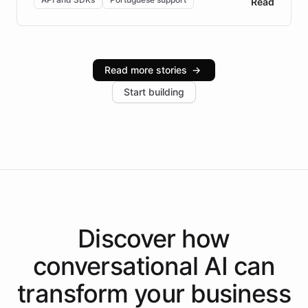
Read
Brazilian Portuguese understanding, scalable cloud
infrastructure, and advanced language models help
Intelliway serve hundreds of clients across multiple
industries, with one major retail client reporting a 40%
Read more stories
→
increase in positive customer feedback. Explore how
Start building
the platform-as-a-backend approach positions
Intelliway to lead conversational AI across the
Americas.
Discover how
conversational AI
can
transform your
business