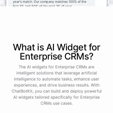
year's
match
.
Our
company
matches
100
%
of
the
first
3
%
and
50
%
of
the
next
2
%
of
your
contributions
.
I
can
walk
you
through
the
enrollment
process
in
our
benefits
portal
,
or
I
can
send
you
a
direct
link
with
step-by-step
instructions
.
Would
either
of
those
help
?
What is AI
Widget
for
powered by
ChatBotKit
Enterprise CRMs
?
The AI widgets for Enterprise CRMs are
intelligent solutions that leverage artificial
intelligence to automate tasks, enhance user
experiences, and drive business results. With
ChatBotKit, you can build and deploy powerful
AI widgets tailored specifically for Enterprise
CRMs use cases.