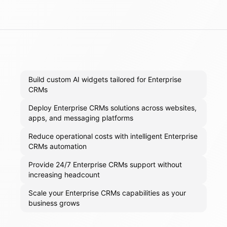
Build custom AI widgets tailored for Enterprise
CRMs
Deploy Enterprise CRMs solutions across websites,
apps, and messaging platforms
Reduce operational costs with intelligent Enterprise
CRMs automation
Provide 24/7 Enterprise CRMs support without
increasing headcount
Scale your Enterprise CRMs capabilities as your
business grows