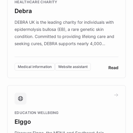
HEALTHCARE CHARITY
customer iteration into a sustainable
Debra
competitive advantage.
DEBRA UK is the leading charity for individuals with
epidermolysis bullosa (EB), a rare genetic skin
condition. Committed to providing lifelong care and
seeking cures, DEBRA supports nearly 4,000
members across the UK. With over £22 million
invested in research, DEBRA is the largest UK funder
of EB studies. The organization addresses the
Medical information
Website assistant
Read
complex information needs of patients and
caregivers by offering reliable resources and
support. Learn about DEBRA's innovative chatbot,
providing 24/7 assistance for inquiries about EB,
fundraising, and support services, ensuring accurate
and compassionate communication. Explore DEBRA's
EDUCATION WELLBEING
mission to improve lives and advance research for
Elggo
those affected by EB.
Discover Elggo, the MENA and Southeast Asia