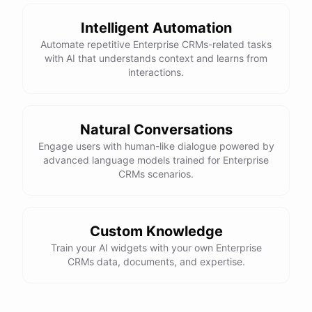
Intelligent Automation
Automate repetitive Enterprise CRMs-related tasks
with AI that understands context and learns from
interactions.
Natural Conversations
Engage users with human-like dialogue powered by
advanced language models trained for Enterprise
CRMs scenarios.
Custom Knowledge
Train your AI widgets with your own Enterprise
CRMs data, documents, and expertise.