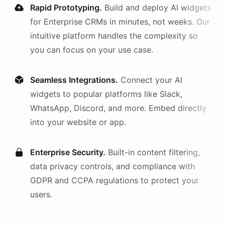
Rapid Prototyping.
Build and deploy AI
widgets
for
Enterprise CRMs
in minutes, not weeks. Our
intuitive platform handles the complexity so
you can focus on your use case.
Seamless Integrations.
Connect your AI
widgets
to popular platforms like Slack,
WhatsApp, Discord, and more. Embed directly
into your website or app.
Enterprise Security.
Built-in content filtering,
data privacy controls, and compliance with
GDPR and CCPA regulations to protect your
users.