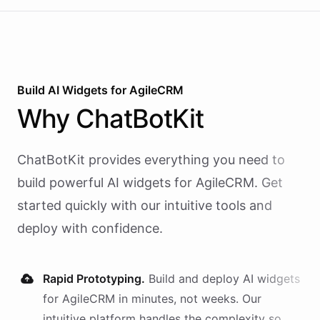
Build AI
Widgets
for
AgileCRM
Why
ChatBotKit
ChatBotKit provides everything you need to
build powerful AI
widgets
for
AgileCRM
. Get
started quickly with our intuitive tools and
deploy with confidence.
Rapid Prototyping.
Build and deploy AI
widgets
for
AgileCRM
in minutes, not weeks. Our
intuitive platform handles the complexity so