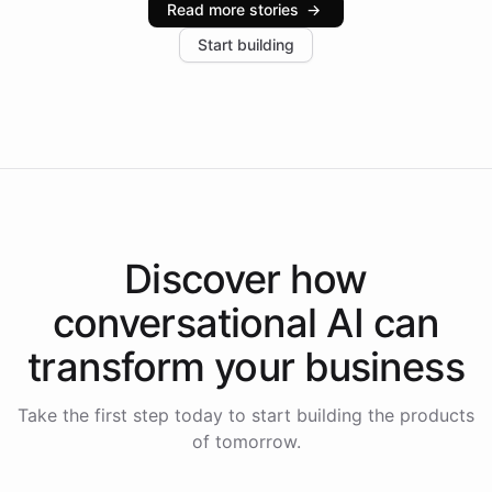
Read more stories
→
increase in positive customer feedback. Explore how
Start building
the platform-as-a-backend approach positions
Intelliway to lead conversational AI across the
Americas.
Discover how
conversational AI
can
transform your
business
Take the first step today to start building the products
of tomorrow.