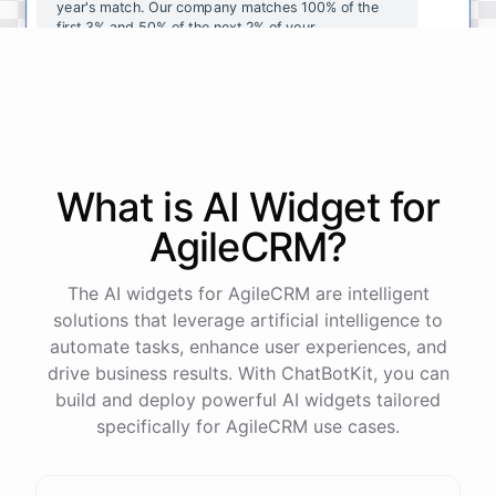
year's
match
.
Our
company
matches
100
%
of
the
first
3
%
and
50
%
of
the
next
2
%
of
your
contributions
.
I
can
walk
you
through
the
enrollment
process
in
our
benefits
portal
,
or
I
can
send
you
a
direct
link
with
step-by-step
instructions
.
Would
either
of
those
help
?
What is AI
Widget
for
powered by
ChatBotKit
AgileCRM
?
The AI widgets for AgileCRM are intelligent
solutions that leverage artificial intelligence to
automate tasks, enhance user experiences, and
drive business results. With ChatBotKit, you can
build and deploy powerful AI widgets tailored
specifically for AgileCRM use cases.