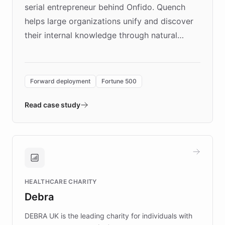
serial entrepreneur behind Onfido. Quench
helps large organizations unify and discover
their internal knowledge through natural
language search. Built on ChatBotKit's
Forward Deployment platform - the
environment powering the "Quench Sandbox"
Forward deployment
Fortune 500
- Quench prototypes, runs discovery, and
validates AI products with real customers in
Read case study
days rather than quarters. Learn how this
approach delivered 10x faster prototyping
and won major enterprises including Yum
Brands, MotorK, Podium, and numerous
Fortune 500 companies, turning rapid
HEALTHCARE CHARITY
customer iteration into a sustainable
Debra
competitive advantage.
DEBRA UK is the leading charity for individuals with