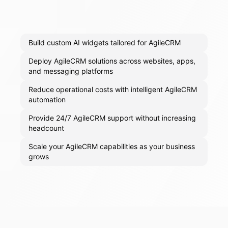
Build custom AI widgets tailored for AgileCRM
Deploy AgileCRM solutions across websites, apps,
and messaging platforms
Reduce operational costs with intelligent AgileCRM
automation
Provide 24/7 AgileCRM support without increasing
headcount
Scale your AgileCRM capabilities as your business
grows