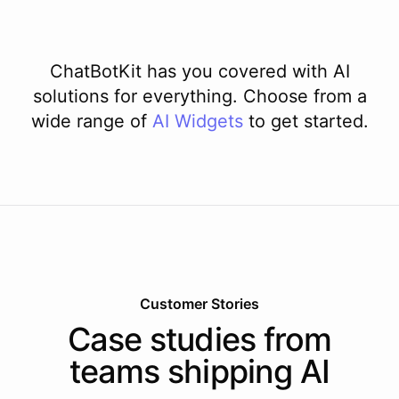
ChatBotKit has you covered with AI
solutions for everything. Choose from a
wide range of
AI
Widgets
to get started.
Customer Stories
Case studies from
teams shipping AI