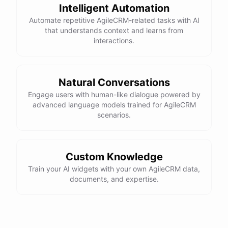
Intelligent Automation
Automate repetitive AgileCRM-related tasks with AI
that understands context and learns from
interactions.
Natural Conversations
Engage users with human-like dialogue powered by
advanced language models trained for AgileCRM
scenarios.
Custom Knowledge
Train your AI widgets with your own AgileCRM data,
documents, and expertise.