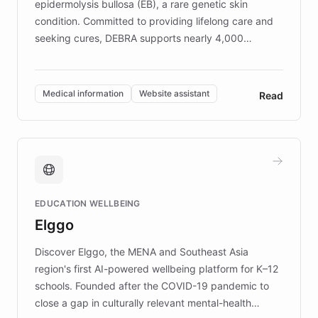
epidermolysis bullosa (EB), a rare genetic skin
condition. Committed to providing lifelong care and
seeking cures, DEBRA supports nearly 4,000
members across the UK. With over £22 million
invested in research, DEBRA is the largest UK funder
of EB studies. The organization addresses the
Medical information
Website assistant
Read
complex information needs of patients and
caregivers by offering reliable resources and
support. Learn about DEBRA's innovative chatbot,
providing 24/7 assistance for inquiries about EB,
fundraising, and support services, ensuring accurate
and compassionate communication. Explore DEBRA's
EDUCATION WELLBEING
mission to improve lives and advance research for
Elggo
those affected by EB.
Discover Elggo, the MENA and Southeast Asia
region's first AI-powered wellbeing platform for K–12
schools. Founded after the COVID-19 pandemic to
close a gap in culturally relevant mental-health