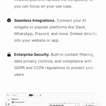
you can focus on your use case.
Seamless Integrations.
Connect your AI
widgets
to popular platforms like Slack,
WhatsApp, Discord, and more. Embed directly
into your website or app.
Enterprise Security.
Built-in content filtering,
data privacy controls, and compliance with
GDPR and CCPA regulations to protect your
users.