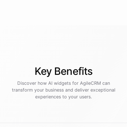
Key
Benefits
Discover how AI
widgets
for
AgileCRM
can
transform your business and deliver exceptional
experiences to your users.