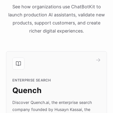
See how organizations use ChatBotKit to
launch production AI assistants, validate new
products, support customers, and create
richer digital experiences.
ENTERPRISE SEARCH
Quench
Discover Quench.ai, the enterprise search
company founded by Husayn Kassai, the