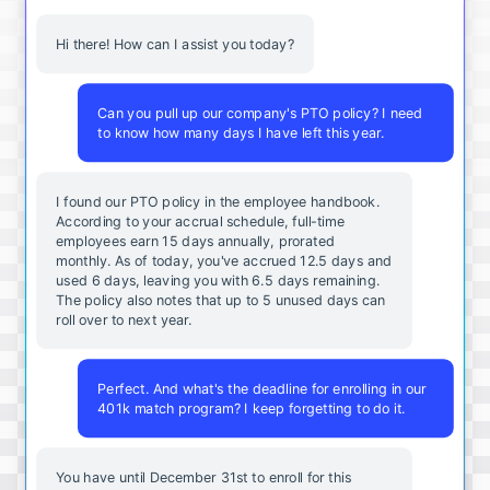
Hi there! How can I assist you today?
Can you pull up our company's PTO policy? I need
to know how many days I have left this year.
I found our PTO policy in the employee handbook.
According to your accrual schedule, full-time
employees earn 15 days annually, prorated
monthly. As of today, you've accrued 12.5 days and
used 6 days, leaving you with 6.5 days remaining.
The policy also notes that up to 5 unused days can
roll over to next year.
Perfect. And what's the deadline for enrolling in our
401k match program? I keep forgetting to do it.
You
have
until
December
31st
to
enroll
for
this