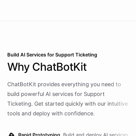
Build AI
Services
for
Support Ticketing
Why
ChatBotKit
ChatBotKit provides everything you need to
build powerful AI
services
for
Support
Ticketing
. Get started quickly with our intuitive
tools and deploy with confidence.
Rapid Prototyping.
Build and deploy AI
services