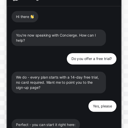
Hi there
👋
You're now speaking with Concierge. How can I
help?
Do you offer a free trial?
We do - every plan starts with a 14-day free trial,
no card required. Want me to point you to the
sign-up page?
Yes, please
Perfect - you can start it right here: