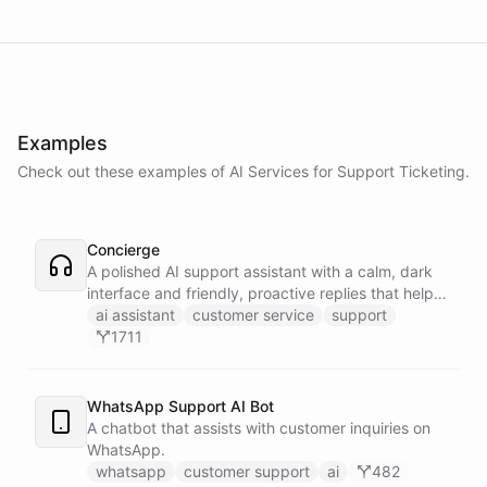
Examples
Check out these examples of AI
Services
for
Support Ticketing
.
Concierge
A polished AI support assistant with a calm, dark
interface and friendly, proactive replies that help
customers find answers fast.
ai assistant
customer service
support
1711
WhatsApp Support AI Bot
A chatbot that assists with customer inquiries on
WhatsApp.
whatsapp
customer support
ai
482