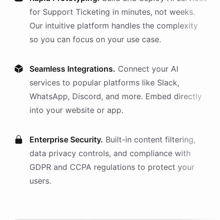
for
Support Ticketing
in minutes, not weeks.
Our intuitive platform handles the complexity
so you can focus on your use case.
Seamless Integrations.
Connect your AI
services
to popular platforms like Slack,
WhatsApp, Discord, and more. Embed directly
into your website or app.
Enterprise Security.
Built-in content filtering,
data privacy controls, and compliance with
GDPR and CCPA regulations to protect your
users.