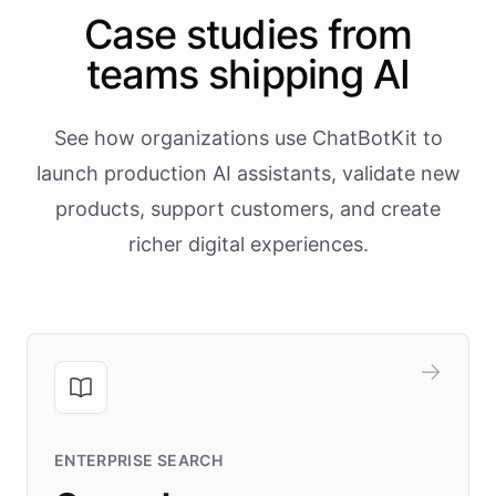
Case studies from
teams shipping AI
See how organizations use ChatBotKit to
launch production AI assistants, validate new
products, support customers, and create
richer digital experiences.
ENTERPRISE SEARCH