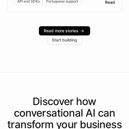
API and SDKs
Portuguese support
Read
Brazilian Portuguese understanding, scalable cloud
infrastructure, and advanced language models help
Intelliway serve hundreds of clients across multiple
industries, with one major retail client reporting a 40%
Read more stories
→
increase in positive customer feedback. Explore how
Start building
the platform-as-a-backend approach positions
Intelliway to lead conversational AI across the
Americas.
Discover how
conversational AI
can
transform your
business