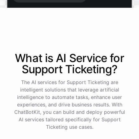
Start free trial
.
It only takes a minute and unlocks every feature.
Is there anything specific you're hoping to build?
What is AI
Service
for
Support Ticketing
?
Mostly a support bot for our website
The AI services for Support Ticketing are
Great choice - that's one of our most popular use
intelligent solutions that leverage artificial
cases. You can train it on your help docs, embed it
intelligence to automate tasks, enhance user
as a widget, and hand off to a human whenever
experiences, and drive business results. With
it's needed.
ChatBotKit, you can build and deploy powerful
AI services tailored specifically for Support
Ticketing use cases.
See
the
docs
Talk
to
sales