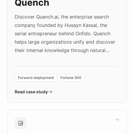
Quench
Discover Quench.ai, the enterprise search
company founded by Husayn Kassai, the
serial entrepreneur behind Onfido. Quench
helps large organizations unify and discover
their internal knowledge through natural
language search. Built on ChatBotKit's
Forward Deployment platform - the
environment powering the "Quench Sandbox"
Forward deployment
Fortune 500
- Quench prototypes, runs discovery, and
validates AI products with real customers in
Read case study
days rather than quarters. Learn how this
approach delivered 10x faster prototyping
and won major enterprises including Yum
Brands, MotorK, Podium, and numerous
Fortune 500 companies, turning rapid