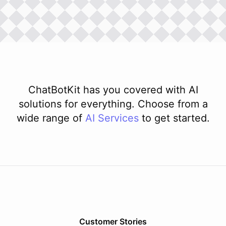
ChatBotKit has you covered with AI
solutions for everything. Choose from a
wide range of
AI
Services
to get started.
Customer Stories