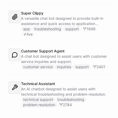
Super Clippy
A versatile chat bot designed to provide built-in
assistance and quick access to application
features within any software or platform that
app
troubleshooting
support
1696
embeds it.
live
Customer Support Agent
A chat bot designed to assist users with customer
service inquiries and support.
customer service
inquiries
support
2401
Technical Assistant
An AI chatbot designed to assist users with
technical troubleshooting and problem resolution.
technical support
troubleshooting
problem resolution
2784