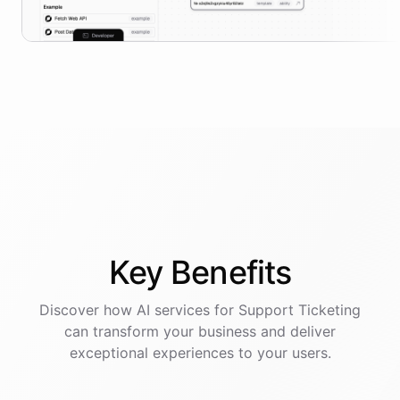
Key
Benefits
Discover how AI
services
for
Support Ticketing
can transform your business and deliver
exceptional experiences to your users.