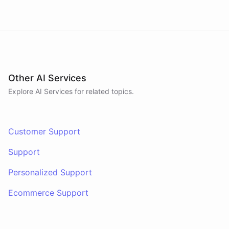
Other AI Services
Explore AI
Services
for related topics.
Customer Support
Support
Personalized Support
Ecommerce Support