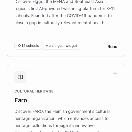
Discover Elggo, the MENA and Southeast Asia
region's first AI-powered wellbeing platform for K–12
schools. Founded after the COVID-19 pandemic to
close a gap in culturally relevant mental-health
resources, Elggo delivers evidence-based curricula
designed by regional psychologists and educators.
By integrating ChatBotKit's conversational AI,
K-12 schools
Multilingual widget
Read
embeddable widget, and multilingual support, Elggo
provides students and teachers with always-on,
personalized guidance on emotional literacy,
decision-making, and growth mindset. Learn how a
controlled trial of 12,000 students across 32 schools
saw a 30% increase in student wellbeing, and how
CULTURAL HERITAGE
the platform scaled across seven countries while
Faro
keeping content culturally responsive and data-
driven.
Discover FARO, the Flemish government's cultural
heritage organization, which enhances access to
heritage collections through its innovative