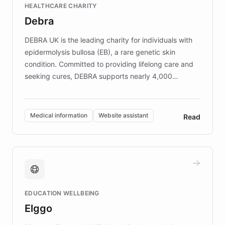
HEALTHCARE CHARITY
customer iteration into a sustainable
Debra
competitive advantage.
DEBRA UK is the leading charity for individuals with
epidermolysis bullosa (EB), a rare genetic skin
condition. Committed to providing lifelong care and
seeking cures, DEBRA supports nearly 4,000
members across the UK. With over £22 million
invested in research, DEBRA is the largest UK funder
of EB studies. The organization addresses the
Medical information
Website assistant
Read
complex information needs of patients and
caregivers by offering reliable resources and
support. Learn about DEBRA's innovative chatbot,
providing 24/7 assistance for inquiries about EB,
fundraising, and support services, ensuring accurate
and compassionate communication. Explore DEBRA's
EDUCATION WELLBEING
mission to improve lives and advance research for
Elggo
those affected by EB.