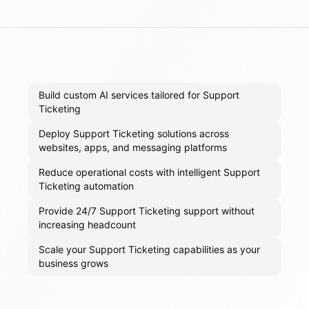
Build custom AI services tailored for Support
Ticketing
Deploy Support Ticketing solutions across
websites, apps, and messaging platforms
Reduce operational costs with intelligent Support
Ticketing automation
Provide 24/7 Support Ticketing support without
increasing headcount
Scale your Support Ticketing capabilities as your
business grows