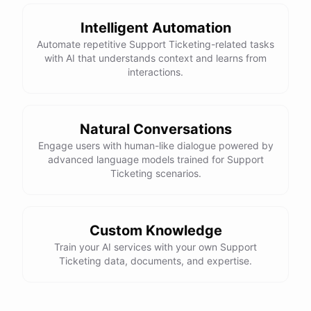
Intelligent Automation
Automate repetitive Support Ticketing-related tasks
with AI that understands context and learns from
powered by
ChatBotKit
interactions.
Natural Conversations
Engage users with human-like dialogue powered by
advanced language models trained for Support
Ticketing scenarios.
Custom Knowledge
Train your AI services with your own Support
Ticketing data, documents, and expertise.