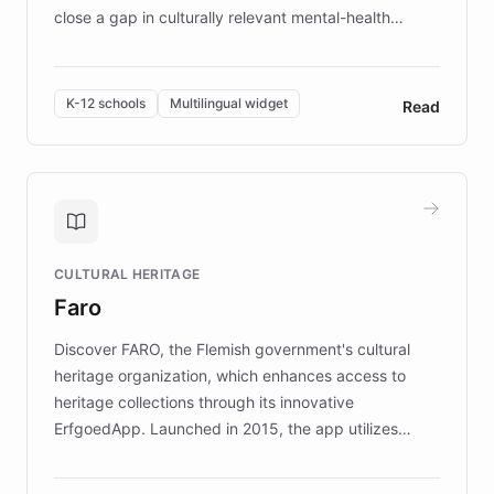
close a gap in culturally relevant mental-health
resources, Elggo delivers evidence-based curricula
designed by regional psychologists and educators.
By integrating ChatBotKit's conversational AI,
K-12 schools
Multilingual widget
Read
embeddable widget, and multilingual support, Elggo
provides students and teachers with always-on,
personalized guidance on emotional literacy,
decision-making, and growth mindset. Learn how a
controlled trial of 12,000 students across 32 schools
saw a 30% increase in student wellbeing, and how
CULTURAL HERITAGE
the platform scaled across seven countries while
Faro
keeping content culturally responsive and data-
driven.
Discover FARO, the Flemish government's cultural
heritage organization, which enhances access to
heritage collections through its innovative
ErfgoedApp. Launched in 2015, the app utilizes
augmented reality, IoT, and AI to provide on-site,
multilingual guidance for museums and heritage