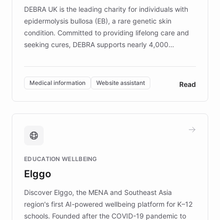
DEBRA UK is the leading charity for individuals with
epidermolysis bullosa (EB), a rare genetic skin
condition. Committed to providing lifelong care and
seeking cures, DEBRA supports nearly 4,000
members across the UK. With over £22 million
invested in research, DEBRA is the largest UK funder
of EB studies. The organization addresses the
Medical information
Website assistant
Read
complex information needs of patients and
caregivers by offering reliable resources and
support. Learn about DEBRA's innovative chatbot,
providing 24/7 assistance for inquiries about EB,
fundraising, and support services, ensuring accurate
and compassionate communication. Explore DEBRA's
EDUCATION WELLBEING
mission to improve lives and advance research for
Elggo
those affected by EB.
Discover Elggo, the MENA and Southeast Asia
region's first AI-powered wellbeing platform for K–12
schools. Founded after the COVID-19 pandemic to