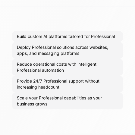
Build custom AI platforms tailored for Professional
Deploy Professional solutions across websites,
apps, and messaging platforms
Reduce operational costs with intelligent
Professional automation
Provide 24/7 Professional support without
increasing headcount
Scale your Professional capabilities as your
business grows