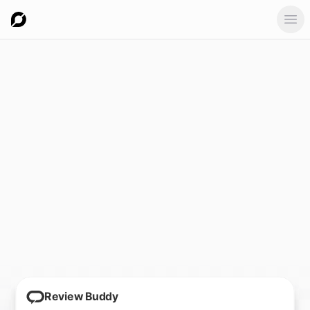
Ope
Review Buddy