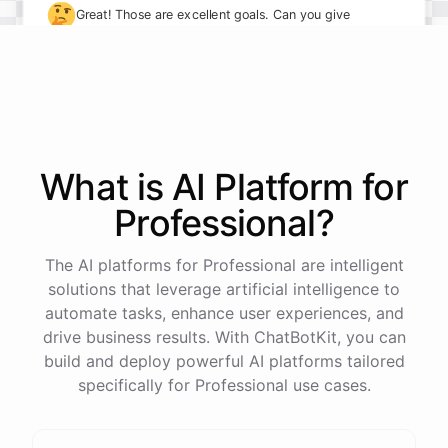
🤔
Great! Those are excellent goals. Can you give
me some specifics on how you plan to achieve
them?
I plan to take on more leadership responsibilities and
delegate tasks more effectively to my team. I also
What is AI
Platform
for
want to implement new processes to streamline our
Professional
?
workflows.
The AI platforms for Professional are intelligent
solutions that leverage artificial intelligence to
automate tasks, enhance user experiences, and
powered by
ChatBotKit
drive business results. With ChatBotKit, you can
build and deploy powerful AI platforms tailored
specifically for Professional use cases.