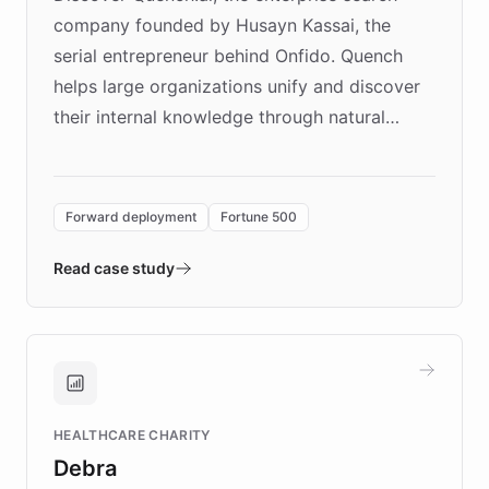
company founded by Husayn Kassai, the
serial entrepreneur behind Onfido. Quench
helps large organizations unify and discover
their internal knowledge through natural
language search. Built on ChatBotKit's
Forward Deployment platform - the
environment powering the "Quench Sandbox"
Forward deployment
Fortune 500
- Quench prototypes, runs discovery, and
validates AI products with real customers in
Read case study
days rather than quarters. Learn how this
approach delivered 10x faster prototyping
and won major enterprises including Yum
Brands, MotorK, Podium, and numerous
Fortune 500 companies, turning rapid
HEALTHCARE CHARITY
customer iteration into a sustainable
Debra
competitive advantage.