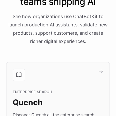
teams shipping AI
See how organizations use ChatBotKit to
launch production AI assistants, validate new
products, support customers, and create
richer digital experiences.
ENTERPRISE SEARCH
Quench
Discover Quench.ai, the enterprise search