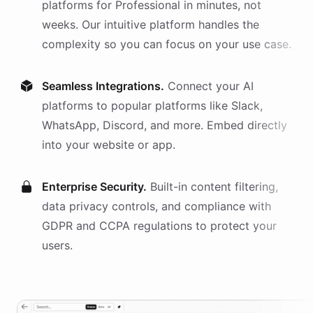
platforms
for
Professional
in minutes, not
weeks. Our intuitive platform handles the
complexity so you can focus on your use case.
Seamless Integrations.
Connect your AI
platforms
to popular platforms like Slack,
WhatsApp, Discord, and more. Embed directly
into your website or app.
Enterprise Security.
Built-in content filtering,
data privacy controls, and compliance with
GDPR and CCPA regulations to protect your
users.