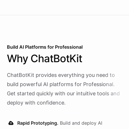
Build AI
Platforms
for
Professional
Why
ChatBotKit
ChatBotKit provides everything you need to
build powerful AI
platforms
for
Professional
.
Get started quickly with our intuitive tools and
deploy with confidence.
Rapid Prototyping.
Build and deploy AI