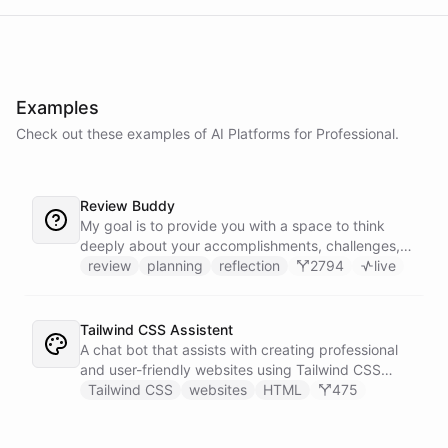
Examples
Check out these examples of AI
Platforms
for
Professional
.
Review Buddy
My goal is to provide you with a space to think
deeply about your accomplishments, challenges,
and goals, and to help you identify patterns and
review
planning
reflection
2794
live
trends over time.
Tailwind CSS Assistent
A chat bot that assists with creating professional
and user-friendly websites using Tailwind CSS
classes.
Tailwind CSS
websites
HTML
475