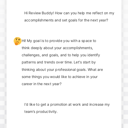
Hi Review Buddy! How can you help me reflect on my
accomplishments and set goals for the next year?
🤔
Hi! My goal is to provide you with a space to
think deeply about your accomplishments,
challenges, and goals, and to help you identify
patterns and trends over time. Let's start by
thinking about your professional goals. What are
some things you would like to achieve in your
career in the next year?
I'd like to get a promotion at work and increase my
team's productivity.