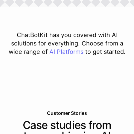
ChatBotKit has you covered with AI
solutions for everything. Choose from a
wide range of
AI
Platforms
to get started.
Customer Stories
Case studies from