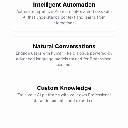
Intelligent Automation
Automate repetitive Professional-related tasks with
AI that understands context and learns from
interactions.
Natural Conversations
Engage users with human-like dialogue powered by
advanced language models trained for Professional
scenarios.
Custom Knowledge
Train your AI platforms with your own Professional
data, documents, and expertise.