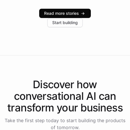
Intelliway serve hundreds of clients across multiple
industries, with one major retail client reporting a 40%
Read more stories
→
increase in positive customer feedback. Explore how
Start building
the platform-as-a-backend approach positions
Intelliway to lead conversational AI across the
Americas.
Discover how
conversational AI
can
transform your
business
Take the first step today to start building the products
of tomorrow.