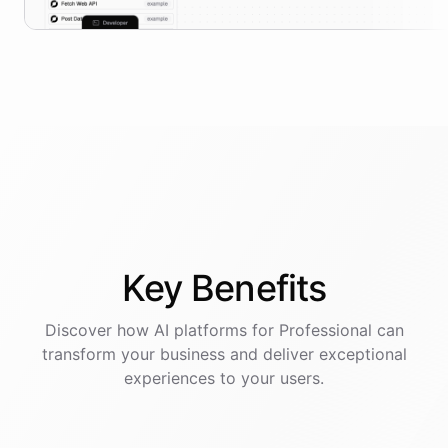
Key
Benefits
Discover how AI
platforms
for
Professional
can
transform your business and deliver exceptional
experiences to your users.