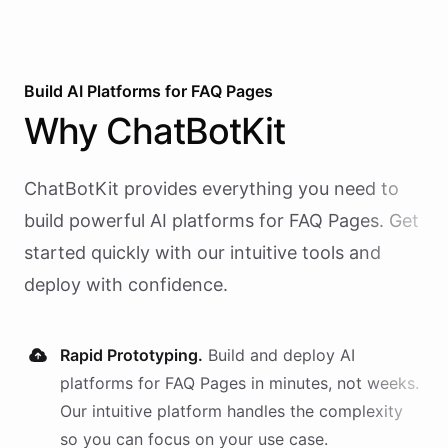
Build AI
Platforms
for
FAQ Pages
Why
ChatBotKit
ChatBotKit provides everything you need to
build powerful AI
platforms
for
FAQ Pages
. Get
started quickly with our intuitive tools and
deploy with confidence.
Rapid Prototyping.
Build and deploy AI
platforms
for
FAQ Pages
in minutes, not weeks.
Our intuitive platform handles the complexity
so you can focus on your use case.