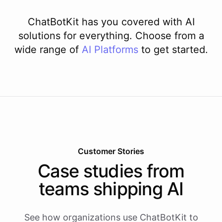
ChatBotKit has you covered with AI
solutions for everything. Choose from a
wide range of
AI
Platforms
to get started.
Customer Stories
Case studies from
teams shipping AI
See how organizations use ChatBotKit to