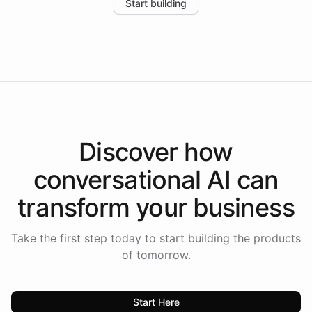
Start building
the platform-as-a-backend approach positions
Intelliway to lead conversational AI across the
Americas.
Discover how
conversational AI
can
transform your
business
Take the first step today to start building the products
of tomorrow.
Start Here