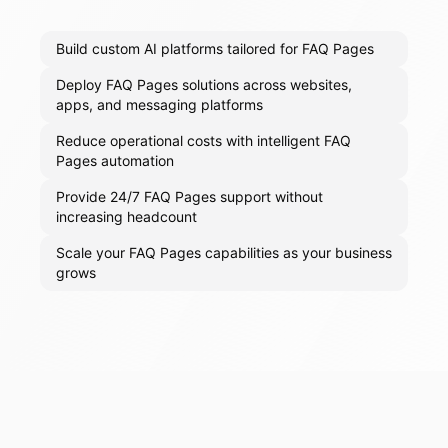
Build custom AI platforms tailored for FAQ Pages
Deploy FAQ Pages solutions across websites,
apps, and messaging platforms
Reduce operational costs with intelligent FAQ
Pages automation
Provide 24/7 FAQ Pages support without
increasing headcount
Scale your FAQ Pages capabilities as your business
grows