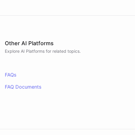
Other AI Platforms
Explore AI
Platforms
for related topics.
FAQs
FAQ Documents