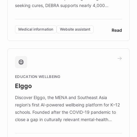
seeking cures, DEBRA supports nearly 4,000
members across the UK. With over £22 million
invested in research, DEBRA is the largest UK funder
of EB studies. The organization addresses the
Medical information
Website assistant
Read
complex information needs of patients and
caregivers by offering reliable resources and
support. Learn about DEBRA's innovative chatbot,
providing 24/7 assistance for inquiries about EB,
fundraising, and support services, ensuring accurate
and compassionate communication. Explore DEBRA's
EDUCATION WELLBEING
mission to improve lives and advance research for
Elggo
those affected by EB.
Discover Elggo, the MENA and Southeast Asia
region's first AI-powered wellbeing platform for K–12
schools. Founded after the COVID-19 pandemic to
close a gap in culturally relevant mental-health
resources, Elggo delivers evidence-based curricula
designed by regional psychologists and educators.