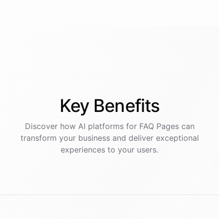
Key
Benefits
Discover how AI
platforms
for
FAQ Pages
can
transform your business and deliver exceptional
experiences to your users.