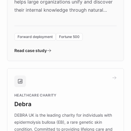
helps large organizations unify and discover
their internal knowledge through natural
language search. Built on ChatBotKit's
Forward Deployment platform - the
environment powering the "Quench Sandbox"
Forward deployment
Fortune 500
- Quench prototypes, runs discovery, and
validates AI products with real customers in
Read case study
days rather than quarters. Learn how this
approach delivered 10x faster prototyping
and won major enterprises including Yum
Brands, MotorK, Podium, and numerous
Fortune 500 companies, turning rapid
HEALTHCARE CHARITY
customer iteration into a sustainable
Debra
competitive advantage.
DEBRA UK is the leading charity for individuals with
epidermolysis bullosa (EB), a rare genetic skin
condition. Committed to providing lifelong care and