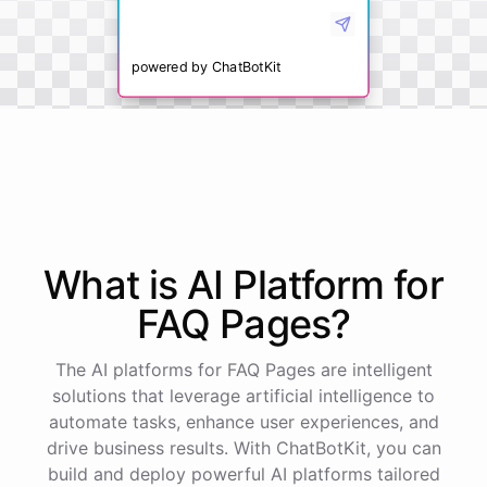
powered by
ChatBotKit
What is AI
Platform
for
FAQ Pages
?
The AI platforms for FAQ Pages are intelligent
solutions that leverage artificial intelligence to
automate tasks, enhance user experiences, and
drive business results. With ChatBotKit, you can
build and deploy powerful AI platforms tailored