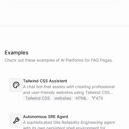
Examples
Check out these examples of AI
Platforms
for
FAQ Pages
.
Tailwind CSS Assistent
A chat bot that assists with creating professional
and user-friendly websites using Tailwind CSS
classes.
Tailwind CSS
websites
HTML
475
Autonomous SRE Agent
A sophisticated Site Reliability Engineering agent
with its own persistent shell environment for