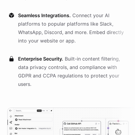
Seamless Integrations.
Connect your AI
platforms
to popular platforms like Slack,
WhatsApp, Discord, and more. Embed directly
into your website or app.
Enterprise Security.
Built-in content filtering,
data privacy controls, and compliance with
GDPR and CCPA regulations to protect your
users.