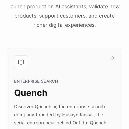
launch production AI assistants, validate new
products, support customers, and create
richer digital experiences.
ENTERPRISE SEARCH
Quench
Discover Quench.ai, the enterprise search
company founded by Husayn Kassai, the
serial entrepreneur behind Onfido. Quench