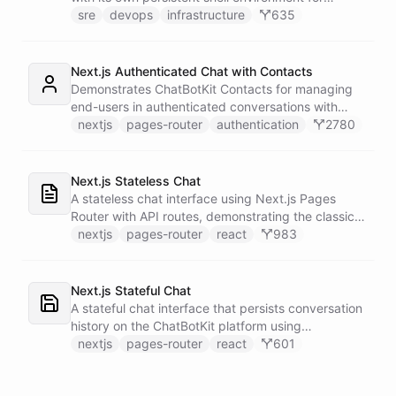
autonomous troubleshooting, incident
sre
devops
infrastructure
635
investigation, and infrastructure monitoring.
Integrates with Sentry for error tracking,
PagerDuty for on-call management, and Slack for
Next.js Authenticated Chat with Contacts
team communication.
Demonstrates ChatBotKit Contacts for managing
end-users in authenticated conversations with
NextAuth.js integration and UUID-based
nextjs
pages-router
authentication
2780
fingerprinting.
Next.js Stateless Chat
A stateless chat interface using Next.js Pages
Router with API routes, demonstrating the classic
Next.js architecture pattern.
nextjs
pages-router
react
983
Next.js Stateful Chat
A stateful chat interface that persists conversation
history on the ChatBotKit platform using
conversation IDs.
nextjs
pages-router
react
601