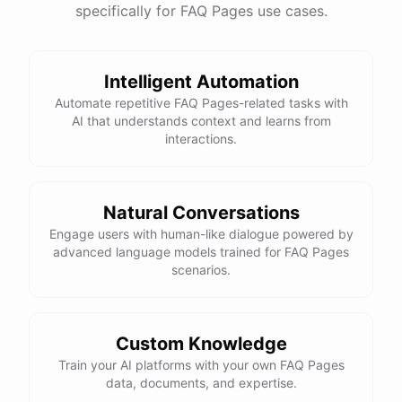
specifically for FAQ Pages use cases.
Intelligent Automation
Automate repetitive FAQ Pages-related tasks with
AI that understands context and learns from
interactions.
Natural Conversations
Engage users with human-like dialogue powered by
advanced language models trained for FAQ Pages
scenarios.
Custom Knowledge
Train your AI platforms with your own FAQ Pages
data, documents, and expertise.