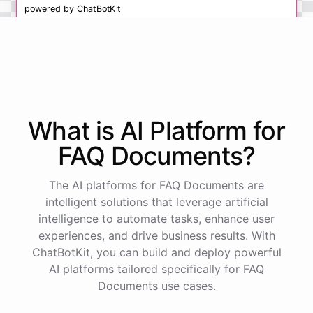
powered by
ChatBotKit
What is AI
Platform
for
FAQ Documents
?
The AI platforms for FAQ Documents are
intelligent solutions that leverage artificial
intelligence to automate tasks, enhance user
experiences, and drive business results. With
ChatBotKit, you can build and deploy powerful
AI platforms tailored specifically for FAQ
Documents use cases.