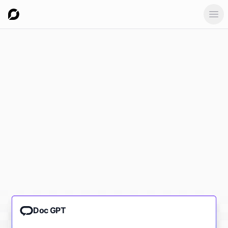
Ope
Doc GPT