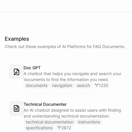
Examples
Check out these examples of AI
Platforms
for
FAQ Documents
.
Doc GPT
A chatbot that helps you navigate and search your
documents to find the information you need.
documents
navigation
search
1235
Technical Documenter
An AI chatbot designed to assist users with finding
and understanding technical documentation.
technical documentation
instructions
specifications
2872