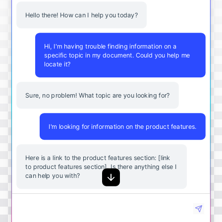
Hello there! How can I help you today?
Hi, I'm having trouble finding information on a
specific topic in my document. Could you help me
locate it?
Sure, no problem! What topic are you looking for?
I'm looking for information on the product features.
Here
is
a
link
to
the
product
features
section
: [
link
to
product
features
section
].
Is
there
anything
else
I
can
help
you
with
?