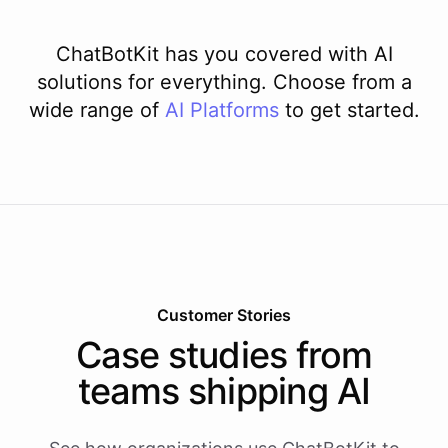
ChatBotKit has you covered with AI
solutions for everything. Choose from a
wide range of
AI
Platforms
to get started.
Customer Stories
Case studies from
teams shipping AI