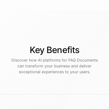
Key
Benefits
Discover how AI
platforms
for
FAQ Documents
can transform your business and deliver
exceptional experiences to your users.