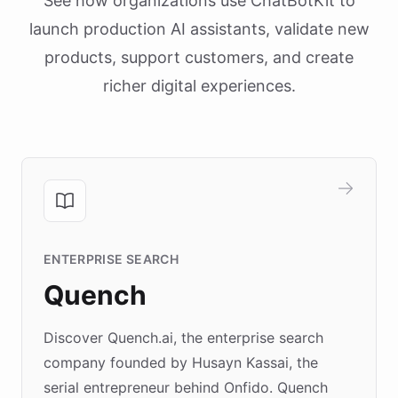
See how organizations use ChatBotKit to
launch production AI assistants, validate new
products, support customers, and create
richer digital experiences.
ENTERPRISE SEARCH
Quench
Discover Quench.ai, the enterprise search
company founded by Husayn Kassai, the
serial entrepreneur behind Onfido. Quench