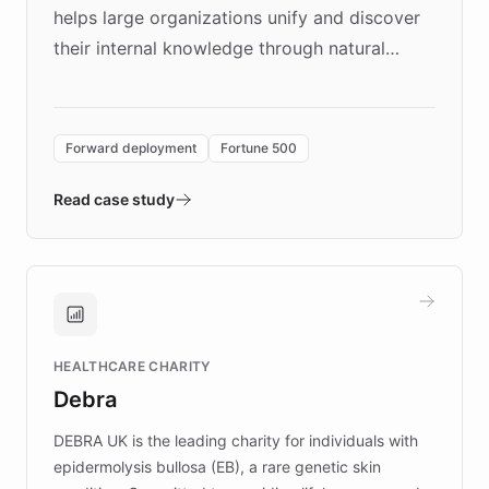
helps large organizations unify and discover
their internal knowledge through natural
language search. Built on ChatBotKit's
Forward Deployment platform - the
environment powering the "Quench Sandbox"
Forward deployment
Fortune 500
- Quench prototypes, runs discovery, and
validates AI products with real customers in
Read case study
days rather than quarters. Learn how this
approach delivered 10x faster prototyping
and won major enterprises including Yum
Brands, MotorK, Podium, and numerous
Fortune 500 companies, turning rapid
HEALTHCARE CHARITY
customer iteration into a sustainable
Debra
competitive advantage.
DEBRA UK is the leading charity for individuals with
epidermolysis bullosa (EB), a rare genetic skin