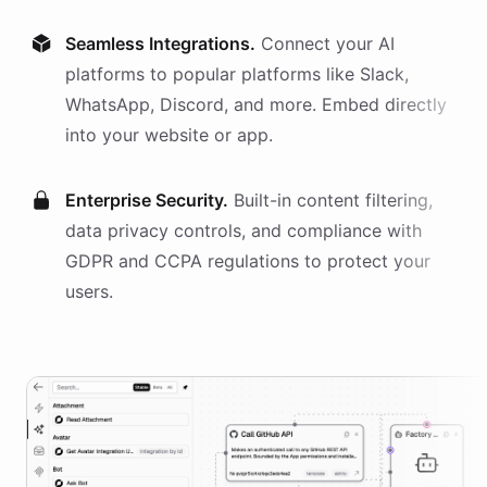
Seamless Integrations.
Connect your AI
platforms
to popular platforms like Slack,
WhatsApp, Discord, and more. Embed directly
into your website or app.
Enterprise Security.
Built-in content filtering,
data privacy controls, and compliance with
GDPR and CCPA regulations to protect your
users.