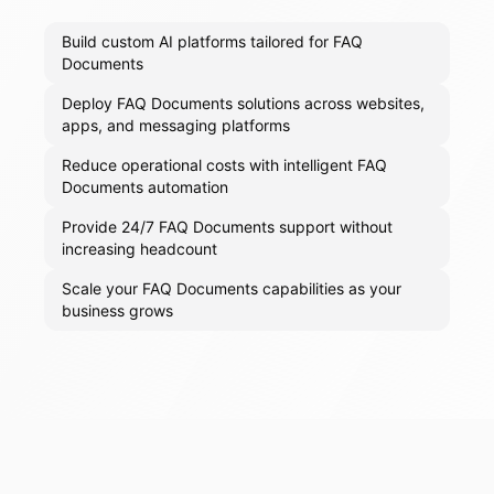
Build custom AI platforms tailored for FAQ
Documents
Deploy FAQ Documents solutions across websites,
apps, and messaging platforms
Reduce operational costs with intelligent FAQ
Documents automation
Provide 24/7 FAQ Documents support without
increasing headcount
Scale your FAQ Documents capabilities as your
business grows