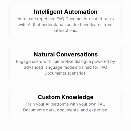
Intelligent Automation
Automate repetitive FAQ Documents-related tasks
with AI that understands context and learns from
interactions.
Natural Conversations
Engage users with human-like dialogue powered by
advanced language models trained for FAQ
Documents scenarios.
Custom Knowledge
Train your AI platforms with your own FAQ
Documents data, documents, and expertise.