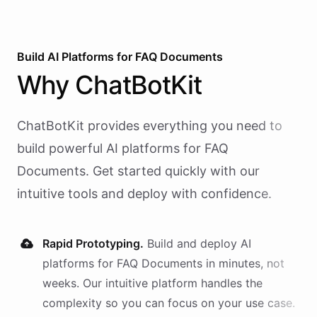
Build AI
Platforms
for
FAQ Documents
Why
ChatBotKit
ChatBotKit provides everything you need to
build powerful AI
platforms
for
FAQ
Documents
. Get started quickly with our
intuitive tools and deploy with confidence.
Rapid Prototyping.
Build and deploy AI
platforms
for
FAQ Documents
in minutes, not
weeks. Our intuitive platform handles the
complexity so you can focus on your use case.