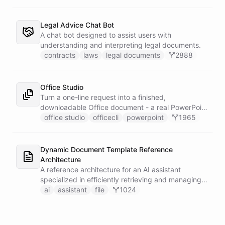
Legal Advice Chat Bot
A chat bot designed to assist users with
understanding and interpreting legal documents.
contracts
laws
legal documents
2888
Office Studio
Turn a one-line request into a finished,
downloadable Office document - a real PowerPoint
deck, a working Excel model, or a formatted Word
office studio
officecli
powerpoint
1965
report, built from genuine OpenXML with no
Microsoft Office anywhere in sight. It drives
OfficeCLI inside a sandboxed shell and loads its
Dynamic Document Template Reference
document-building skills live from GitHub, so a
Architecture
request becomes an actual .pptx, .xlsx, or .docx
A reference architecture for an AI assistant
file you can open and send.
specialized in efficiently retrieving and managing
document templates.
ai
assistant
file
1024