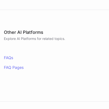
Other AI Platforms
Explore AI
Platforms
for related topics.
FAQs
FAQ Pages