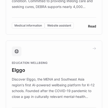
condition. Committed to providing lifelong care and
seeking cures, DEBRA supports nearly 4,000
members across the UK. With over £22 million
invested in research, DEBRA is the largest UK funder
of EB studies. The organization addresses the
Medical information
Website assistant
Read
complex information needs of patients and
caregivers by offering reliable resources and
support. Learn about DEBRA's innovative chatbot,
providing 24/7 assistance for inquiries about EB,
fundraising, and support services, ensuring accurate
and compassionate communication. Explore DEBRA's
EDUCATION WELLBEING
mission to improve lives and advance research for
Elggo
those affected by EB.
Discover Elggo, the MENA and Southeast Asia
region's first AI-powered wellbeing platform for K–12
schools. Founded after the COVID-19 pandemic to
close a gap in culturally relevant mental-health
resources, Elggo delivers evidence-based curricula