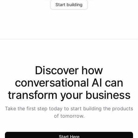
Start building
the platform-as-a-backend approach positions
Intelliway to lead conversational AI across the
Americas.
Discover how
conversational AI
can
transform your
business
Take the first step today to start building the products
of tomorrow.
Start Here