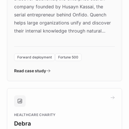
company founded by Husayn Kassai, the
serial entrepreneur behind Onfido. Quench
helps large organizations unify and discover
their internal knowledge through natural
language search. Built on ChatBotKit's
Forward Deployment platform - the
environment powering the "Quench Sandbox"
Forward deployment
Fortune 500
- Quench prototypes, runs discovery, and
validates AI products with real customers in
Read case study
days rather than quarters. Learn how this
approach delivered 10x faster prototyping
and won major enterprises including Yum
Brands, MotorK, Podium, and numerous
Fortune 500 companies, turning rapid
HEALTHCARE CHARITY
customer iteration into a sustainable
Debra
competitive advantage.