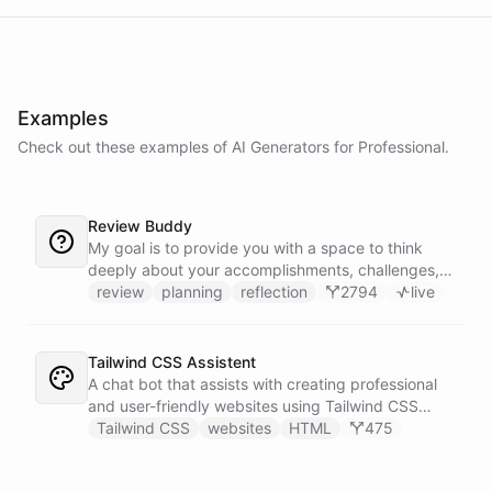
Examples
Check out these examples of AI
Generators
for
Professional
.
Review Buddy
My goal is to provide you with a space to think
deeply about your accomplishments, challenges,
and goals, and to help you identify patterns and
review
planning
reflection
2794
live
trends over time.
Tailwind CSS Assistent
A chat bot that assists with creating professional
and user-friendly websites using Tailwind CSS
classes.
Tailwind CSS
websites
HTML
475