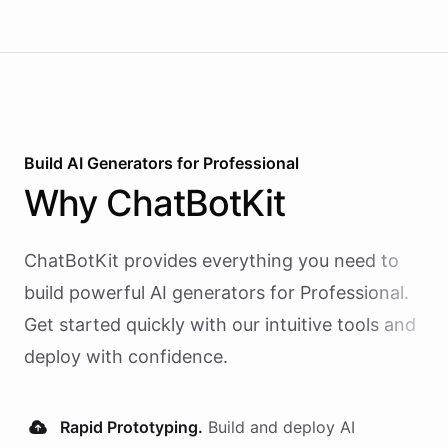
Build AI
Generators
for
Professional
Why
ChatBotKit
ChatBotKit provides everything you need to
build powerful AI
generators
for
Professional
.
Get started quickly with our intuitive tools and
deploy with confidence.
Rapid Prototyping.
Build and deploy AI