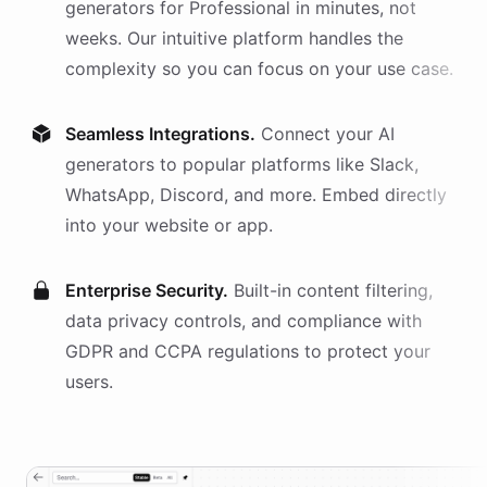
generators
for
Professional
in minutes, not
weeks. Our intuitive platform handles the
complexity so you can focus on your use case.
Seamless Integrations.
Connect your AI
generators
to popular platforms like Slack,
WhatsApp, Discord, and more. Embed directly
into your website or app.
Enterprise Security.
Built-in content filtering,
data privacy controls, and compliance with
GDPR and CCPA regulations to protect your
users.