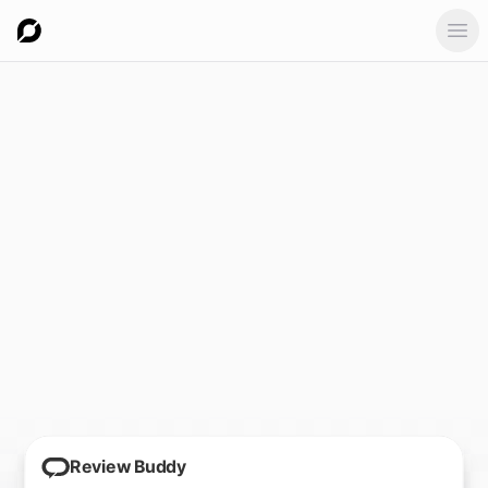
Ope
Review Buddy