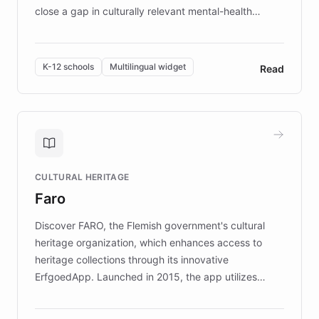
close a gap in culturally relevant mental-health
resources, Elggo delivers evidence-based curricula
designed by regional psychologists and educators.
By integrating ChatBotKit's conversational AI,
K-12 schools
Multilingual widget
Read
embeddable widget, and multilingual support, Elggo
provides students and teachers with always-on,
personalized guidance on emotional literacy,
decision-making, and growth mindset. Learn how a
controlled trial of 12,000 students across 32 schools
saw a 30% increase in student wellbeing, and how
CULTURAL HERITAGE
the platform scaled across seven countries while
Faro
keeping content culturally responsive and data-
driven.
Discover FARO, the Flemish government's cultural
heritage organization, which enhances access to
heritage collections through its innovative
ErfgoedApp. Launched in 2015, the app utilizes
augmented reality, IoT, and AI to provide on-site,
multilingual guidance for museums and heritage