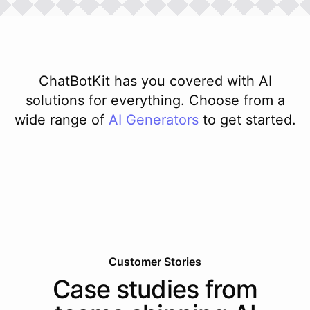
ChatBotKit has you covered with AI
solutions for everything. Choose from a
wide range of
AI
Generators
to get started.
Customer Stories
Case studies from