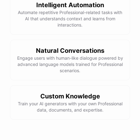
Intelligent Automation
Automate repetitive Professional-related tasks with
AI that understands context and learns from
interactions.
Natural Conversations
Engage users with human-like dialogue powered by
advanced language models trained for Professional
scenarios.
Custom Knowledge
Train your AI generators with your own Professional
data, documents, and expertise.