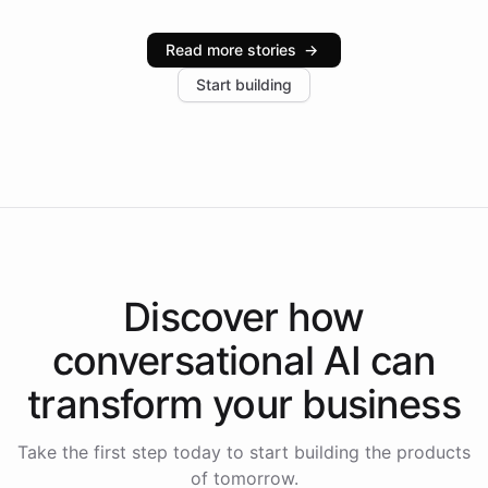
Intelliway serve hundreds of clients across multiple
industries, with one major retail client reporting a 40%
Read more stories
→
increase in positive customer feedback. Explore how
Start building
the platform-as-a-backend approach positions
Intelliway to lead conversational AI across the
Americas.
Discover how
conversational AI
can
transform your
business
Take the first step today to start building the products
of tomorrow.