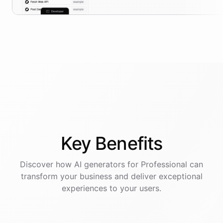
Key
Benefits
Discover how AI
generators
for
Professional
can
transform your business and deliver exceptional
experiences to your users.