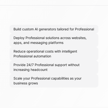
Build custom AI generators tailored for Professional
Deploy Professional solutions across websites,
apps, and messaging platforms
Reduce operational costs with intelligent
Professional automation
Provide 24/7 Professional support without
increasing headcount
Scale your Professional capabilities as your
business grows