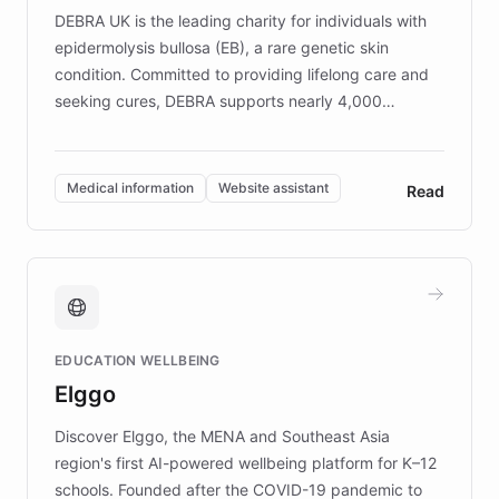
DEBRA UK is the leading charity for individuals with
epidermolysis bullosa (EB), a rare genetic skin
condition. Committed to providing lifelong care and
seeking cures, DEBRA supports nearly 4,000
members across the UK. With over £22 million
invested in research, DEBRA is the largest UK funder
of EB studies. The organization addresses the
Medical information
Website assistant
Read
complex information needs of patients and
caregivers by offering reliable resources and
support. Learn about DEBRA's innovative chatbot,
providing 24/7 assistance for inquiries about EB,
fundraising, and support services, ensuring accurate
and compassionate communication. Explore DEBRA's
EDUCATION WELLBEING
mission to improve lives and advance research for
Elggo
those affected by EB.
Discover Elggo, the MENA and Southeast Asia
region's first AI-powered wellbeing platform for K–12
schools. Founded after the COVID-19 pandemic to