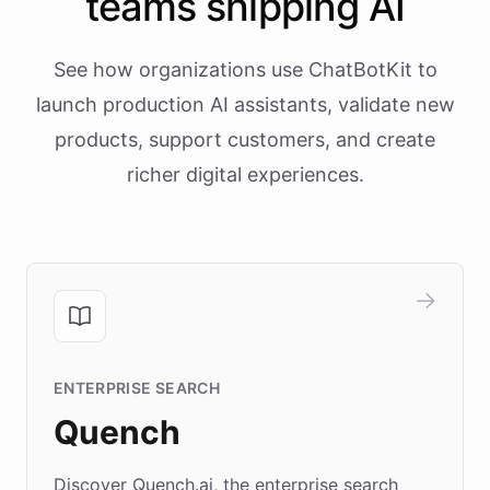
teams shipping AI
See how organizations use ChatBotKit to
launch production AI assistants, validate new
products, support customers, and create
richer digital experiences.
ENTERPRISE SEARCH
Quench
Discover Quench.ai, the enterprise search