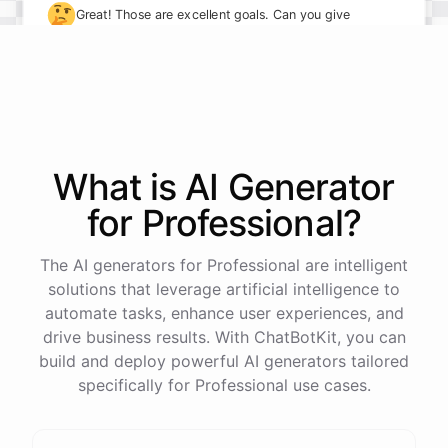
🤔
Great! Those are excellent goals. Can you give
me some specifics on how you plan to achieve
them?
I plan to take on more leadership responsibilities and
delegate tasks more effectively to my team. I also
What is AI
Generator
want to implement new processes to streamline our
for
Professional
?
workflows.
The AI generators for Professional are intelligent
solutions that leverage artificial intelligence to
automate tasks, enhance user experiences, and
powered by
ChatBotKit
drive business results. With ChatBotKit, you can
build and deploy powerful AI generators tailored
specifically for Professional use cases.