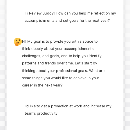
Hi Review Buddy! How can you help me reflect on my
accomplishments and set goals for the next year?
🤔
Hi! My goal is to provide you with a space to
think deeply about your accomplishments,
challenges, and goals, and to help you identify
patterns and trends over time. Let's start by
thinking about your professional goals. What are
some things you would like to achieve in your
career in the next year?
I'd like to get a promotion at work and increase my
team's productivity.