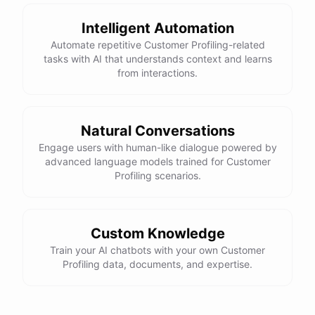
Intelligent Automation
Automate repetitive Customer Profiling-related
tasks with AI that understands context and learns
powered by
ChatBotKit
from interactions.
Natural Conversations
Engage users with human-like dialogue powered by
advanced language models trained for Customer
Profiling scenarios.
Custom Knowledge
Train your AI chatbots with your own Customer
Profiling data, documents, and expertise.