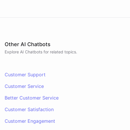
Other AI Chatbots
Explore AI
Chatbots
for related topics.
Customer Support
Customer Service
Better Customer Service
Customer Satisfaction
Customer Engagement