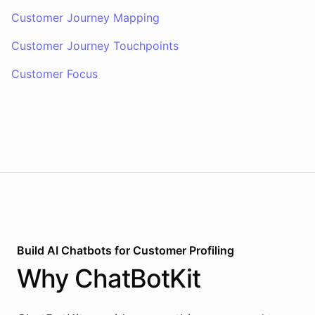
Customer Journey Mapping
Customer Journey Touchpoints
Customer Focus
Build AI
Chatbots
for
Customer Profiling
Why
ChatBotKit