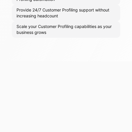
Provide 24/7 Customer Profiling support without
increasing headcount
Scale your Customer Profiling capabilities as your
business grows