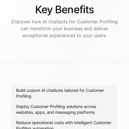
Key
Benefits
Discover how AI
chatbots
for
Customer Profiling
can transform your business and deliver
exceptional experiences to your users.
Build custom AI chatbots tailored for Customer
Profiling
Deploy Customer Profiling solutions across
websites, apps, and messaging platforms
Reduce operational costs with intelligent Customer
Profiling automation