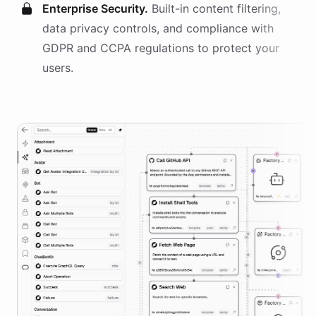
Enterprise Security.
Built-in content filtering,
data privacy controls, and compliance with
GDPR and CCPA regulations to protect your
users.