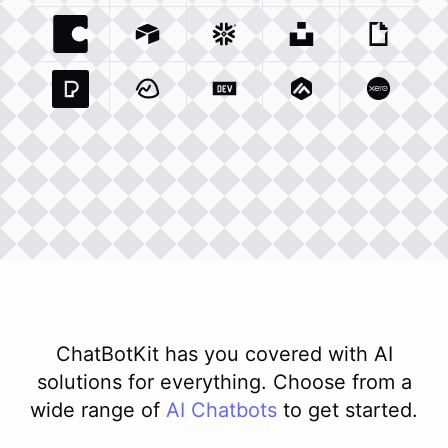
Coda Io
Integration
Airtable Com
Snowflake Com
Integration
Unsplash Com
Integration
Giphy C
Inte
Pexels Com
Basecamp Com
Integration
Dev To
Integration
Integration
Matillion Com
Xero Co
Integ
ChatBotKit has you covered with AI
solutions for everything. Choose from a
wide range of
AI
Chatbots
to get started.