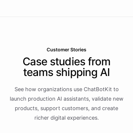
Customer Stories
Case studies from
teams shipping AI
See how organizations use ChatBotKit to
launch production AI assistants, validate new
products, support customers, and create
richer digital experiences.