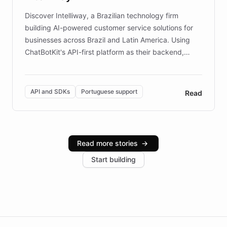
Discover Intelliway, a Brazilian technology firm
building AI-powered customer service solutions for
businesses across Brazil and Latin America. Using
ChatBotKit's API-first platform as their backend,
Intelliway builds custom-branded interfaces on top of
powerful conversational AI while retaining full control
over the customer experience. Learn how native
API and SDKs
Portuguese support
Read
Brazilian Portuguese understanding, scalable cloud
infrastructure, and advanced language models help
Intelliway serve hundreds of clients across multiple
industries, with one major retail client reporting a 40%
Read more stories
→
increase in positive customer feedback. Explore how
Start building
the platform-as-a-backend approach positions
Intelliway to lead conversational AI across the
Americas.