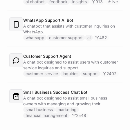
customers.
ai chatbot
feedback
insights
913
live
WhatsApp Support AI Bot
A chatbot that assists with customer inquiries on
WhatsApp.
whatsapp
customer support
ai
482
Customer Support Agent
A chat bot designed to assist users with customer
service inquiries and support.
customer service
inquiries
support
2402
Small Business Success Chat Bot
A chat bot designed to assist small business
owners with managing and growing their
businesses.
small business
marketing
financial management
2548