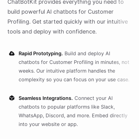
ChatBotKit provides everything you need to
build powerful AI
chatbots
for
Customer
Profiling
. Get started quickly with our intuitive
tools and deploy with confidence.
Rapid Prototyping.
Build and deploy AI
chatbots
for
Customer Profiling
in minutes, not
weeks. Our intuitive platform handles the
complexity so you can focus on your use case.
Seamless Integrations.
Connect your AI
chatbots
to popular platforms like Slack,
WhatsApp, Discord, and more. Embed directly
into your website or app.