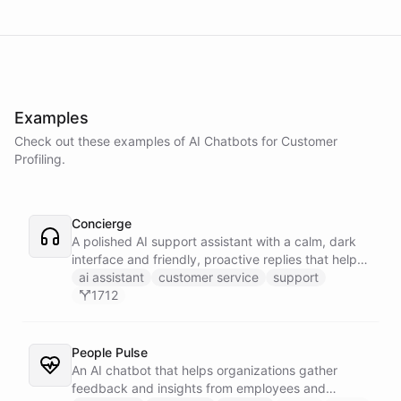
Examples
Check out these examples of AI
Chatbots
for
Customer
Profiling
.
Concierge
A polished AI support assistant with a calm, dark
interface and friendly, proactive replies that help
customers find answers fast.
ai assistant
customer service
support
1712
People Pulse
An AI chatbot that helps organizations gather
feedback and insights from employees and