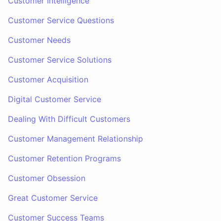
Customer Intelligence
Customer Service Questions
Customer Needs
Customer Service Solutions
Customer Acquisition
Digital Customer Service
Dealing With Difficult Customers
Customer Management Relationship
Customer Retention Programs
Customer Obsession
Great Customer Service
Customer Success Teams