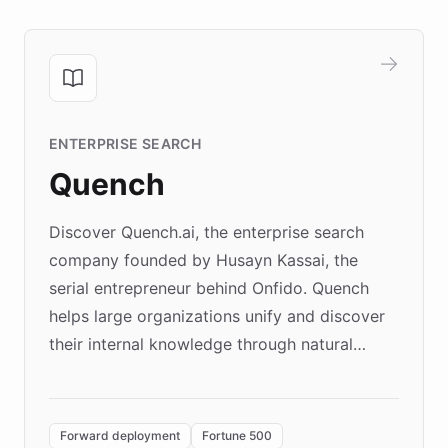
ENTERPRISE SEARCH
Quench
Discover Quench.ai, the enterprise search
company founded by Husayn Kassai, the
serial entrepreneur behind Onfido. Quench
helps large organizations unify and discover
their internal knowledge through natural
language search. Built on ChatBotKit's
Forward Deployment platform - the
environment powering the "Quench Sandbox"
Forward deployment
Fortune 500