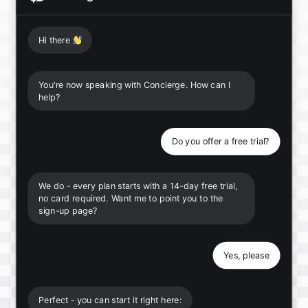
Hi there
👋
You're now speaking with Concierge. How can I
help?
Do you offer a free trial?
We do - every plan starts with a 14-day free trial,
no card required. Want me to point you to the
sign-up page?
Yes, please
Perfect - you can start it right here: