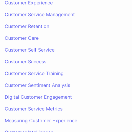
Customer Experience
Customer Service Management
Customer Retention
Customer Care
Customer Self Service
Customer Success
Customer Service Training
Customer Sentiment Analysis
Digital Customer Engagement
Customer Service Metrics
Measuring Customer Experience