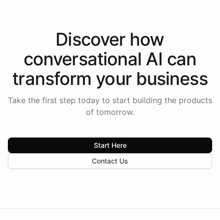
Discover how
conversational AI
can
transform your
business
Take the first step today to start building the products
of tomorrow.
Start Here
Contact Us