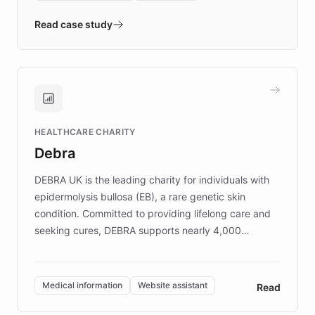
- Quench prototypes, runs discovery, and
validates AI products with real customers in
Read case study
days rather than quarters. Learn how this
approach delivered 10x faster prototyping
and won major enterprises including Yum
Brands, MotorK, Podium, and numerous
Fortune 500 companies, turning rapid
HEALTHCARE CHARITY
customer iteration into a sustainable
Debra
competitive advantage.
DEBRA UK is the leading charity for individuals with
epidermolysis bullosa (EB), a rare genetic skin
condition. Committed to providing lifelong care and
seeking cures, DEBRA supports nearly 4,000
members across the UK. With over £22 million
invested in research, DEBRA is the largest UK funder
of EB studies. The organization addresses the
Medical information
Website assistant
Read
complex information needs of patients and
caregivers by offering reliable resources and