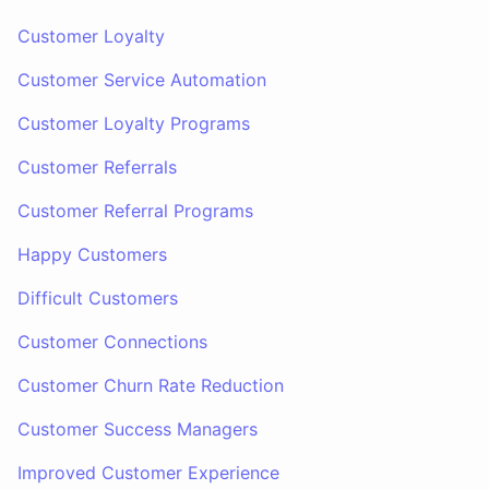
Customer Loyalty
Customer Service Automation
Customer Loyalty Programs
Customer Referrals
Customer Referral Programs
Happy Customers
Difficult Customers
Customer Connections
Customer Churn Rate Reduction
Customer Success Managers
Improved Customer Experience