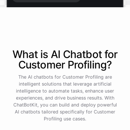
Start free trial
.
It only takes a minute and unlocks every feature.
Is there anything specific you're hoping to build?
What is AI
Chatbot
for
Customer Profiling
?
Mostly a support bot for our website
The AI chatbots for Customer Profiling are
Great choice - that's one of our most popular use
intelligent solutions that leverage artificial
cases. You can train it on your help docs, embed it
intelligence to automate tasks, enhance user
as a widget, and hand off to a human whenever
experiences, and drive business results. With
it's needed.
ChatBotKit, you can build and deploy powerful
AI chatbots tailored specifically for Customer
Profiling use cases.
See
the
docs
Talk
to
sales