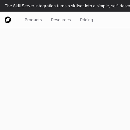
Products
Resources
Pricing