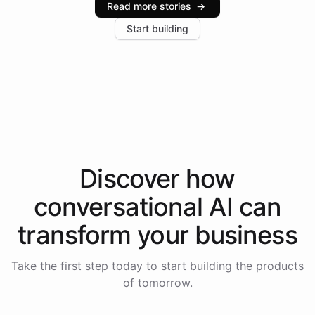
Read more stories
→
increase in positive customer feedback. Explore how
Start building
the platform-as-a-backend approach positions
Intelliway to lead conversational AI across the
Americas.
Discover how
conversational AI
can
transform your
business
Take the first step today to start building the products
of tomorrow.