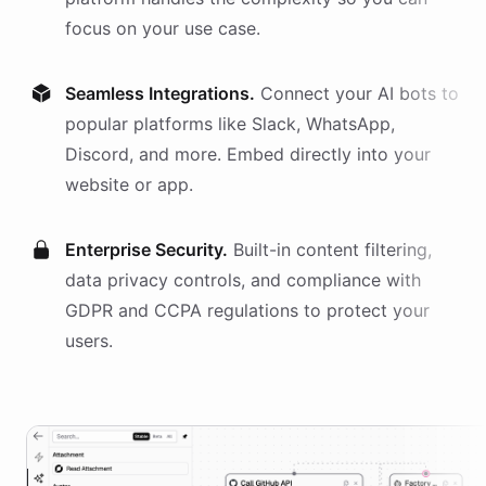
focus on your use case.
Seamless Integrations.
Connect your AI
bots
to
popular platforms like Slack, WhatsApp,
Discord, and more. Embed directly into your
website or app.
Enterprise Security.
Built-in content filtering,
data privacy controls, and compliance with
GDPR and CCPA regulations to protect your
users.