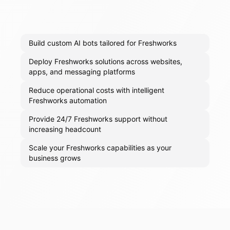
Build custom AI bots tailored for Freshworks
Deploy Freshworks solutions across websites,
apps, and messaging platforms
Reduce operational costs with intelligent
Freshworks automation
Provide 24/7 Freshworks support without
increasing headcount
Scale your Freshworks capabilities as your
business grows