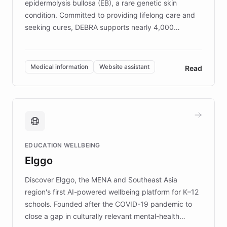
epidermolysis bullosa (EB), a rare genetic skin
condition. Committed to providing lifelong care and
seeking cures, DEBRA supports nearly 4,000
members across the UK. With over £22 million
invested in research, DEBRA is the largest UK funder
of EB studies. The organization addresses the
Medical information
Website assistant
Read
complex information needs of patients and
caregivers by offering reliable resources and
support. Learn about DEBRA's innovative chatbot,
providing 24/7 assistance for inquiries about EB,
fundraising, and support services, ensuring accurate
and compassionate communication. Explore DEBRA's
EDUCATION WELLBEING
mission to improve lives and advance research for
Elggo
those affected by EB.
Discover Elggo, the MENA and Southeast Asia
region's first AI-powered wellbeing platform for K–12
schools. Founded after the COVID-19 pandemic to
close a gap in culturally relevant mental-health