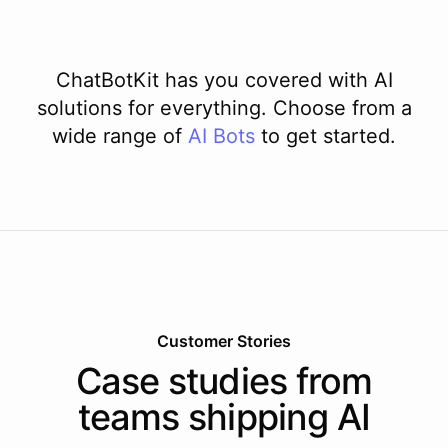
ChatBotKit has you covered with AI
solutions for everything. Choose from a
wide range of
AI
Bots
to get started.
Customer Stories
Case studies from
teams shipping AI