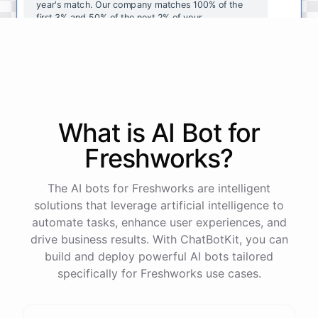
year's
match
.
Our
company
matches
100
%
of
the
first
3
%
and
50
%
of
the
next
2
%
of
your
contributions
.
I
can
walk
you
through
the
enrollment
process
in
our
benefits
portal
,
or
I
can
send
you
a
direct
link
with
step-by-step
instructions
.
Would
either
of
those
help
?
What is AI
Bot
for
powered by
ChatBotKit
Freshworks
?
The AI bots for Freshworks are intelligent
solutions that leverage artificial intelligence to
automate tasks, enhance user experiences, and
drive business results. With ChatBotKit, you can
build and deploy powerful AI bots tailored
specifically for Freshworks use cases.