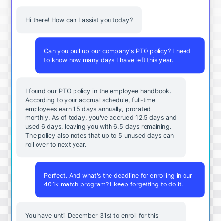
Hi there! How can I assist you today?
Can you pull up our company's PTO policy? I need
to know how many days I have left this year.
I found our PTO policy in the employee handbook.
According to your accrual schedule, full-time
employees earn 15 days annually, prorated
monthly. As of today, you've accrued 12.5 days and
used 6 days, leaving you with 6.5 days remaining.
The policy also notes that up to 5 unused days can
roll over to next year.
Perfect. And what's the deadline for enrolling in our
401k match program? I keep forgetting to do it.
You
have
until
December
31st
to
enroll
for
this