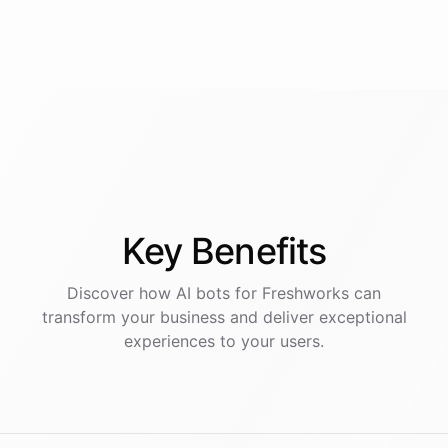
Key
Benefits
Discover how AI
bots
for
Freshworks
can
transform your business and deliver exceptional
experiences to your users.