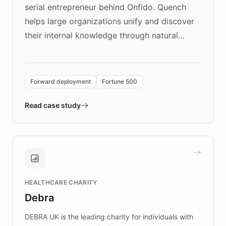
serial entrepreneur behind Onfido. Quench
helps large organizations unify and discover
their internal knowledge through natural
language search. Built on ChatBotKit's
Forward Deployment platform - the
environment powering the "Quench Sandbox"
Forward deployment
Fortune 500
- Quench prototypes, runs discovery, and
validates AI products with real customers in
Read case study
days rather than quarters. Learn how this
approach delivered 10x faster prototyping
and won major enterprises including Yum
Brands, MotorK, Podium, and numerous
Fortune 500 companies, turning rapid
HEALTHCARE CHARITY
customer iteration into a sustainable
Debra
competitive advantage.
DEBRA UK is the leading charity for individuals with