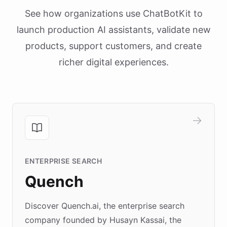
See how organizations use ChatBotKit to
launch production AI assistants, validate new
products, support customers, and create
richer digital experiences.
ENTERPRISE SEARCH
Quench
Discover Quench.ai, the enterprise search
company founded by Husayn Kassai, the