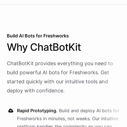
Build AI
Bots
for
Freshworks
Why
ChatBotKit
ChatBotKit provides everything you need to
build powerful AI
bots
for
Freshworks
. Get
started quickly with our intuitive tools and
deploy with confidence.
Rapid Prototyping.
Build and deploy AI
bots
for
Freshworks
in minutes, not weeks. Our intuitive
platform handles the complexity so you can