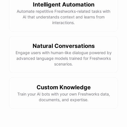
Intelligent Automation
Automate repetitive Freshworks-related tasks with
AI that understands context and learns from
interactions.
Natural Conversations
Engage users with human-like dialogue powered by
advanced language models trained for Freshworks
scenarios.
Custom Knowledge
Train your AI bots with your own Freshworks data,
documents, and expertise.