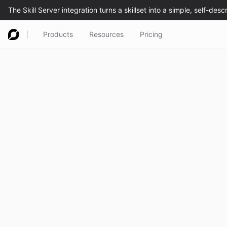
Products
Resources
Pricing