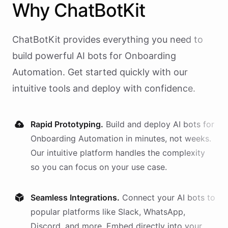
Why
ChatBotKit
ChatBotKit provides everything you need to
build powerful AI
bots
for
Onboarding
Automation
. Get started quickly with our
intuitive tools and deploy with confidence.
Rapid Prototyping.
Build and deploy AI
bots
for
Onboarding Automation
in minutes, not weeks.
Our intuitive platform handles the complexity
so you can focus on your use case.
Seamless Integrations.
Connect your AI
bots
to
popular platforms like Slack, WhatsApp,
Discord, and more. Embed directly into your