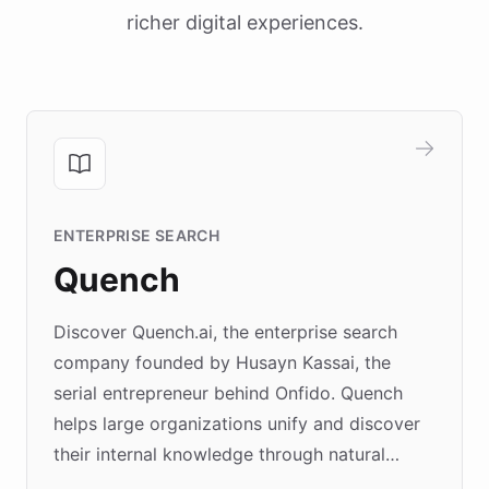
richer digital experiences.
ENTERPRISE SEARCH
Quench
Discover Quench.ai, the enterprise search
company founded by Husayn Kassai, the
serial entrepreneur behind Onfido. Quench
helps large organizations unify and discover
their internal knowledge through natural
language search. Built on ChatBotKit's