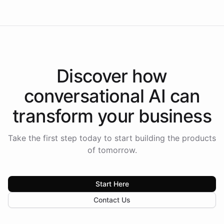
Discover how
conversational AI
can
transform your
business
Take the first step today to start building the products
of tomorrow.
Start Here
Contact Us