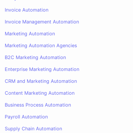
Invoice Automation
Invoice Management Automation
Marketing Automation
Marketing Automation Agencies
B2C Marketing Automation
Enterprise Marketing Automation
CRM and Marketing Automation
Content Marketing Automation
Business Process Automation
Payroll Automation
Supply Chain Automation