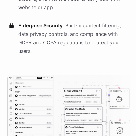
website or app.
Enterprise Security.
Built-in content filtering,
data privacy controls, and compliance with
GDPR and CCPA regulations to protect your
users.