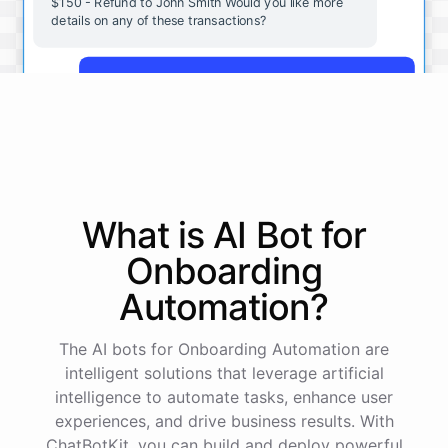
$150 - Refund to John Smith Would you like more
details on any of these transactions?
Yes, more details on the payment from Acme Corp.
Payment from Acme Corp:
Amount: $200
What is AI
Bot
for
Date: 2023-05-12
Status: Completed
Onboarding
Payment Method: Credit Card
Description: Monthly subscription fee
Automation
?
How is my cash flow this month?
The AI bots for Onboarding Automation are
intelligent solutions that leverage artificial
intelligence to automate tasks, enhance user
Your cash flow for this month is:
experiences, and drive business results. With
ChatBotKit, you can build and deploy powerful