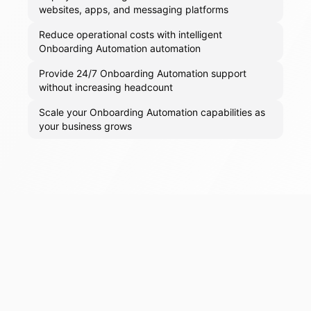
websites, apps, and messaging platforms
Reduce operational costs with intelligent
Onboarding Automation automation
Provide 24/7 Onboarding Automation support
without increasing headcount
Scale your Onboarding Automation capabilities as
your business grows