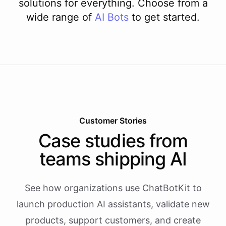
solutions for everything. Choose from a
wide range of
AI
Bots
to get started.
Customer Stories
Case studies from
teams shipping AI
See how organizations use ChatBotKit to
launch production AI assistants, validate new
products, support customers, and create