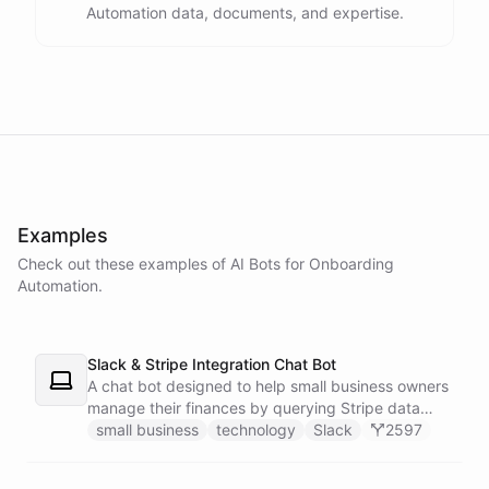
Automation data, documents, and expertise.
powered by
ChatBotKit
Examples
Check out these examples of AI
Bots
for
Onboarding
Automation
.
Slack & Stripe Integration Chat Bot
A chat bot designed to help small business owners
manage their finances by querying Stripe data
directly through Slack.
small business
technology
Slack
2597