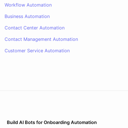
Workflow Automation
Business Automation
Contact Center Automation
Contact Management Automation
Customer Service Automation
Build AI
Bots
for
Onboarding Automation