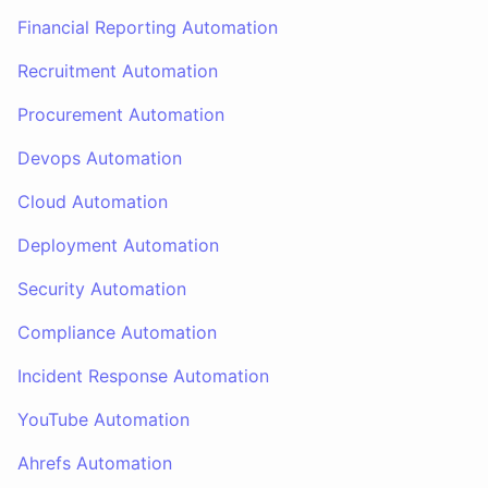
Financial Reporting Automation
Recruitment Automation
Procurement Automation
Devops Automation
Cloud Automation
Deployment Automation
Security Automation
Compliance Automation
Incident Response Automation
YouTube Automation
Ahrefs Automation