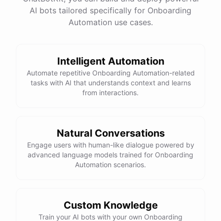
AI bots tailored specifically for Onboarding
Total Income: $5000
Total Expenses: $2000
Automation use cases.
Net Cash Flow: $3000 Would you like a detailed
report?
Intelligent Automation
Yes, please.
Automate repetitive Onboarding Automation-related
tasks with AI that understands context and learns
from interactions.
Detailed Cash Flow Report for May 2023:
Income
:
Natural Conversations
Sales
: $
4000
Engage users with human-like dialogue powered by
Subscriptions
: $
1000
advanced language models trained for Onboarding
Expenses
:
Automation scenarios.
Supplies
: $
500
Salaries
: $
1200
Utilities
: $
300
Net
Cash
Flow
: $
3000
You
can
also
set
up
automated
reports
to
receive
this
summary
weekly
Custom Knowledge
or
monthly
.
Train your AI bots with your own Onboarding