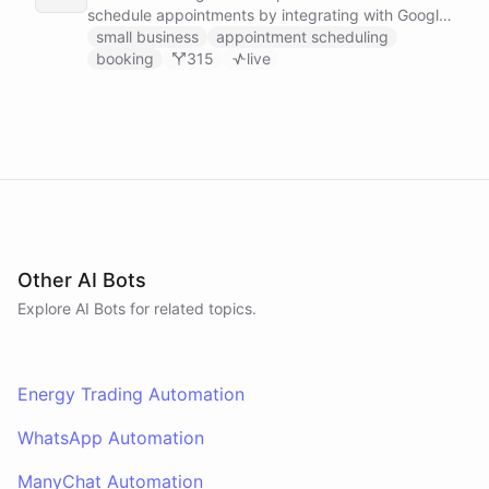
schedule appointments by integrating with Google
Calendar, Calendly and other scheduling tools.
small business
appointment scheduling
booking
315
live
Other AI Bots
Explore AI
Bots
for related topics.
Energy Trading Automation
WhatsApp Automation
ManyChat Automation