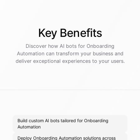
Key
Benefits
Discover how AI
bots
for
Onboarding
Automation
can transform your business and
deliver exceptional experiences to your users.
Build custom AI bots tailored for Onboarding
Automation
Deploy Onboarding Automation solutions across