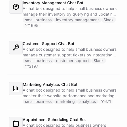
Inventory Management Chat Bot
A chat bot designed to help small business owners
manage their inventory by querying and updating
Google Sheets data directly through Slack.
small business
inventory management
Slack
1695
Customer Support Chat Bot
A chat bot designed to help small business owners
manage customer support tickets by integrating
with Zendesk.
small business
customer support
Slack
3197
Marketing Analytics Chat Bot
A chat bot designed to help small business owners
monitor their website performance and marketing
campaigns by querying Google Analytics data
small business
marketing
analytics
671
directly through Slack.
Appointment Scheduling Chat Bot
A chat bot designed to help business owners