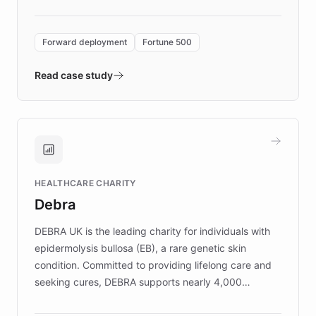
Forward Deployment platform - the
environment powering the "Quench Sandbox"
Forward deployment
Fortune 500
- Quench prototypes, runs discovery, and
validates AI products with real customers in
Read case study
days rather than quarters. Learn how this
approach delivered 10x faster prototyping
and won major enterprises including Yum
Brands, MotorK, Podium, and numerous
Fortune 500 companies, turning rapid
HEALTHCARE CHARITY
customer iteration into a sustainable
Debra
competitive advantage.
DEBRA UK is the leading charity for individuals with
epidermolysis bullosa (EB), a rare genetic skin
condition. Committed to providing lifelong care and
seeking cures, DEBRA supports nearly 4,000
members across the UK. With over £22 million
invested in research, DEBRA is the largest UK funder