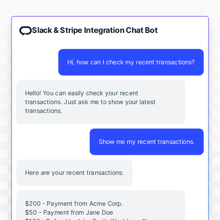
Slack & Stripe Integration Chat Bot
Hi, how can I check my recent transactions?
Hello! You can easily check your recent
transactions. Just ask me to show your latest
transactions.
Show me my recent transactions.
Here are your recent transactions:
$200 - Payment from Acme Corp.
$50 - Payment from Jane Doe