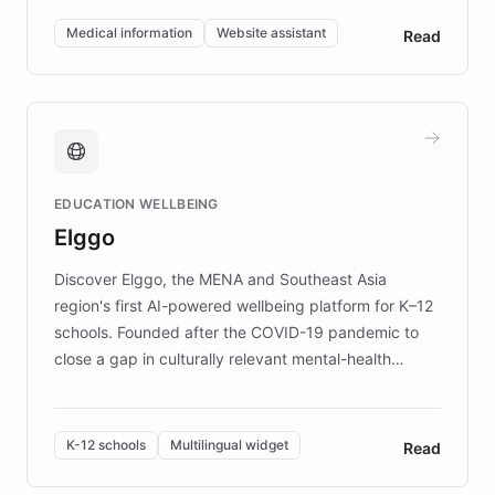
of EB studies. The organization addresses the
Medical information
Website assistant
Read
complex information needs of patients and
caregivers by offering reliable resources and
support. Learn about DEBRA's innovative chatbot,
providing 24/7 assistance for inquiries about EB,
fundraising, and support services, ensuring accurate
and compassionate communication. Explore DEBRA's
EDUCATION WELLBEING
mission to improve lives and advance research for
Elggo
those affected by EB.
Discover Elggo, the MENA and Southeast Asia
region's first AI-powered wellbeing platform for K–12
schools. Founded after the COVID-19 pandemic to
close a gap in culturally relevant mental-health
resources, Elggo delivers evidence-based curricula
designed by regional psychologists and educators.
By integrating ChatBotKit's conversational AI,
K-12 schools
Multilingual widget
Read
embeddable widget, and multilingual support, Elggo
provides students and teachers with always-on,