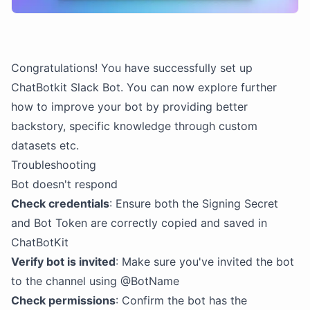
Congratulations! You have successfully set up
ChatBotkit Slack Bot. You can now explore further
how to improve your bot by providing better
backstory, specific knowledge through custom
datasets etc.
Troubleshooting
Bot doesn't respond
Check credentials
: Ensure both the Signing Secret
and Bot Token are correctly copied and saved in
ChatBotKit
Verify bot is invited
: Make sure you've invited the bot
to the channel using @BotName
Check permissions
: Confirm the bot has the