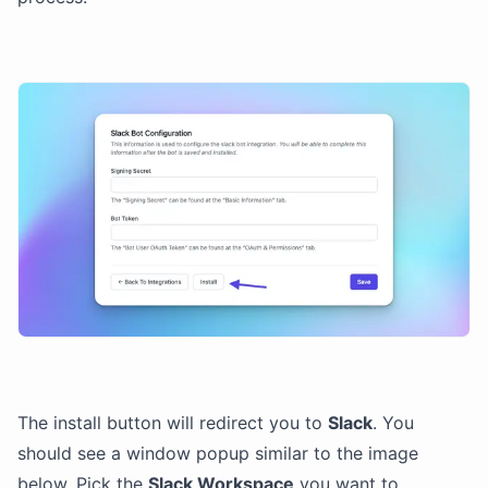
The install button will redirect you to
Slack
. You
should see a window popup similar to the image
below. Pick the
Slack Workspace
you want to