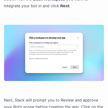
integrate your bot in and click
Next.
Next, Slack will prompt you to Review and approve
your Bot’s scope before creating the app. Click on the