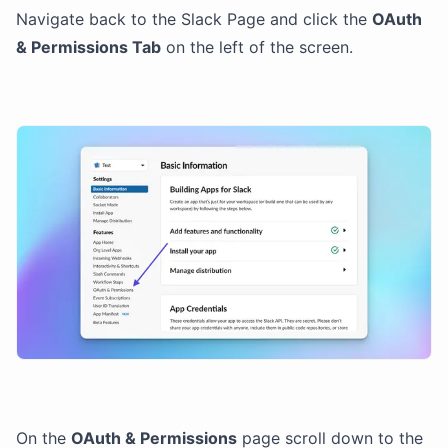
Navigate back to the Slack Page and click the
OAuth
& Permissions Tab
on the left of the screen.
On the
OAuth & Permissions
page scroll down to the