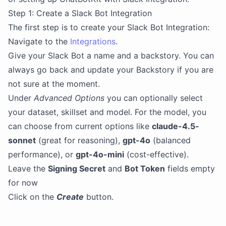
Step 1: Create a Slack Bot Integration
The first step is to create your Slack Bot Integration:
Navigate to the
Integrations
.
Give your Slack Bot a name and a backstory. You can
always go back and update your Backstory if you are
not sure at the moment.
Under
Advanced Options
you can optionally select
your dataset, skillset and model. For the model, you
can choose from current options like
claude-4.5-
sonnet
(great for reasoning),
gpt-4o
(balanced
performance), or
gpt-4o-mini
(cost-effective).
Leave the
Signing Secret
and
Bot Token
fields empty
for now
Click on the
Create
button.