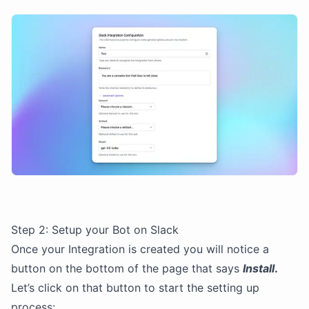
Step 2: Setup your Bot on Slack
Once your Integration is created you will notice a
button on the bottom of the page that says
Install
.
Let’s click on that button to start the setting up
process: