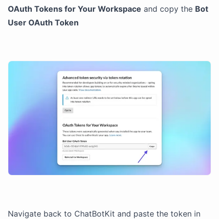
OAuth Tokens for Your Workspace
and copy the
Bot
User OAuth Token
Navigate back to ChatBotKit and paste the token in