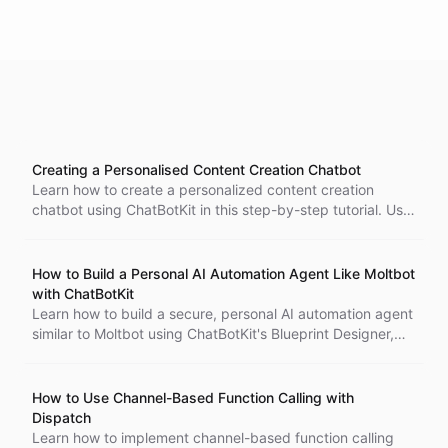
Creating a Personalised Content Creation Chatbot
Learn how to create a personalized content creation
chatbot using ChatBotKit in this step-by-step tutorial. Use
datasets and relevant documents, connect to a website to
train the chatbot and specify responses and reactions
based on user input in natural language. Test and
How to Build a Personal AI Automation Agent Like Moltbot
integrate the final product with your website or social
with ChatBotKit
media platforms.
Learn how to build a secure, personal AI automation agent
similar to Moltbot using ChatBotKit's Blueprint Designer,
shell environments, Spaces for file storage, scheduled
tasks, and OAuth authentication.
How to Use Channel-Based Function Calling with
Dispatch
Learn how to implement channel-based function calling