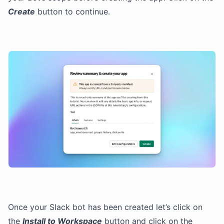
Create
button to continue.
Once your Slack bot has been created let’s click on
the
Install to Workspace
button and click on the