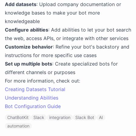
Add datasets
: Upload company documentation or
knowledge bases to make your bot more
knowledgeable
Configure abilities
: Add abilities to let your bot search
the web, access APIs, or integrate with other services
Customize behavior
: Refine your bot's backstory and
instructions for more specific use cases
Set up multiple bots
: Create specialized bots for
different channels or purposes
For more information, check out:
Creating Datasets Tutorial
Understanding Abilities
Bot Configuration Guide
ChatBotKit
Slack
integration
Slack Bot
AI
automation