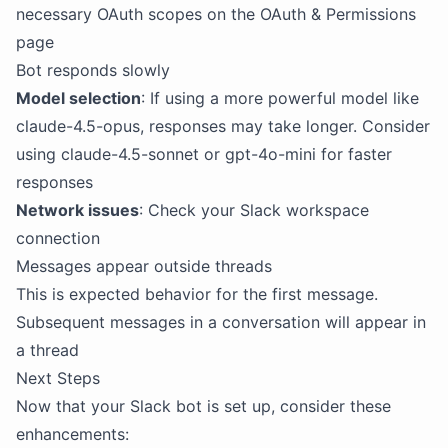
necessary OAuth scopes on the OAuth & Permissions
page
Bot responds slowly
Model selection
: If using a more powerful model like
claude-4.5-opus, responses may take longer. Consider
using claude-4.5-sonnet or gpt-4o-mini for faster
responses
Network issues
: Check your Slack workspace
connection
Messages appear outside threads
This is expected behavior for the first message.
Subsequent messages in a conversation will appear in
a thread
Next Steps
Now that your Slack bot is set up, consider these
enhancements: