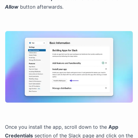
Allow
button afterwards.
Once you install the app, scroll down to the
App
Credentials
section of the Slack page and click on the