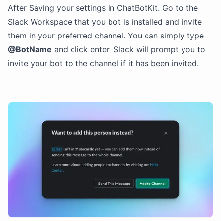
After Saving your settings in ChatBotKit. Go to the
Slack Workspace that you bot is installed and invite
them in your preferred channel. You can simply type
@BotName
and click enter. Slack will prompt you to
invite your bot to the channel if it has been invited.