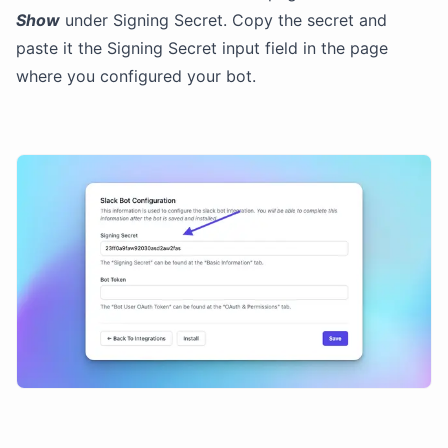
Show
under Signing Secret. Copy the secret and
paste it the Signing Secret input field in the page
where you configured your bot.