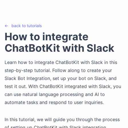
←
back to
tutorials
How to integrate
ChatBotKit with Slack
Learn how to integrate ChatBotKit with Slack in this
step-by-step tutorial. Follow along to create your
Slack Bot Integration, set up your bot on Slack, and
test it out. With ChatBotKit integrated with Slack, you
can use natural language processing and AI to
automate tasks and respond to user inquiries.
In this tutorial, we will guide you through the process
of setting up ChatBotKit with Slack integration.