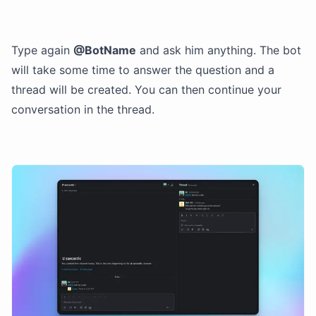
Type again
@BotName
and ask him anything. The bot
will take some time to answer the question and a
thread will be created. You can then continue your
conversation in the thread.