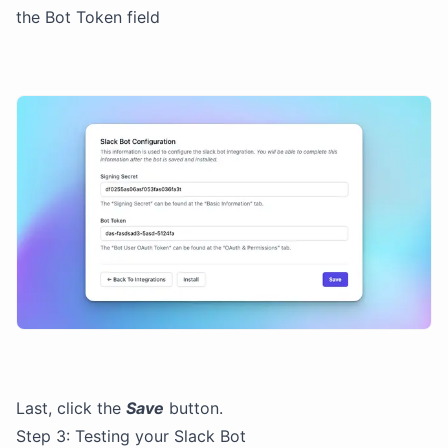
the Bot Token field
Last, click the
Save
button.
Step 3: Testing your Slack Bot