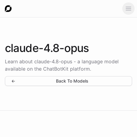
Ope
claude-4.8-opus
Learn about claude-4.8-opus - a language model
available on the ChatBotKit platform.
←
Back To Models