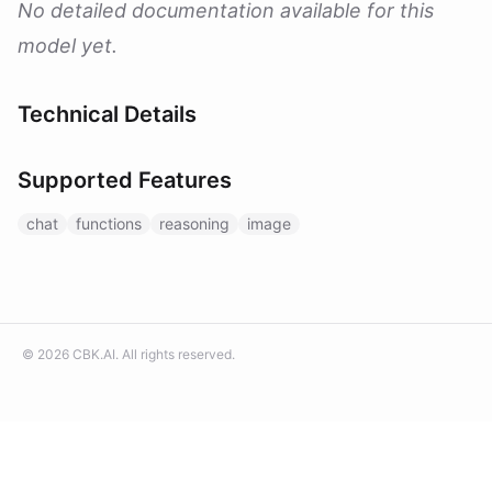
No detailed documentation available for this
model yet.
Technical Details
Supported Features
chat
functions
reasoning
image
©
2026
CBK.AI
. All rights reserved.