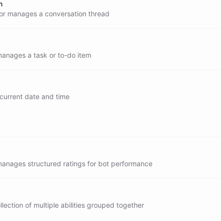
n
or manages a conversation thread
manages a task or to-do item
 current date and time
now
manages structured ratings for bot performance
llection of multiple abilities grouped together