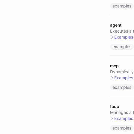
examples
@pack/
@pack/
agent
Executes a t
Examples
examples
@perpl
@agent
mcp
@agent
Dynamically
Examples
examples
@mcp/l
@mcp/l
todo
@mcp/l
Manages a te
Examples
examples
@todo/