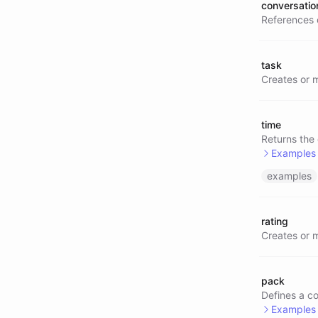
conversatio
References 
task
Creates or 
time
Returns the
Examples
examples
@time/
rating
Creates or 
pack
Defines a co
Examples