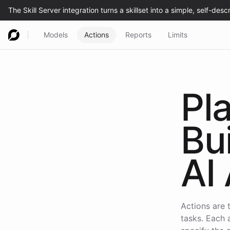
Models
Actions
Reports
Limits
Pl
Bu
AI 
Actions are 
tasks. Each 