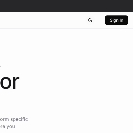
Sign In
s
for
form specific
ere you