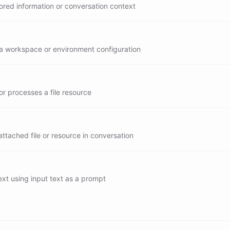
ored information or conversation context
a workspace or environment configuration
r processes a file resource
ttached file or resource in conversation
xt using input text as a prompt
generate
summarize