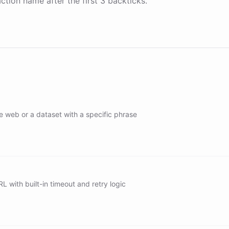
ction name after the first 3 backticks.
e web or a dataset with a specific phrase
h/web
h/news
h/images
L with built-in timeout and retry logic
r/web/search
/web/search