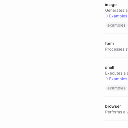
image
@text/
Generates a
Examples
examples
@image
@image
form
@image
Processes s
@image
shell
Executes a 
Examples
examples
@shell
@shell
browser
@shell
Performs a 