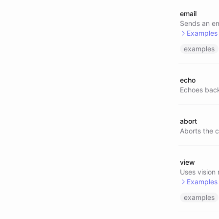
email
@tavil
Sends an ema
Examples
examples
@email
echo
Echoes back
abort
Aborts the c
view
Uses vision
Examples
examples
@view/