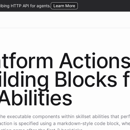
atform Action
ilding Blocks 
Abilities
the executable components within skillset abilities that per
action is specified using a markdown-style code block, wh