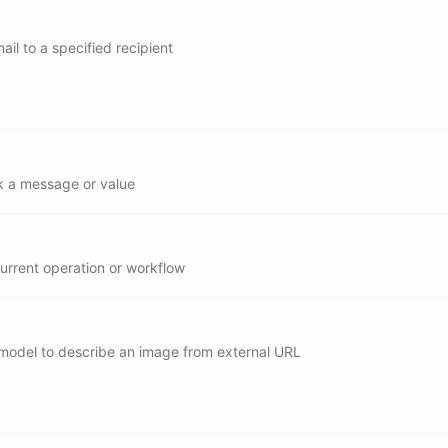
y/search
il to a specified recipient
/send
 a message or value
urrent operation or workflow
 model to describe an image from external URL
describe