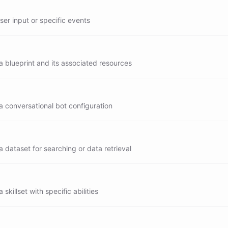
user input or specific events
 blueprint and its associated resources
a conversational bot configuration
 dataset for searching or data retrieval
skillset with specific abilities