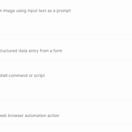
translate
n image using input text as a prompt
/generate
/generate[gpt-image-2]
/generate[gpt-image-1.5]
tructured data entry from a form
/generate[gpt-image-1]
shell command or script
/exec
/read
/write
web browser automation action