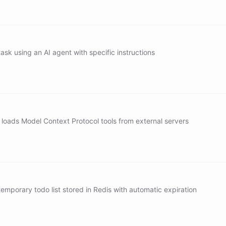
vanta
vanta[vendor]
ask using an AI agent with specific instructions
exity/search[sonar]
/task/evaluate
/task/plan
 loads Model Context Protocol tools from external servers
oad[notion]
oad[linear]
oad[box]
mporary todo list stored in Redis with automatic expiration
read