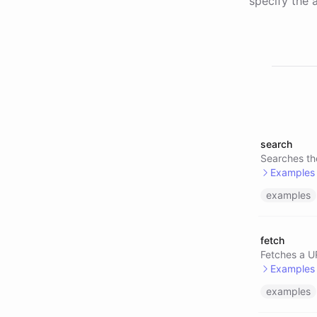
specify the a
search
Searches th
Examples
examples
@searc
@searc
fetch
@searc
Fetches a UR
Examples
examples
@serpe
@brave