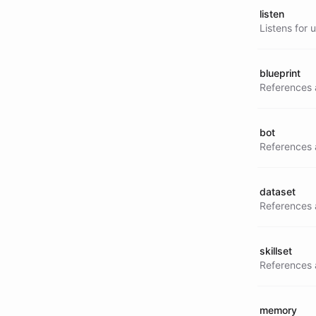
listen
Listens for 
blueprint
References a
bot
References 
dataset
References a
skillset
References a 
memory