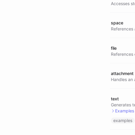
Accesses st
space
References 
file
References o
attachment
Handles an a
text
Generates te
Examples
examples
@text/
@text/