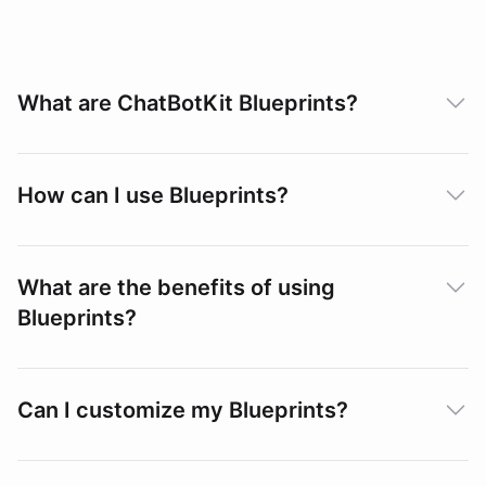
What are ChatBotKit Blueprints?
How can I use Blueprints?
What are the benefits of using
Blueprints?
Can I customize my Blueprints?