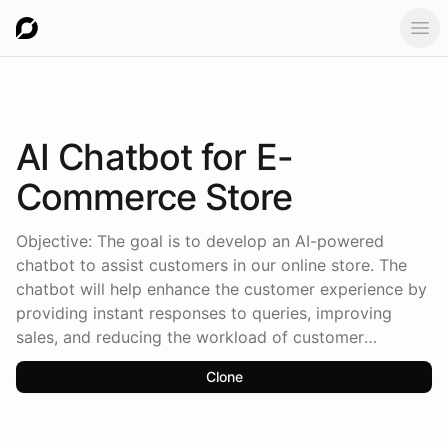
Ope
AI Chatbot
for E-
Commerce Store
Objective: The goal is to develop an AI-powered
chatbot to assist customers in our online store. The
chatbot will help enhance the customer experience by
providing instant responses to queries, improving
sales, and reducing the workload of customer
support. Key Features: Product Information Assistance:
Clone
Chatbot will provide detailed information about
products, including prices, descriptions, sizes, and
availability. Answer common questions like “Do you