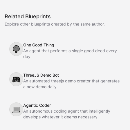
Related Blueprints
Explore other blueprints created by the same author.
One Good Thing
🌳
An agent that performs a single good deed every
day.
ThreeJS Demo Bot
🎮
An automated threejs demo creator that generates
a new demo daily.
Agentic Coder
💻
An autonomous coding agent that intelligently
develops whatever it deems necessary.