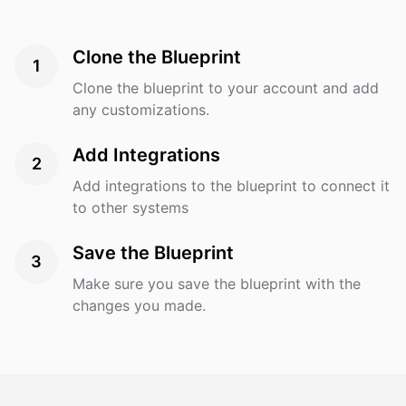
Messenger. Target Audience: Online shoppers of all
ages and experience levels, seeking quick product
Clone the Blueprint
information or support. Expected Outcomes: Reduced
1
customer support workload. Faster response time,
Clone the blueprint to your account and add
leading to higher customer satisfaction. Increased
any customizations.
sales through personalized recommendations.
Technologies & Tools: AI platform: [e.g., Dialogflow,
Add Integrations
2
IBM Watson, or other preferred platforms]. Integration
Add integrations to the blueprint to connect it
with our existing e-commerce platform (e.g., Shopify,
to other systems
WooCommerce). Messaging channels: Website chat
widget, Facebook Messenger, and mobile apps.
Save the Blueprint
3
Make sure you save the blueprint with the
changes you made.