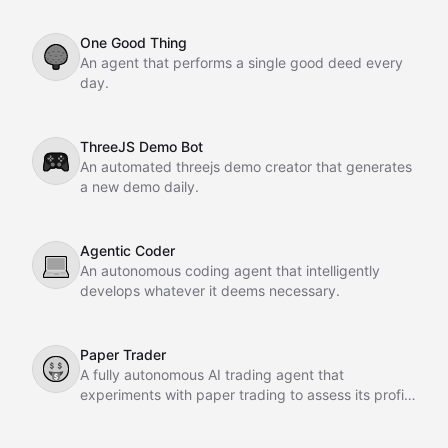
One Good Thing
🌳
An agent that performs a single good deed every
day.
ThreeJS Demo Bot
🎮
An automated threejs demo creator that generates
a new demo daily.
Agentic Coder
💻
An autonomous coding agent that intelligently
develops whatever it deems necessary.
Paper Trader
🤑
A fully autonomous AI trading agent that
experiments with paper trading to assess its profit-
making potential.