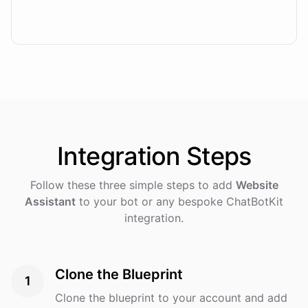
Integration
Steps
Follow these three simple steps to add
Website
Assistant
to your bot or any bespoke ChatBotKit
integration.
Clone the Blueprint
1
Clone the blueprint to your account and add