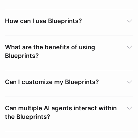
How can I use Blueprints?
What are the benefits of using
Blueprints?
Can I customize my Blueprints?
Can multiple AI agents interact within
the Blueprints?