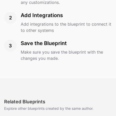
any customizations.
Add Integrations
2
Add integrations to the blueprint to connect it
to other systems
Save the Blueprint
3
Make sure you save the blueprint with the
changes you made.
Related Blueprints
Explore other blueprints created by the same author.