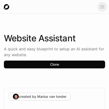
Ope
Website
Assistant
A quick and easy blueprint to setup an AI assistant for
any website.
Clone
created by
Marius van tonder