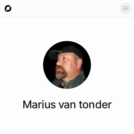
Ope
Marius
van tonder