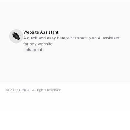
Website Assistant
🐜
A quick and easy blueprint to setup an AI assistant
for any website.
blueprint
©
2026
CBK.AI
. All rights reserved.