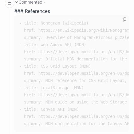
Commented
-
// Generate clues from a solution row/column

      ALL PUZZLES VALID!

function generateClues(line) {

References
      Testing win detection:

    const clues = [];

        Correct solution detected as win: true

        Wrong solution detected as NOT win: true

- title: Nonogram (Wikipedia)

    let count = 0;

  href: https://en.wikipedia.org/wiki/Nonogram

    for (const cell of line) {

      Testing star calculation:

        0 mistakes, 0 hints: 3 stars (expected 3)

  summary: Overview of Nonogram/Picross puzzle r
        if (cell === 1) {

        1 mistake, 0 hints: 2 stars (expected 2)

- title: Web Audio API (MDN)

            count++;

        0 mistakes, 1 hint: 2 stars (expected 2)

        4 mistakes, 0 hints: 1 stars (expected 1)

  href: https://developer.mozilla.org/en-US/docs
        } else if (count > 0) {

        0 mistakes, 3 hints: 1 stars (expected 1)

  summary: Official MDN documentation for the We
            clues.push(count);

    storage:

      - path: /space

- title: CSS Grid Layout (MDN)

            count = 0;

        spaceId: cmqmdmv9i000e04i628b6gixk

  href: https://developer.mozilla.org/en-US/docs
        }

        description: persistent storage for the attache
        driver: s3fs

  summary: MDN reference for CSS Grid Layout, us
    }

        hint: it may be slow so use sparingly and prefe
- title: localStorage (MDN)

    if (count > 0) clues.push(count);

      - path: /conversation

        conversationId: cwrep5sk3xaddx9y4bxv5dqm

  href: https://developer.mozilla.org/en-US/docs
    if (clues.length === 0) clues.push(0);

        description: persistent storage for conversatio
  summary: MDN guide on using the Web Storage AP
    return clues;

        driver: s3fs

- title: Canvas API (MDN)

  href: https://developer.mozilla.org/en-US/docs
For the levels, I'll define solution grids as arrays of strings
where '1' or 'X' means filled and '0' or '.' means empty.