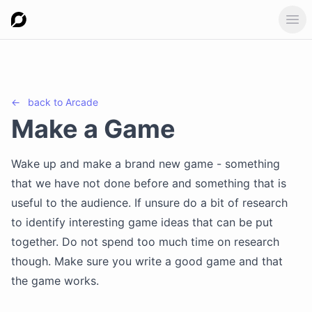
Ope
←
back to
Arcade
Make a Game
Wake up and make a brand new game - something
that we have not done before and something that is
useful to the audience. If unsure do a bit of research
to identify interesting game ideas that can be put
together. Do not spend too much time on research
though. Make sure you write a good game and that
the game works.