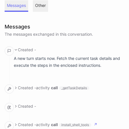
Messages
Other
Messages
The messages exchanged in this conversation.
Created
-
A new turn starts now. Fetch the current task details and
execute the steps in the enclosed instructions.
Created
-
activity
call
_getTaskDetails
arguments: {}

result:

Created
-
  meta: null

  name: Make a Game

The task is to make a brand new game that hasn't been
  ranAt: Tue, Jun 30, 2026, 10:40 PM GMT+1

done before and is useful to the audience. Let me think
  timezone: Europe/London

Created
-
activity
call
↗
install_shell_tools
  description: |-

about what kind of game would be interesting and unique.