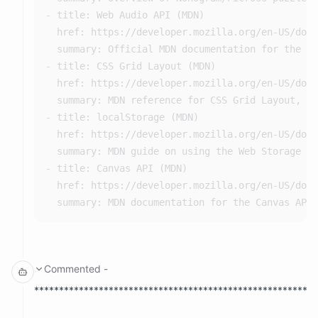
- title: Web Audio API (MDN)

  href: https://developer.mozilla.org/en-US/docs
That's a classic heart shape. Good.
  summary: Official MDN documentation for the We
5x5 Arrow (up):
- title: CSS Grid Layout (MDN)

  href: https://developer.mozilla.org/en-US/docs
00100

  summary: MDN reference for CSS Grid Layout, us
01110

- title: localStorage (MDN)

10101

  href: https://developer.mozilla.org/en-US/docs
00100

  summary: MDN guide on using the Web Storage AP
- title: Canvas API (MDN)

  href: https://developer.mozilla.org/en-US/docs
5x5 House:
00100

01110

11111

10101

Commented
-
*********************************************************
5x5 Star: