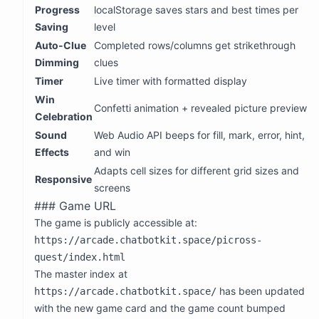
    const testPuzzle = PUZZLES[0]; // Heart 5x5

Progress
localStorage saves stars and best times per
Polish
:
    const sol = testPuzzle.grid.map(row => row.split(''
Saving
level
    const grid = sol.map(row => row.slice()); // Copy s
Animations for filling cells
Auto-Clue
Completed rows/columns get strikethrough
Celebration animation when solved
    let win = true;

Dimming
clues
    for (let r = 0; r < 5; r++) {

Sound effects (optional, using Web Audio API)
      for (let c = 0; c < 5; c++) {

Timer
Live timer with formatted display
Star rating based on time/mistakes
        if ((sol[r][c] === 1) !== (grid[r][c] === 1)) {
      }

Win
Let me code this up. I'll make it a single self-contained
Confetti animation + revealed picture preview
    }

Celebration
HTML file.
    console.log(`  Correct solution detected as win: ${
Sound
Web Audio API beeps for fill, mark, error, hint,
Let me design the puzzles. I need to create the solution
    // Test with wrong solution

Effects
and win
grids for each level. Let me think of some good pixel art
    grid[0][0] = 1; // Add wrong fill

    let win2 = true;

designs:
Adapts cell sizes for different grid sizes and
    for (let r = 0; r < 5; r++) {

Responsive
5x5 levels:
screens
      for (let c = 0; c < 5; c++) {

        if ((sol[r][c] === 1) !== (grid[r][c] === 1)) {
Heart
Game URL
      }

Smiley face
The game is publicly accessible at:
    }

    console.log(`  Wrong solution detected as NOT win: 
Arrow
https://arcade.chatbotkit.space/picross-
House
    // Test star calculation

quest/index.html
    console.log('\nTesting star calculation:');

Star
The master index at
    function calcStars(mistakes, hints) {

10x10 levels:
      let stars = 3;

has been updated
https://arcade.chatbotkit.space/
      if (mistakes > 0 || hints > 0) stars = 2;

Cat
with the new game card and the game count bumped
      if (mistakes > 3 || hints > 2) stars = 1;
