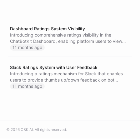
Dashboard Ratings System Visibility
Introducing comprehensive ratings visibility in the
ChatBotKit Dashboard, enabling platform users to view
and analyze feedback collected from end users across all
11 months ago
conversations.
Slack Ratings System with User Feedback
Introducing a ratings mechanism for Slack that enables
users to provide thumbs up/down feedback on bot
responses with integrated analytics.
11 months ago
©
2026
CBK.AI
. All rights reserved.