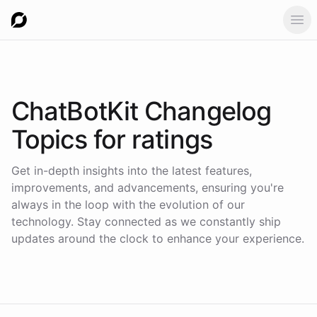
Ope
ChatBotKit Changelog
Topics for
ratings
Get in-depth insights into the latest features,
improvements, and advancements, ensuring you're
always in the loop with the evolution of our
technology. Stay connected as we constantly ship
updates around the clock to enhance your experience.