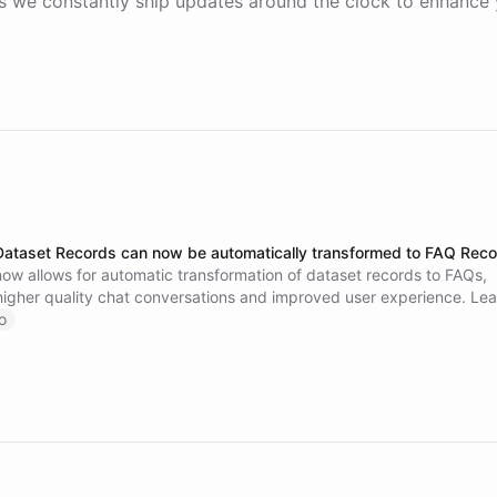
 we constantly ship updates around the clock to enhance 
Dataset Records can now be automatically transformed to FAQ Rec
ow allows for automatic transformation of dataset records to FAQs,
 higher quality chat conversations and improved user experience. Le
this feature and enhance your chatbot's accuracy.
o