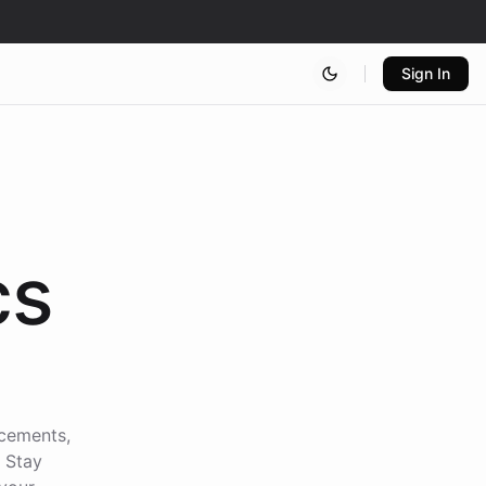
Sign In
cs
ncements,
. Stay