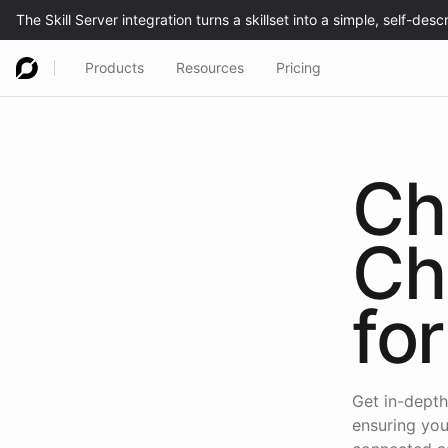
Products
Resources
Pricing
Ch
Ch
for
Get in-depth
ensuring you