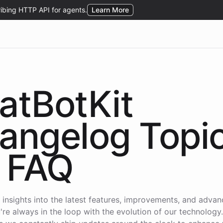
atBotKit
angelog Topi
FAQ
 insights into the latest features, improvements, and adva
're always in the loop with the evolution of our technology