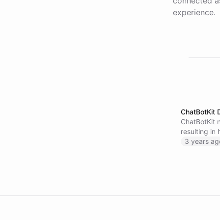
connected as
experience.
ChatBotKit 
ChatBotKit n
resulting in
to activate 
3 years ag