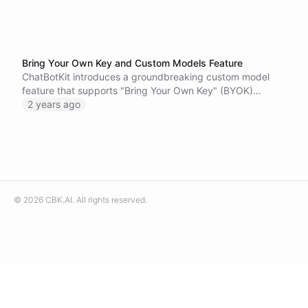
Bring Your Own Key and Custom Models Feature
ChatBotKit introduces a groundbreaking custom model
feature that supports "Bring Your Own Key" (BYOK)
integrations and fine-tuned models.
2 years ago
©
2026
CBK.AI
. All rights reserved.