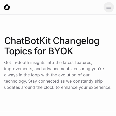
Ope
ChatBotKit Changelog
Topics for
BYOK
Get in-depth insights into the latest features,
improvements, and advancements, ensuring you're
always in the loop with the evolution of our
technology. Stay connected as we constantly ship
updates around the clock to enhance your experience.