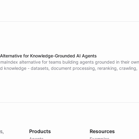
Alternative for Knowledge-Grounded AI Agents
amaIndex alternative for teams building agents grounded in their own
 knowledge - datasets, document processing, reranking, crawling,
emory - wired into an agent platform you use no-code or with code,
ross web, WhatsApp, Slack, email, and voice, with governance built 
l pipeline or vector database to run. Compare ChatBotKit and LlamaIn
s,
Products
Resources
Agents
Examples