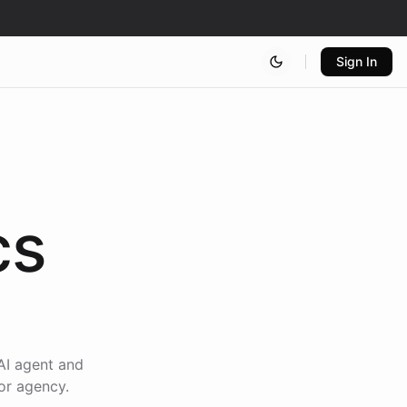
Sign In
cs
AI agent and
or agency.