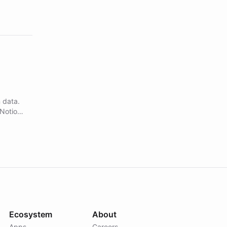
 data.
 Notion
in and
dex.
Ecosystem
About
Apps
Careers