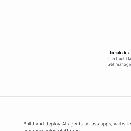
LlamaIndex 
The best Ll
Get managed
sync, and m
deployed ac
no retrieva
Build and deploy AI agents across apps, website
and messaging platforms.