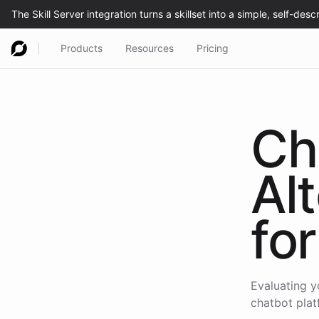
Products
Resources
Pricing
Ch
Al
for
Evaluating y
chatbot plat