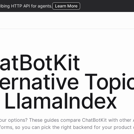
atBotKit
ternative Topi
LlamaIndex
our options? These guides compare ChatBotKit with other 
forms, so you can pick the right backend for your product 