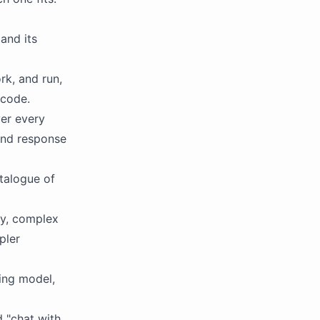
and its
rk, and run,
 code.
er every
 and response
talogue of
y, complex
pler
ing model,
d "chat with