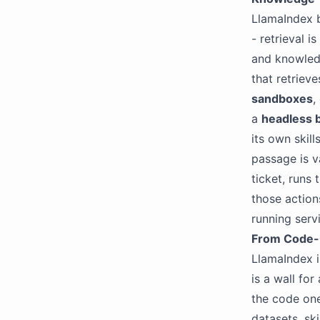
LlamaIndex 
- retrieval i
and knowledg
that retriev
sandboxes
,
a
headless 
its own skill
passage is v
ticket, runs
those action
running serv
From Code-
LlamaIndex i
is a wall fo
the code on
datasets, ski