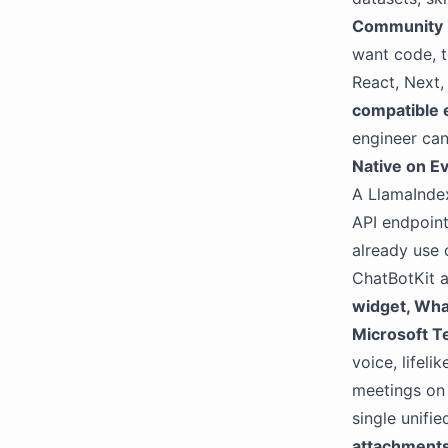
Community
want code, 
React, Next,
compatible 
engineer can
Native on E
A LlamaIndex
API endpoint
already use 
ChatBotKit a
widget, Wha
Microsoft T
voice, lifeli
meetings on 
single unifi
attachment