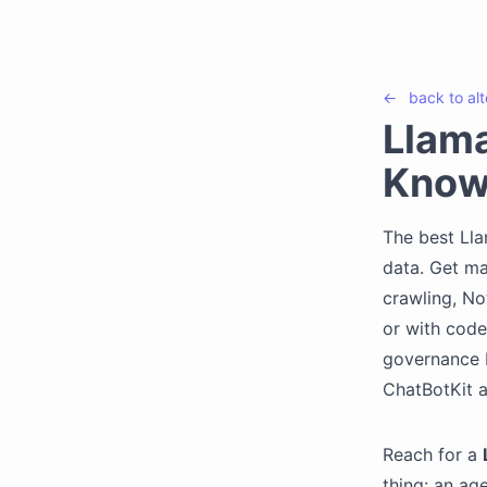
←
back to
al
Llama
Know
The best Lla
data. Get m
crawling, No
or with code
governance b
ChatBotKit 
Reach for a
thing: an ag