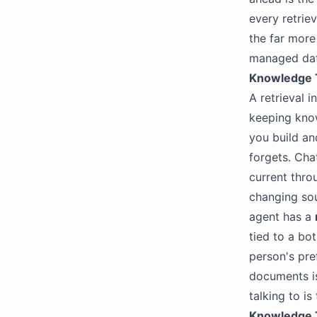
every retriev
the far mor
managed data
Knowledge 
A retrieval i
keeping know
you build an
forgets. Cha
current thr
changing sou
agent has a
tied to a bo
person's pre
documents i
talking to is
Knowledge T