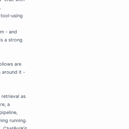
.
tool-using
am - and
is a strong
ollows are
 around it -
retrieval as
re, a
pipeline,
hing running.
k. ChatBotKit