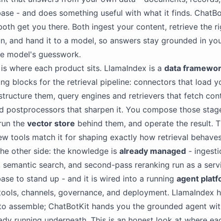
se - and does something useful with what it finds. ChatBo
oth get you there. Both ingest your content, retrieve the r
on, and hand it to a model, so answers stay grounded in you
he model's guesswork.
 is where each product sits. LlamaIndex is a
data framewo
ing blocks for the retrieval pipeline: connectors that load y
 structure them, query engines and retrievers that fetch con
d postprocessors that sharpen it. You compose those stage
run the
vector store
behind them, and operate the result. T
few tools match it for shaping exactly how retrieval behave
the other side: the knowledge is
already managed
- ingesti
semantic search, and second-pass reranking run as a serv
ase to stand up - and it is wired into a running
agent plat
 tools, channels, governance, and deployment. LlamaIndex 
 to assemble; ChatBotKit hands you the grounded agent wit
eady running underneath. This is an honest look at where eac