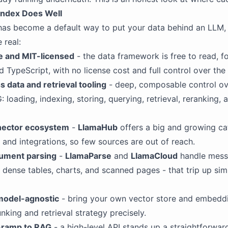
ndex Does Well
as become a default way to put your data behind an LLM, 
 real:
 and MIT-licensed
- the data framework is free to read, fo
d TypeScript, with no license cost and full control over the
s data and retrieval tooling
- deep, composable control ov
: loading, indexing, storing, querying, retrieval, reranking,
nector ecosystem
-
LlamaHub
offers a big and growing ca
 and integrations, so few sources are out of reach.
ument parsing
-
LlamaParse
and
LlamaCloud
handle mess
dense tables, charts, and scanned pages - that trip up sim
model-agnostic
- bring your own vector store and embedd
nking and retrieval strategy precisely.
-ramp to RAG
- a high-level API stands up a straightforwar