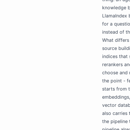
knowledge ba
LlamaIndex b
for a questi
instead of t
What differs
source build
indices that
rerankers an
choose and 
the point - 
starts from 
embeddings, 
vector datab
also carries
the pipeline
pipeline alr