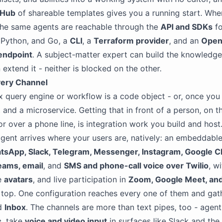
 Hub
of shareable templates gives you a running start. Wh
the same agents are reachable through the
API and SDKs
fo
 Python, and Go, a
CLI
, a
Terraform provider
, and an
Open
endpoint
. A subject-matter expert can build the knowledge
 extend it - neither is blocked on the other.
very Channel
 query engine or workflow is a code object - or, once you 
 and a microservice. Getting that in front of a person, on t
or over a phone line, is integration work you build and host
gent arrives where your users are, natively: an embeddabl
tsApp, Slack, Telegram, Messenger, Instagram, Google C
eams, email
, and
SMS and phone-call voice over Twilio
, w
ke
avatars
, and live participation in
Zoom, Google Meet, an
top. One configuration reaches every one of them and gath
ed
Inbox
. The channels are more than text pipes, too - agen
s
, take
voice and video input
in surfaces like Slack and the