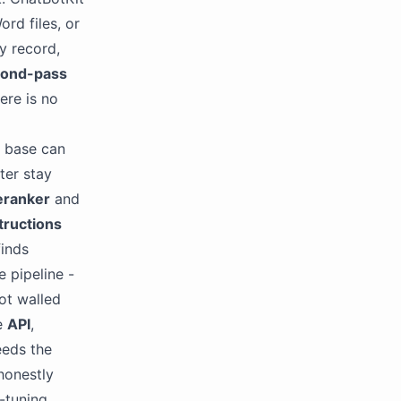
rd files, or
y record,
cond-pass
ere is no
e base can
ter stay
eranker
and
tructions
finds
 pipeline -
ot walled
he
API
,
eeds the
honestly
-tuning