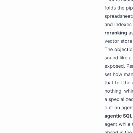
folds the pi
spreadsheets
and indexes 
reranking
as
vector store
The objecti
sound like a
exposed. Pe
set how many
that tell th
nothing, whi
a specialize
out: an agen
agentic SQL
agent while 
ahead is the