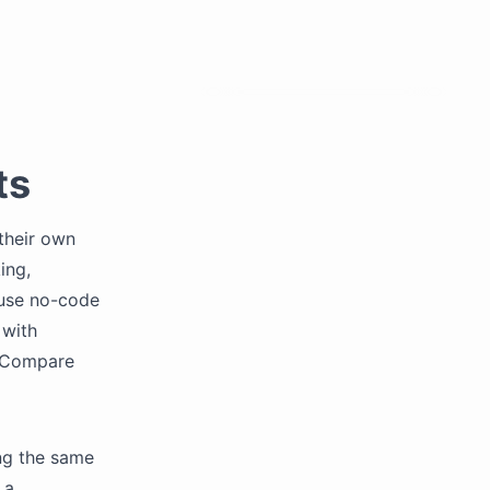
ts
their own
ing,
 use no-code
 with
. Compare
ng the same
 a