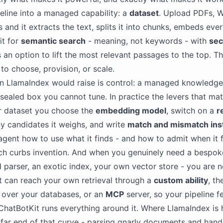
peline into a managed capability: a
dataset
. Upload PDFs, Wo
 and it extracts the text, splits it into chunks, embeds ever
it for
semantic search
- meaning, not keywords - with
se
 an option to lift the most relevant passages to the top. Th
 to choose, provision, or scale.
on LlamaIndex would raise is control: a managed knowledg
 sealed box you cannot tune. In practice the levers that mat
r dataset you choose the
embedding model
, switch on a
r
 candidates it weighs, and write
match and mismatch ins
e agent how to use what it finds - and how to admit when it 
ch curbs invention. And when you genuinely need a bespoke
d parser, an exotic index, your own vector store - you are n
t can reach your own retrieval through a
custom ability
, t
over your databases, or an
MCP
server, so your pipeline f
ChatBotKit runs everything around it. Where LlamaIndex is 
 far end of that curve - parsing gnarly documents and hand