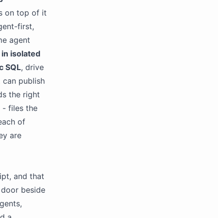
on top of it
ent-first,
me agent
 in isolated
ic SQL
, drive
t can publish
ds the right
- files the
each of
ey are
pt, and that
 door beside
ents,
nd a