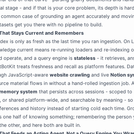
al stage - and if that is your core problem, its depth is har
e common case of grounding an agent accurately and movi
sets get you there with no pipeline to build.
That Stays Current and Remembers
ndex is only as fresh as the last time you ran ingestion. On
ledge current means re-running loaders and re-indexing o
d operate, and a query engine is
stateless
- it retrieves, a
tBotKit treats freshness and recall as platform features. Da
ough JavaScript-aware
website crawling
and live
Notion sy
rce material flows in without a hand-rolled ingestion job. 
memory system
that persists across sessions - scoped to 
t, or shared platform-wide, and searchable by meaning - so i
ferences and history instead of starting cold each time. Gr
s one half of knowing something; remembering the person 
 the other, and here both are built in.
hat Feeds an Acting Agent, Not a Query Engine You Wra