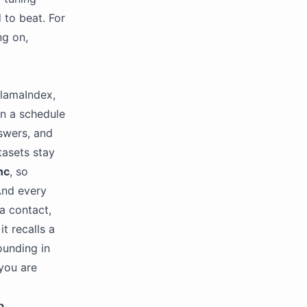
d to beat. For
ng on,
 LlamaIndex,
n a schedule
nswers, and
tasets stay
nc
, so
And every
a contact,
t recalls a
ounding in
you are
p