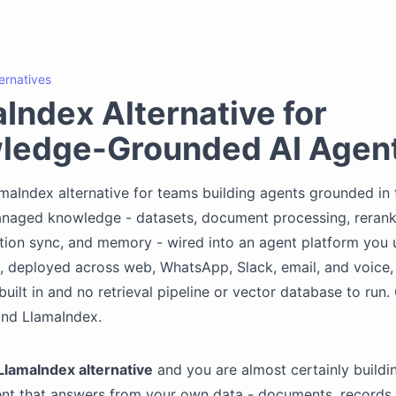
ternatives
Index Alternative for
ledge-Grounded AI Agen
maIndex alternative for teams building agents grounded in 
anaged knowledge - datasets, document processing, rerank
tion sync, and memory - wired into an agent platform you
, deployed across web, WhatsApp, Slack, email, and voice,
uilt in and no retrieval pipeline or vector database to run
and LlamaIndex.
LlamaIndex alternative
and you are almost certainly buildi
ent that answers from your own data - documents, records,