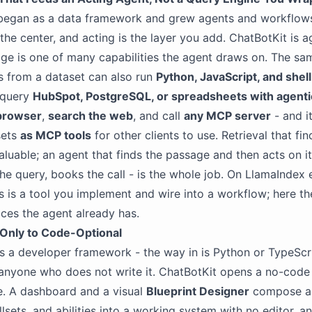
began as a data framework and grew agents and workflows 
s the center, and acting is the layer you add. ChatBotKit is ag
e is one of many capabilities the agent draws on. The sa
es from a dataset can also run
Python, JavaScript, and shell
 query
HubSpot, PostgreSQL, or spreadsheets with agent
browser
,
search the web
, and call
any MCP server
- and i
sets
as MCP tools
for other clients to use. Retrieval that fin
aluable; an agent that finds the passage and then acts on it 
 the query, books the call - is the whole job. On LlamaIndex 
s is a tool you implement and wire into a workflow; here th
ices the agent already has.
Only to Code-Optional
s a developer framework - the way in is Python or TypeScri
r anyone who does not write it. ChatBotKit opens a no-code
e. A dashboard and a visual
Blueprint Designer
compose ag
llsets, and abilities into a working system with no editor, a