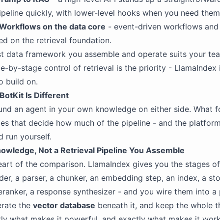
ipeline quickly, with lower-level hooks when you need them
Workflows on the data core
- event-driven workflows and 
ed on the retrieval foundation.
rst data framework you assemble and operate suits your te
e-by-stage control of retrieval is the priority - LlamaIndex 
o build on.
otKit Is Different
nd an agent in your own knowledge on either side. What f
ces that decide how much of the pipeline - and the platform
d run yourself.
wledge, Not a Retrieval Pipeline You Assemble
heart of the comparison. LlamaIndex gives you the stages of 
ader, a parser, a chunker, an embedding step, an index, a sto
reranker, a response synthesizer - and you wire them into a 
erate the
vector database
beneath it, and keep the whole t
tly what makes it powerful, and exactly what makes it wor