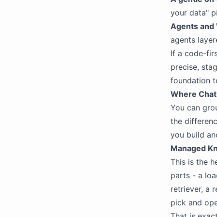
your data" p
Agents and 
agents layer
If a code-fi
precise, stag
foundation t
Where ChatB
You can grou
the differen
you build an
Managed Kno
This is the 
parts - a lo
retriever, a 
pick and op
That is exac