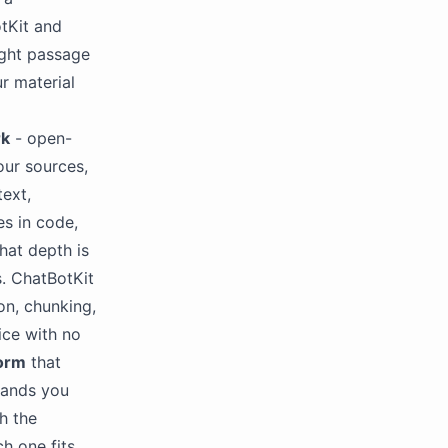
tKit and
ight passage
r material
rk
- open-
our sources,
text,
s in code,
hat depth is
s. ChatBotKit
on, chunking,
ice with no
form
that
hands you
h the
h one fits.