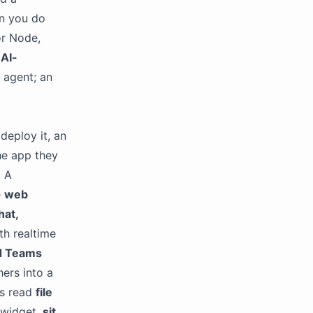
en you do
r Node,
AI-
 agent; an
deploy it, an
he app they
. A
e
web
hat,
ith realtime
d Teams
ers into a
ts read
file
 widget,
sit