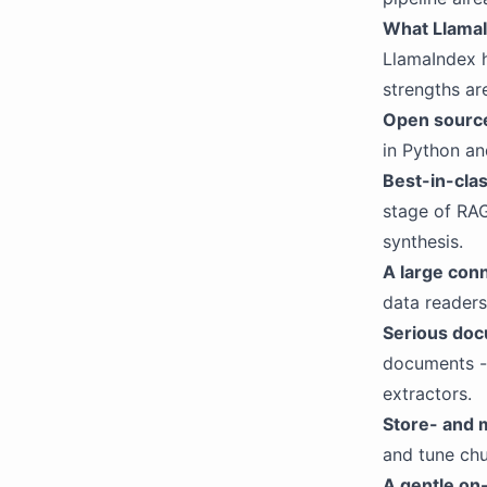
What LlamaI
LlamaIndex h
strengths are
Open source
in Python an
Best-in-clas
stage of RAG
synthesis.
A large con
data readers
Serious doc
documents - 
extractors.
Store- and 
and tune chu
A gentle on