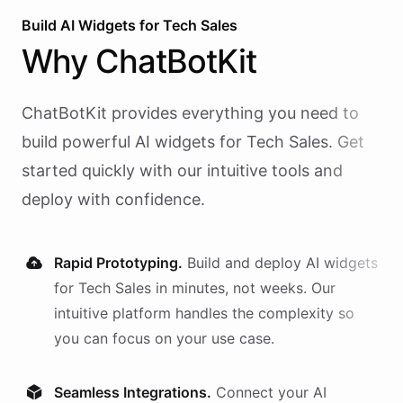
Build AI
Widgets
for
Tech Sales
Why
ChatBotKit
ChatBotKit provides everything you need to
build powerful AI
widgets
for
Tech Sales
. Get
started quickly with our intuitive tools and
deploy with confidence.
Rapid Prototyping.
Build and deploy AI
widgets
for
Tech Sales
in minutes, not weeks. Our
intuitive platform handles the complexity so
you can focus on your use case.
Seamless Integrations.
Connect your AI