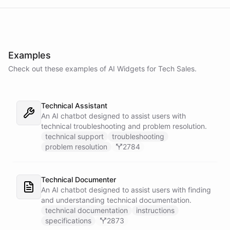
Examples
Check out these examples of AI
Widgets
for
Tech Sales
.
Technical Assistant
An AI chatbot designed to assist users with
technical troubleshooting and problem resolution.
technical support
troubleshooting
problem resolution
2784
Technical Documenter
An AI chatbot designed to assist users with finding
and understanding technical documentation.
technical documentation
instructions
specifications
2873