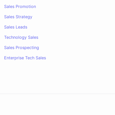
Sales Promotion
Sales Strategy
Sales Leads
Technology Sales
Sales Prospecting
Enterprise Tech Sales