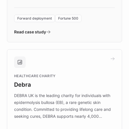
Forward Deployment platform - the
environment powering the "Quench Sandbox"
Forward deployment
Fortune 500
- Quench prototypes, runs discovery, and
validates AI products with real customers in
Read case study
days rather than quarters. Learn how this
approach delivered 10x faster prototyping
and won major enterprises including Yum
Brands, MotorK, Podium, and numerous
Fortune 500 companies, turning rapid
HEALTHCARE CHARITY
customer iteration into a sustainable
Debra
competitive advantage.
DEBRA UK is the leading charity for individuals with
epidermolysis bullosa (EB), a rare genetic skin
condition. Committed to providing lifelong care and
seeking cures, DEBRA supports nearly 4,000
members across the UK. With over £22 million