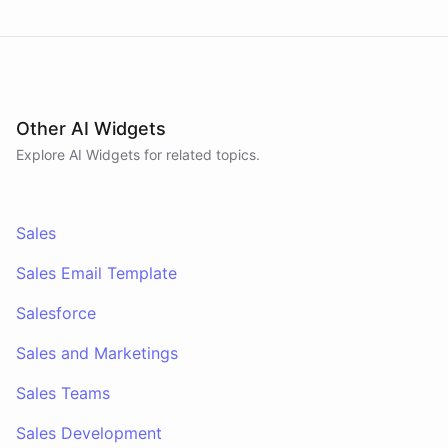
Other AI Widgets
Explore AI
Widgets
for related topics.
Sales
Sales Email Template
Salesforce
Sales and Marketings
Sales Teams
Sales Development