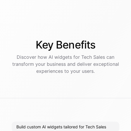
Key
Benefits
Discover how AI
widgets
for
Tech Sales
can
transform your business and deliver exceptional
experiences to your users.
Build custom AI widgets tailored for Tech Sales