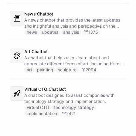
News Chatbot
A news chatbot that provides the latest updates
and insightful analysis and perspective on the
events of the day.
news
updates
analysis
1375
Art Chatbot
A chatbot that helps users learn about and
appreciate different forms of art, including history,
techniques, and famous artists.
art
painting
sculpture
2094
Virtual CTO Chat Bot
A chat bot designed to assist companies with
technology strategy and implementation.
virtual CTO
technology strategy
implementation
2421