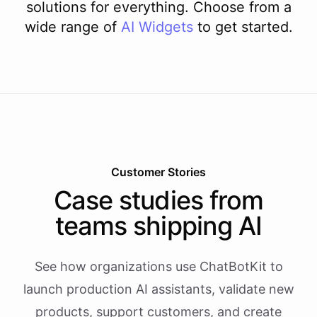
solutions for everything. Choose from a
wide range of
AI
Widgets
to get started.
Customer Stories
Case studies from
teams shipping AI
See how organizations use ChatBotKit to
launch production AI assistants, validate new
products, support customers, and create