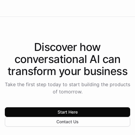
Discover how
conversational AI
can
transform your
business
Take the first step today to start building the products
of tomorrow.
Start Here
Contact Us