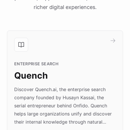
richer digital experiences.
ENTERPRISE SEARCH
Quench
Discover Quench.ai, the enterprise search
company founded by Husayn Kassai, the
serial entrepreneur behind Onfido. Quench
helps large organizations unify and discover
their internal knowledge through natural
language search. Built on ChatBotKit's