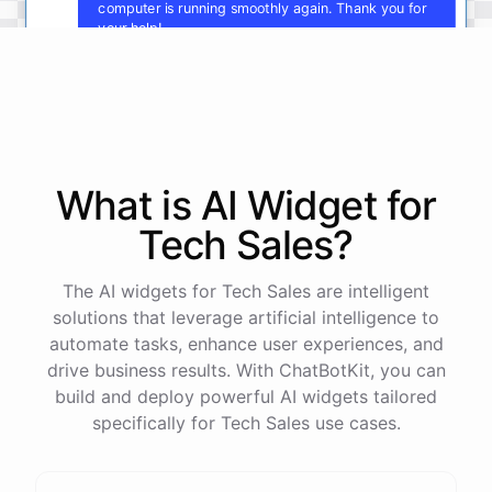
computer is running smoothly again. Thank you for
your help!
You're
welcome
!
I'm
glad
I
could
assist
you
.
If
you
have
any
other
technical
issues
in
the
future
,
don't
hesitate
to
reach
out
to
me
.
Happy
computing
!
What is AI
Widget
for
Tech Sales
?
powered by
ChatBotKit
The AI widgets for Tech Sales are intelligent
solutions that leverage artificial intelligence to
automate tasks, enhance user experiences, and
drive business results. With ChatBotKit, you can
build and deploy powerful AI widgets tailored
specifically for Tech Sales use cases.