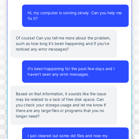
Hi, my computer is running slowly. Can you help me
fix it?
Of course! Can you tell me more about the problem,
such as how long it's been happening and if you've
noticed any error messages?
It's been happening for the past few days and I
haven't seen any error messages.
Based on that information, it sounds like the issue
may be related to a lack of free disk space. Can
you check your storage usage and let me know if
there are any large files or programs that you no
longer need?
I just cleared out some old files and now my