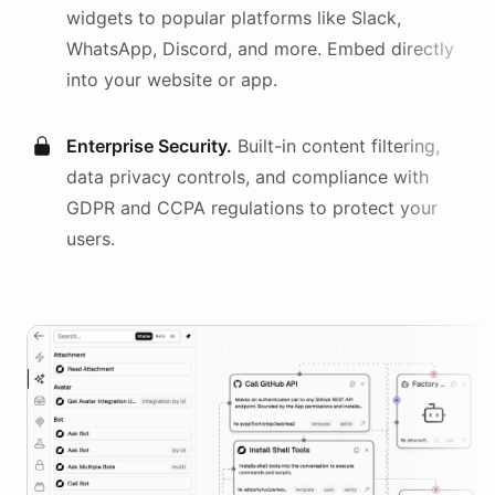
widgets
to popular platforms like Slack,
WhatsApp, Discord, and more. Embed directly
into your website or app.
Enterprise Security.
Built-in content filtering,
data privacy controls, and compliance with
GDPR and CCPA regulations to protect your
users.