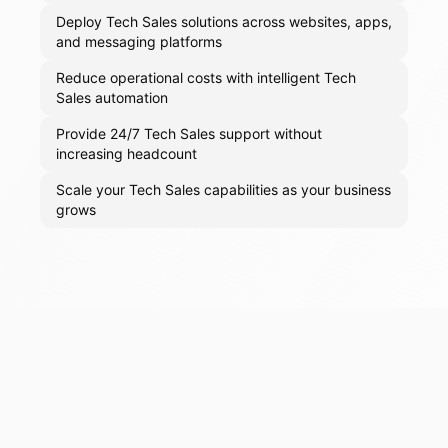
Deploy Tech Sales solutions across websites, apps,
and messaging platforms
Reduce operational costs with intelligent Tech
Sales automation
Provide 24/7 Tech Sales support without
increasing headcount
Scale your Tech Sales capabilities as your business
grows