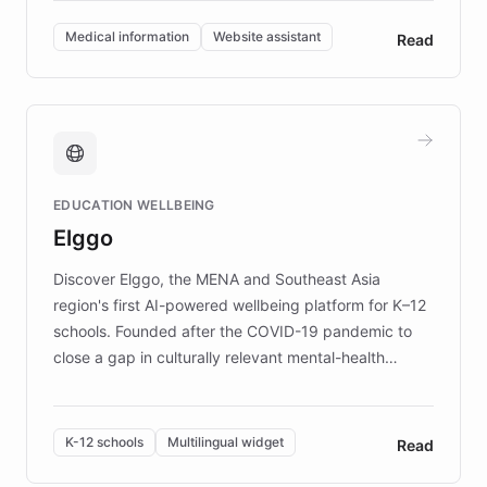
invested in research, DEBRA is the largest UK funder
of EB studies. The organization addresses the
Medical information
Website assistant
Read
complex information needs of patients and
caregivers by offering reliable resources and
support. Learn about DEBRA's innovative chatbot,
providing 24/7 assistance for inquiries about EB,
fundraising, and support services, ensuring accurate
and compassionate communication. Explore DEBRA's
EDUCATION WELLBEING
mission to improve lives and advance research for
Elggo
those affected by EB.
Discover Elggo, the MENA and Southeast Asia
region's first AI-powered wellbeing platform for K–12
schools. Founded after the COVID-19 pandemic to
close a gap in culturally relevant mental-health
resources, Elggo delivers evidence-based curricula
designed by regional psychologists and educators.
By integrating ChatBotKit's conversational AI,
K-12 schools
Multilingual widget
Read
embeddable widget, and multilingual support, Elggo