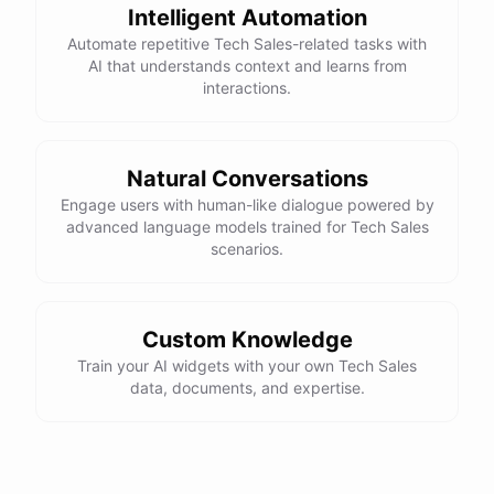
Intelligent Automation
Automate repetitive Tech Sales-related tasks with
AI that understands context and learns from
interactions.
Natural Conversations
Engage users with human-like dialogue powered by
advanced language models trained for Tech Sales
scenarios.
Custom Knowledge
Train your AI widgets with your own Tech Sales
data, documents, and expertise.