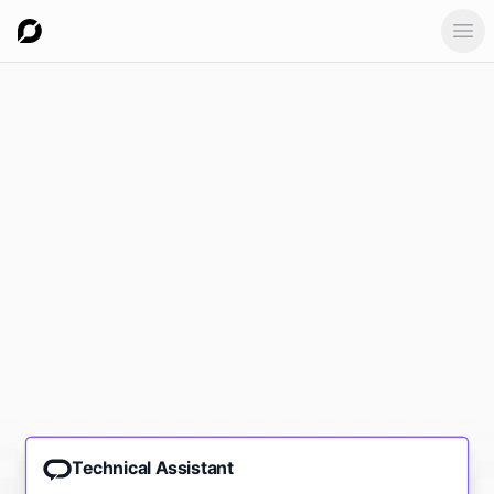
Ope
Technical Assistant