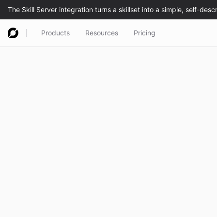
Products
Resources
Pricing