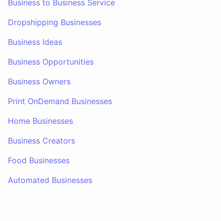
Business to Business Service
Dropshipping Businesses
Business Ideas
Business Opportunities
Business Owners
Print OnDemand Businesses
Home Businesses
Business Creators
Food Businesses
Automated Businesses