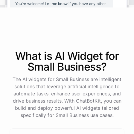
You're
welcome
!
Let
me
know
if
you
have
any
other
questions
or
if
there
is
anything
else
I
can
assist
you
with
.
powered by
ChatBotKit
What is AI
Widget
for
Small Business
?
The AI widgets for Small Business are intelligent
solutions that leverage artificial intelligence to
automate tasks, enhance user experiences, and
drive business results. With ChatBotKit, you can
build and deploy powerful AI widgets tailored
specifically for Small Business use cases.