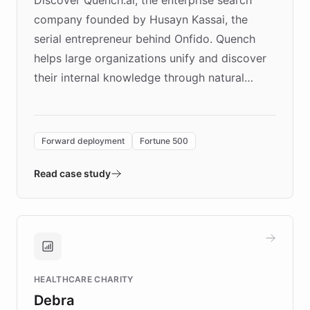
company founded by Husayn Kassai, the
serial entrepreneur behind Onfido. Quench
helps large organizations unify and discover
their internal knowledge through natural
language search. Built on ChatBotKit's
Forward Deployment platform - the
environment powering the "Quench Sandbox"
Forward deployment
Fortune 500
- Quench prototypes, runs discovery, and
validates AI products with real customers in
Read case study
days rather than quarters. Learn how this
approach delivered 10x faster prototyping
and won major enterprises including Yum
Brands, MotorK, Podium, and numerous
Fortune 500 companies, turning rapid
HEALTHCARE CHARITY
customer iteration into a sustainable
Debra
competitive advantage.