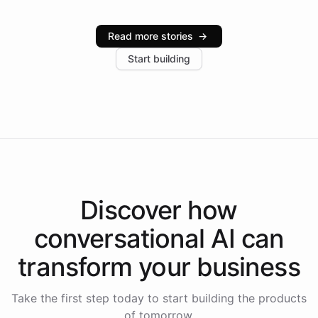
Intelliway serve hundreds of clients across multiple
industries, with one major retail client reporting a 40%
Read more stories
→
increase in positive customer feedback. Explore how
Start building
the platform-as-a-backend approach positions
Intelliway to lead conversational AI across the
Americas.
Discover how
conversational AI
can
transform your
business
Take the first step today to start building the products
of tomorrow.