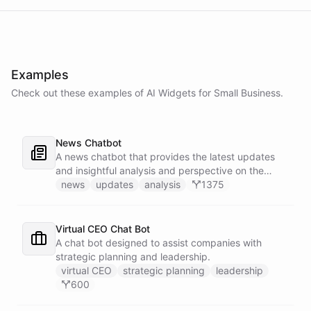
Examples
Check out these examples of AI
Widgets
for
Small Business
.
News Chatbot
A news chatbot that provides the latest updates
and insightful analysis and perspective on the
events of the day.
news
updates
analysis
1375
Virtual CEO Chat Bot
A chat bot designed to assist companies with
strategic planning and leadership.
virtual CEO
strategic planning
leadership
600