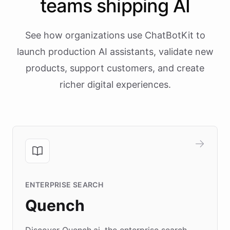
teams shipping AI
See how organizations use ChatBotKit to
launch production AI assistants, validate new
products, support customers, and create
richer digital experiences.
ENTERPRISE SEARCH
Quench
Discover Quench.ai, the enterprise search