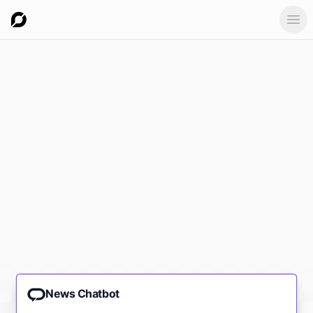
Ope
News Chatbot