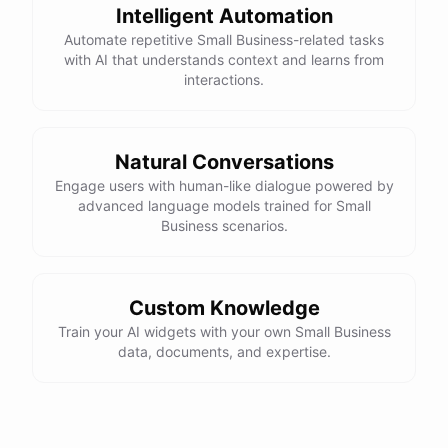
Intelligent Automation
Automate repetitive Small Business-related tasks
with AI that understands context and learns from
interactions.
Natural Conversations
Engage users with human-like dialogue powered by
advanced language models trained for Small
Business scenarios.
Custom Knowledge
Train your AI widgets with your own Small Business
data, documents, and expertise.