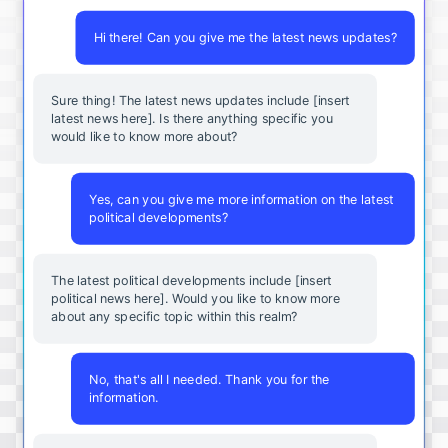
Hi there! Can you give me the latest news updates?
Sure thing! The latest news updates include [insert
latest news here]. Is there anything specific you
would like to know more about?
Yes, can you give me more information on the latest
political developments?
The latest political developments include [insert
political news here]. Would you like to know more
about any specific topic within this realm?
No, that's all I needed. Thank you for the
information.