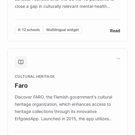
close a gap in culturally relevant mental-health
resources, Elggo delivers evidence-based curricula
designed by regional psychologists and educators.
By integrating ChatBotKit's conversational AI,
K-12 schools
Multilingual widget
Read
embeddable widget, and multilingual support, Elggo
provides students and teachers with always-on,
personalized guidance on emotional literacy,
decision-making, and growth mindset. Learn how a
controlled trial of 12,000 students across 32 schools
saw a 30% increase in student wellbeing, and how
CULTURAL HERITAGE
the platform scaled across seven countries while
Faro
keeping content culturally responsive and data-
driven.
Discover FARO, the Flemish government's cultural
heritage organization, which enhances access to
heritage collections through its innovative
ErfgoedApp. Launched in 2015, the app utilizes
augmented reality, IoT, and AI to provide on-site,
multilingual guidance for museums and heritage