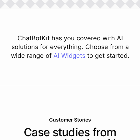
ChatBotKit has you covered with AI
solutions for everything. Choose from a
wide range of
AI
Widgets
to get started.
Customer Stories
Case studies from