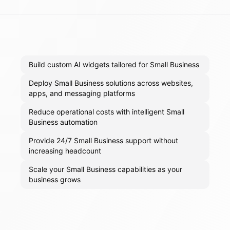
Build custom AI widgets tailored for Small Business
Deploy Small Business solutions across websites,
apps, and messaging platforms
Reduce operational costs with intelligent Small
Business automation
Provide 24/7 Small Business support without
increasing headcount
Scale your Small Business capabilities as your
business grows