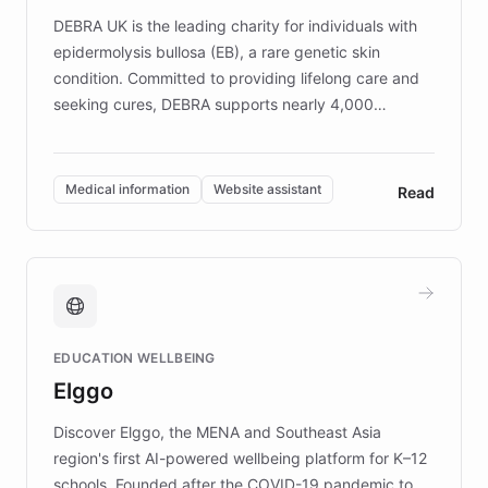
DEBRA UK is the leading charity for individuals with
epidermolysis bullosa (EB), a rare genetic skin
condition. Committed to providing lifelong care and
seeking cures, DEBRA supports nearly 4,000
members across the UK. With over £22 million
invested in research, DEBRA is the largest UK funder
of EB studies. The organization addresses the
Medical information
Website assistant
Read
complex information needs of patients and
caregivers by offering reliable resources and
support. Learn about DEBRA's innovative chatbot,
providing 24/7 assistance for inquiries about EB,
fundraising, and support services, ensuring accurate
and compassionate communication. Explore DEBRA's
EDUCATION WELLBEING
mission to improve lives and advance research for
Elggo
those affected by EB.
Discover Elggo, the MENA and Southeast Asia
region's first AI-powered wellbeing platform for K–12
schools. Founded after the COVID-19 pandemic to