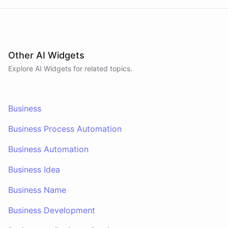
Other AI Widgets
Explore AI
Widgets
for related topics.
Business
Business Process Automation
Business Automation
Business Idea
Business Name
Business Development