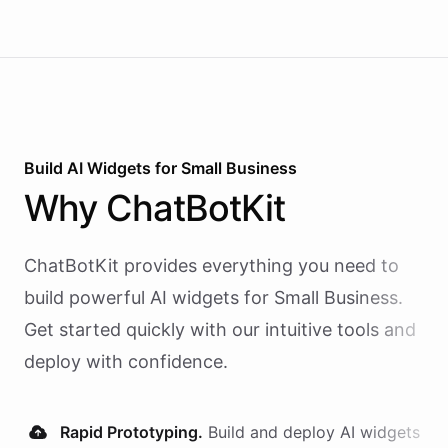
Build AI
Widgets
for
Small Business
Why
ChatBotKit
ChatBotKit provides everything you need to
build powerful AI
widgets
for
Small Business
.
Get started quickly with our intuitive tools and
deploy with confidence.
Rapid Prototyping.
Build and deploy AI
widgets