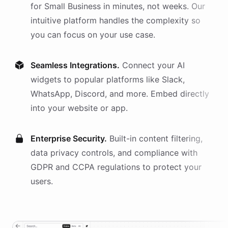
for
Small Business
in minutes, not weeks. Our
intuitive platform handles the complexity so
you can focus on your use case.
Seamless Integrations.
Connect your AI
widgets
to popular platforms like Slack,
WhatsApp, Discord, and more. Embed directly
into your website or app.
Enterprise Security.
Built-in content filtering,
data privacy controls, and compliance with
GDPR and CCPA regulations to protect your
users.