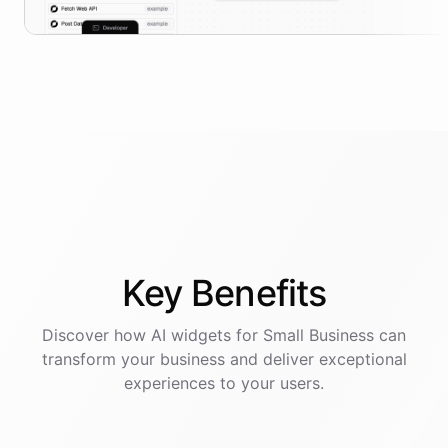
Key
Benefits
Discover how AI
widgets
for
Small Business
can
transform your business and deliver exceptional
experiences to your users.