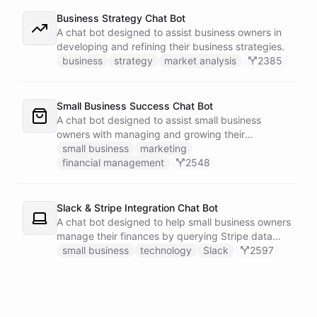
Business Strategy Chat Bot
A chat bot designed to assist business owners in
developing and refining their business strategies.
business
strategy
market analysis
2385
Small Business Success Chat Bot
A chat bot designed to assist small business
owners with managing and growing their
businesses.
small business
marketing
financial management
2548
Slack & Stripe Integration Chat Bot
A chat bot designed to help small business owners
manage their finances by querying Stripe data
directly through Slack.
small business
technology
Slack
2597