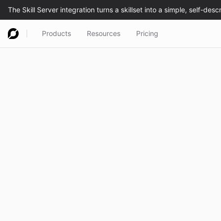
Products
Resources
Pricing