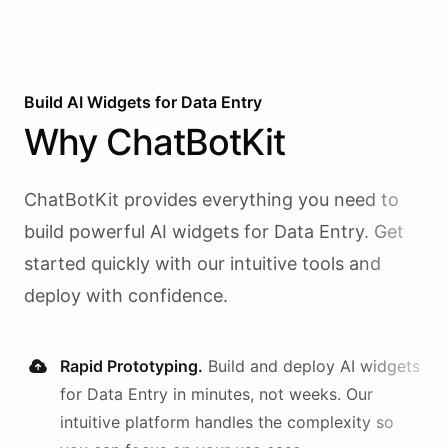
Build AI
Widgets
for
Data Entry
Why
ChatBotKit
ChatBotKit provides everything you need to
build powerful AI
widgets
for
Data Entry
. Get
started quickly with our intuitive tools and
deploy with confidence.
Rapid Prototyping.
Build and deploy AI
widgets
for
Data Entry
in minutes, not weeks. Our
intuitive platform handles the complexity so