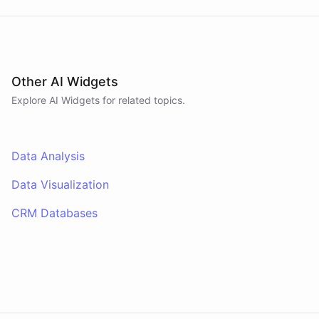
Other AI Widgets
Explore AI
Widgets
for related topics.
Data Analysis
Data Visualization
CRM Databases