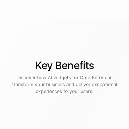
Key
Benefits
Discover how AI
widgets
for
Data Entry
can
transform your business and deliver exceptional
experiences to your users.