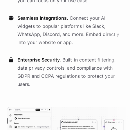
you can focus on your use case.
Seamless Integrations.
Connect your AI
widgets
to popular platforms like Slack,
WhatsApp, Discord, and more. Embed directly
into your website or app.
Enterprise Security.
Built-in content filtering,
data privacy controls, and compliance with
GDPR and CCPA regulations to protect your
users.