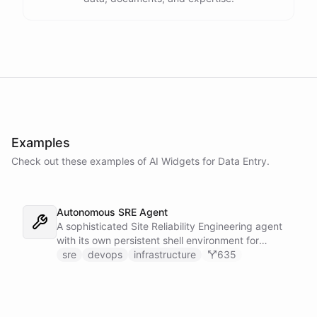
Examples
Check out these examples of AI
Widgets
for
Data Entry
.
Autonomous SRE Agent
A sophisticated Site Reliability Engineering agent
with its own persistent shell environment for
autonomous troubleshooting, incident
sre
devops
infrastructure
635
investigation, and infrastructure monitoring.
Integrates with Sentry for error tracking,
PagerDuty for on-call management, and Slack for
team communication.