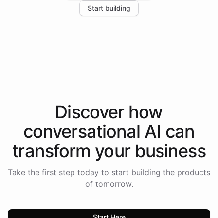
Start building
the platform-as-a-backend approach positions
Intelliway to lead conversational AI across the
Americas.
Discover how
conversational AI
can
transform your
business
Take the first step today to start building the products
of tomorrow.
Start Here