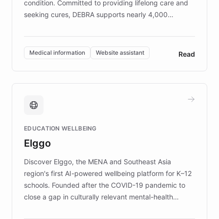
condition. Committed to providing lifelong care and
seeking cures, DEBRA supports nearly 4,000
members across the UK. With over £22 million
invested in research, DEBRA is the largest UK funder
of EB studies. The organization addresses the
Medical information
Website assistant
Read
complex information needs of patients and
caregivers by offering reliable resources and
support. Learn about DEBRA's innovative chatbot,
providing 24/7 assistance for inquiries about EB,
fundraising, and support services, ensuring accurate
and compassionate communication. Explore DEBRA's
EDUCATION WELLBEING
mission to improve lives and advance research for
Elggo
those affected by EB.
Discover Elggo, the MENA and Southeast Asia
region's first AI-powered wellbeing platform for K–12
schools. Founded after the COVID-19 pandemic to
close a gap in culturally relevant mental-health
resources, Elggo delivers evidence-based curricula