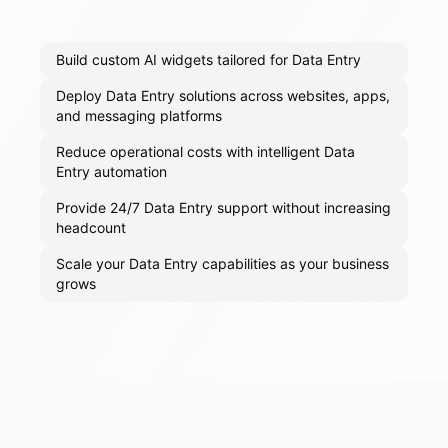
Build custom AI widgets tailored for Data Entry
Deploy Data Entry solutions across websites, apps,
and messaging platforms
Reduce operational costs with intelligent Data
Entry automation
Provide 24/7 Data Entry support without increasing
headcount
Scale your Data Entry capabilities as your business
grows