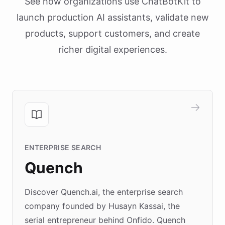
See how organizations use ChatBotKit to
launch production AI assistants, validate new
products, support customers, and create
richer digital experiences.
ENTERPRISE SEARCH
Quench
Discover Quench.ai, the enterprise search
company founded by Husayn Kassai, the
serial entrepreneur behind Onfido. Quench