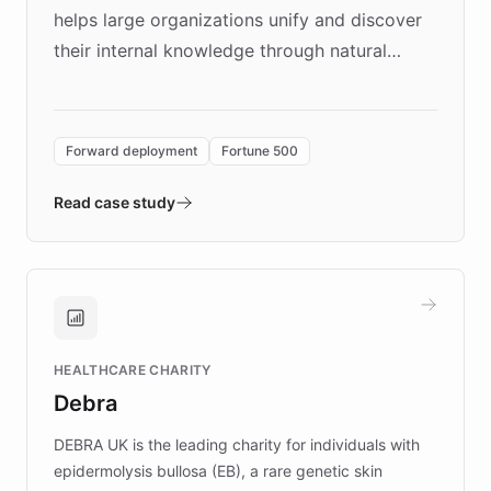
helps large organizations unify and discover
their internal knowledge through natural
language search. Built on ChatBotKit's
Forward Deployment platform - the
environment powering the "Quench Sandbox"
Forward deployment
Fortune 500
- Quench prototypes, runs discovery, and
validates AI products with real customers in
Read case study
days rather than quarters. Learn how this
approach delivered 10x faster prototyping
and won major enterprises including Yum
Brands, MotorK, Podium, and numerous
Fortune 500 companies, turning rapid
HEALTHCARE CHARITY
customer iteration into a sustainable
Debra
competitive advantage.
DEBRA UK is the leading charity for individuals with
epidermolysis bullosa (EB), a rare genetic skin