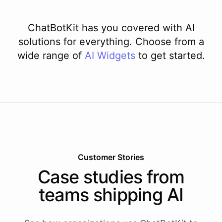
ChatBotKit has you covered with AI
solutions for everything. Choose from a
wide range of
AI
Widgets
to get started.
Customer Stories
Case studies from
teams shipping AI