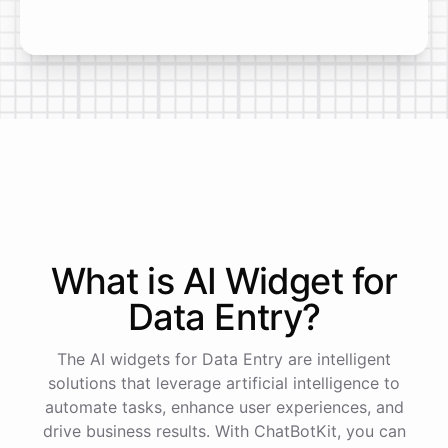
What is AI
Widget
for
Data Entry
?
The AI widgets for Data Entry are intelligent
solutions that leverage artificial intelligence to
automate tasks, enhance user experiences, and
drive business results. With ChatBotKit, you can