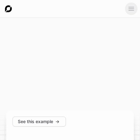
Ope
See this example
→