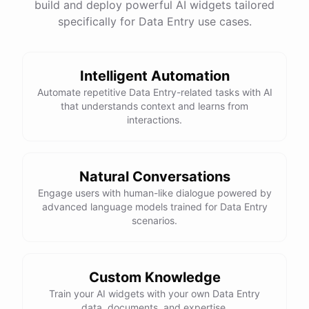
build and deploy powerful AI widgets tailored
specifically for Data Entry use cases.
Intelligent Automation
Automate repetitive Data Entry-related tasks with AI
that understands context and learns from
interactions.
Natural Conversations
Engage users with human-like dialogue powered by
advanced language models trained for Data Entry
scenarios.
Custom Knowledge
Train your AI widgets with your own Data Entry
data, documents, and expertise.