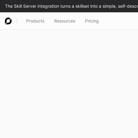
Products
Resources
Pricing