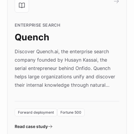
ENTERPRISE SEARCH
Quench
Discover Quench.ai, the enterprise search
company founded by Husayn Kassai, the
serial entrepreneur behind Onfido. Quench
helps large organizations unify and discover
their internal knowledge through natural
language search. Built on ChatBotKit's
Forward Deployment platform - the
environment powering the "Quench Sandbox"
Forward deployment
Fortune 500
- Quench prototypes, runs discovery, and
validates AI products with real customers in
Read case study