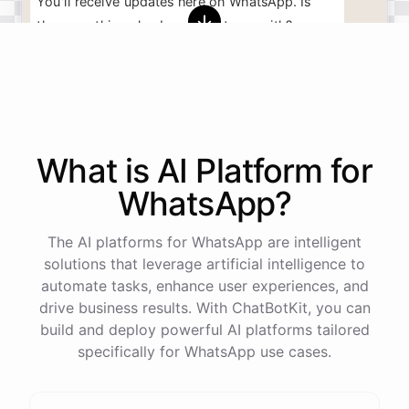
You'll
receive
updates
here
on
WhatsApp
.
Is
there
anything
else
I
can
assist
you
with
?
powered by
ChatBotKit
What is AI
Platform
for
WhatsApp
?
The AI platforms for WhatsApp are intelligent
solutions that leverage artificial intelligence to
automate tasks, enhance user experiences, and
drive business results. With ChatBotKit, you can
build and deploy powerful AI platforms tailored
specifically for WhatsApp use cases.