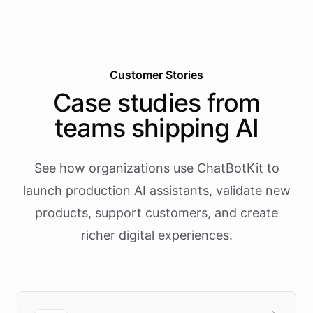
Customer Stories
Case studies from
teams shipping AI
See how organizations use ChatBotKit to
launch production AI assistants, validate new
products, support customers, and create
richer digital experiences.