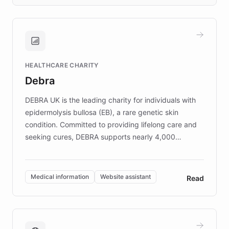
days rather than quarters. Learn how this
approach delivered 10x faster prototyping
and won major enterprises including Yum
Brands, MotorK, Podium, and numerous
Fortune 500 companies, turning rapid
HEALTHCARE CHARITY
customer iteration into a sustainable
Debra
competitive advantage.
DEBRA UK is the leading charity for individuals with
epidermolysis bullosa (EB), a rare genetic skin
condition. Committed to providing lifelong care and
seeking cures, DEBRA supports nearly 4,000
members across the UK. With over £22 million
invested in research, DEBRA is the largest UK funder
of EB studies. The organization addresses the
Medical information
Website assistant
Read
complex information needs of patients and
caregivers by offering reliable resources and
support. Learn about DEBRA's innovative chatbot,
providing 24/7 assistance for inquiries about EB,