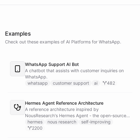
Examples
Check out these examples of AI
Platforms
for
WhatsApp
.
WhatsApp Support AI Bot
A chatbot that assists with customer inquiries on
WhatsApp.
whatsapp
customer support
ai
482
Hermes Agent Reference Architecture
A reference architecture inspired by
NousResearch's Hermes Agent - the open-source
self-improving AI agent with 16.8k GitHub stars.
hermes
nous research
self-improving
Replicates the core Hermes experience on
2200
ChatBotKit: persistent memory, autonomous skill