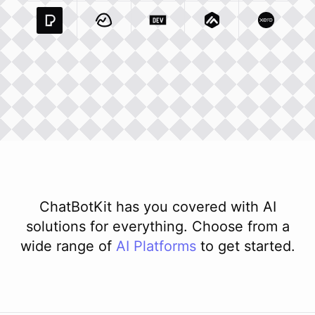
Pexels Com
Basecamp Com
Integration
Dev To
Integration
Integration
Matillion Com
Xero Co
Integ
ChatBotKit has you covered with AI
solutions for everything. Choose from a
wide range of
AI
Platforms
to get started.