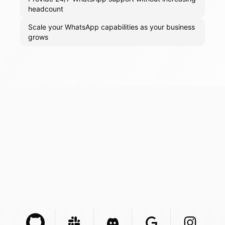
headcount
Scale your WhatsApp capabilities as your business
grows