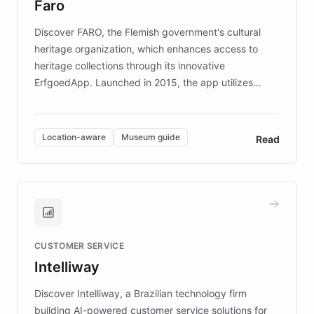
Faro
keeping content culturally responsive and data-
driven.
Discover FARO, the Flemish government's cultural
heritage organization, which enhances access to
heritage collections through its innovative
ErfgoedApp. Launched in 2015, the app utilizes
augmented reality, IoT, and AI to provide on-site,
multilingual guidance for museums and heritage
sites. In celebration of its 10th anniversary, FARO has
Location-aware
Museum guide
Read
partnered with ChatBotKit to introduce AI chatbots,
transforming the app into an on-demand heritage
guide. Visitors can ask questions about artworks and
historic landmarks at any time, while geofencing
technology provides location-aware storytelling. With
plans to expand this interactive experience across
CUSTOMER SERVICE
more sites, FARO is committed to making heritage
Intelliway
discovery intuitive and personalized for everyone.
Discover Intelliway, a Brazilian technology firm
building AI-powered customer service solutions for