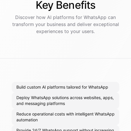
Key
Benefits
Discover how AI
platforms
for
WhatsApp
can
transform your business and deliver exceptional
experiences to your users.
Build custom AI platforms tailored for WhatsApp
Deploy WhatsApp solutions across websites, apps,
and messaging platforms
Reduce operational costs with intelligent WhatsApp
automation
Provide 24/7 WhatsApp support without increasing