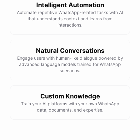
Intelligent Automation
Automate repetitive WhatsApp-related tasks with AI
that understands context and learns from
interactions.
Natural Conversations
Engage users with human-like dialogue powered by
advanced language models trained for WhatsApp
scenarios.
Custom Knowledge
Train your AI platforms with your own WhatsApp
data, documents, and expertise.