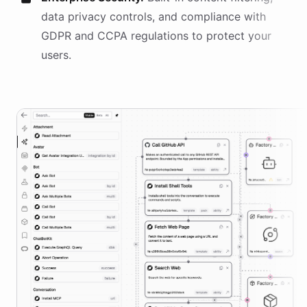
data privacy controls, and compliance with
GDPR and CCPA regulations to protect your
users.