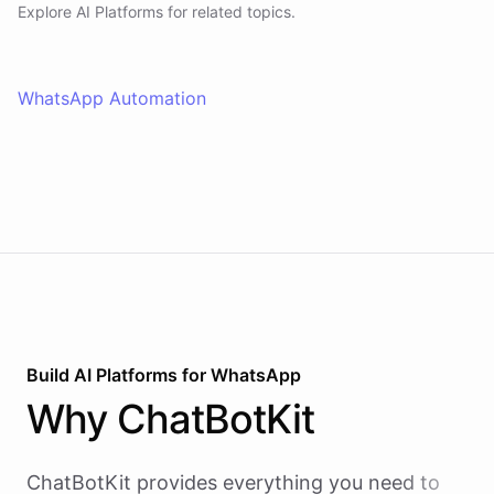
Explore AI
Platforms
for related topics.
WhatsApp Automation
Build AI
Platforms
for
WhatsApp
Why
ChatBotKit
ChatBotKit provides everything you need to