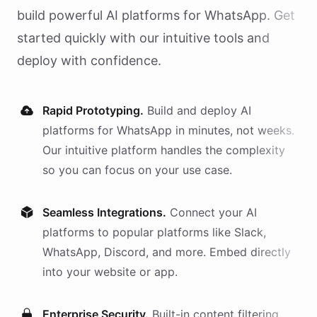
build powerful AI
platforms
for
WhatsApp
. Get
started quickly with our intuitive tools and
deploy with confidence.
Rapid Prototyping.
Build and deploy AI
platforms
for
WhatsApp
in minutes, not weeks.
Our intuitive platform handles the complexity
so you can focus on your use case.
Seamless Integrations.
Connect your AI
platforms
to popular platforms like Slack,
WhatsApp, Discord, and more. Embed directly
into your website or app.
Enterprise Security.
Built-in content filtering,