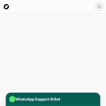
Ope
WhatsApp Support AI Bot