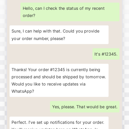
Hello, can I check the status of my recent
order?
Sure, I can help with that. Could you provide
your order number, please?
It's #12345.
Thanks! Your order #12345 is currently being
processed and should be shipped by tomorrow.
Would you like to receive updates via
WhatsApp?
Yes, please. That would be great.
Perfect
.
I've
set
up
notifications
for
your
order
.