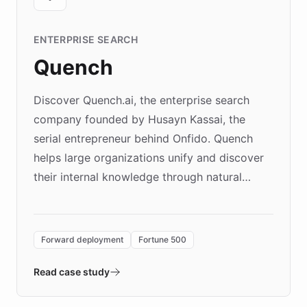
ENTERPRISE SEARCH
Quench
Discover Quench.ai, the enterprise search
company founded by Husayn Kassai, the
serial entrepreneur behind Onfido. Quench
helps large organizations unify and discover
their internal knowledge through natural
language search. Built on ChatBotKit's
Forward Deployment platform - the
environment powering the "Quench Sandbox"
Forward deployment
Fortune 500
- Quench prototypes, runs discovery, and
validates AI products with real customers in
Read case study
days rather than quarters. Learn how this