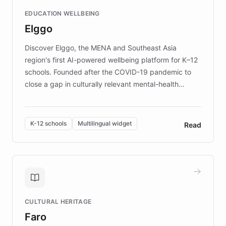
and compassionate communication. Explore DEBRA's
EDUCATION WELLBEING
mission to improve lives and advance research for
Elggo
those affected by EB.
Discover Elggo, the MENA and Southeast Asia
region's first AI-powered wellbeing platform for K–12
schools. Founded after the COVID-19 pandemic to
close a gap in culturally relevant mental-health
resources, Elggo delivers evidence-based curricula
designed by regional psychologists and educators.
By integrating ChatBotKit's conversational AI,
K-12 schools
Multilingual widget
Read
embeddable widget, and multilingual support, Elggo
provides students and teachers with always-on,
personalized guidance on emotional literacy,
decision-making, and growth mindset. Learn how a
controlled trial of 12,000 students across 32 schools
saw a 30% increase in student wellbeing, and how
CULTURAL HERITAGE
the platform scaled across seven countries while
Faro
keeping content culturally responsive and data-