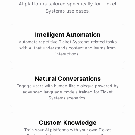
AI platforms tailored specifically for Ticket
Systems use cases.
Intelligent Automation
Automate repetitive Ticket Systems-related tasks
with AI that understands context and learns from
interactions.
Natural Conversations
Engage users with human-like dialogue powered by
advanced language models trained for Ticket
Systems scenarios.
Custom Knowledge
Train your AI platforms with your own Ticket