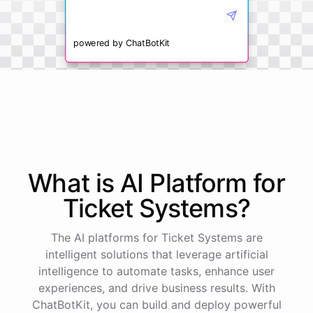
powered by
ChatBotKit
What is AI
Platform
for
Ticket Systems
?
The AI platforms for Ticket Systems are
intelligent solutions that leverage artificial
intelligence to automate tasks, enhance user
experiences, and drive business results. With
ChatBotKit, you can build and deploy powerful