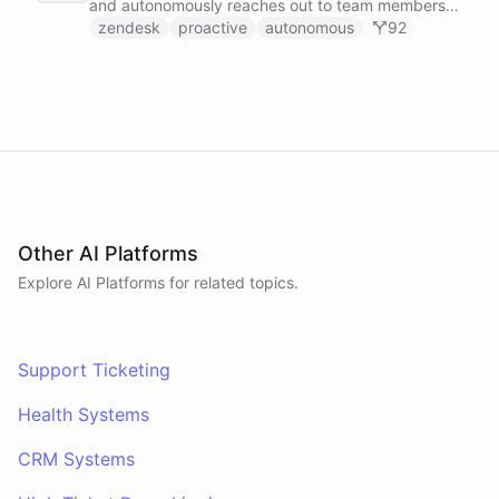
and autonomously reaches out to team members
on Slack to gather feedback, coordinate
zendesk
proactive
autonomous
92
responses, and resolve customer issues. Unlike
reactive chatbots that wait for questions, this
agent takes initiative-pinging the right people at
the right time.
Other AI Platforms
Explore AI
Platforms
for related topics.
Support Ticketing
Health Systems
CRM Systems