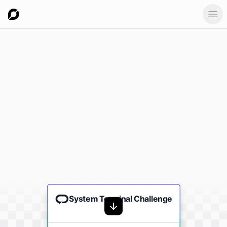
Ope
System Terminal Challenge