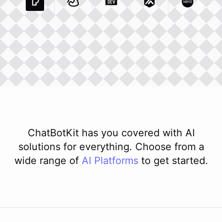
Pexels Com
Basecamp Com
Integration
Dev To
Integration
Integration
Matillion Com
Xero Co
Integ
ChatBotKit has you covered with AI
solutions for everything. Choose from a
wide range of
AI
Platforms
to get started.