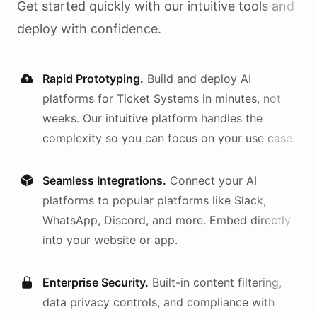
Get started quickly with our intuitive tools and
deploy with confidence.
Rapid Prototyping.
Build and deploy AI
platforms
for
Ticket Systems
in minutes, not
weeks. Our intuitive platform handles the
complexity so you can focus on your use case.
Seamless Integrations.
Connect your AI
platforms
to popular platforms like Slack,
WhatsApp, Discord, and more. Embed directly
into your website or app.
Enterprise Security.
Built-in content filtering,
data privacy controls, and compliance with