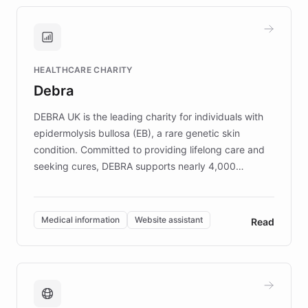
approach delivered 10x faster prototyping
and won major enterprises including Yum
Brands, MotorK, Podium, and numerous
Fortune 500 companies, turning rapid
HEALTHCARE CHARITY
customer iteration into a sustainable
Debra
competitive advantage.
DEBRA UK is the leading charity for individuals with
epidermolysis bullosa (EB), a rare genetic skin
condition. Committed to providing lifelong care and
seeking cures, DEBRA supports nearly 4,000
members across the UK. With over £22 million
invested in research, DEBRA is the largest UK funder
of EB studies. The organization addresses the
Medical information
Website assistant
Read
complex information needs of patients and
caregivers by offering reliable resources and
support. Learn about DEBRA's innovative chatbot,
providing 24/7 assistance for inquiries about EB,
fundraising, and support services, ensuring accurate