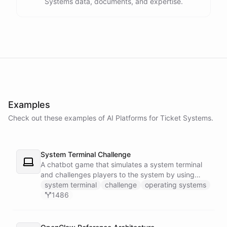
Systems data, documents, and expertise.
Examples
Check out these examples of AI
Platforms
for
Ticket Systems
.
System Terminal Challenge
A chatbot game that simulates a system terminal
and challenges players to the system by using
their knowledge of operating systems to solve
system terminal
challenge
operating systems
traps and obstacles along the way.
1486