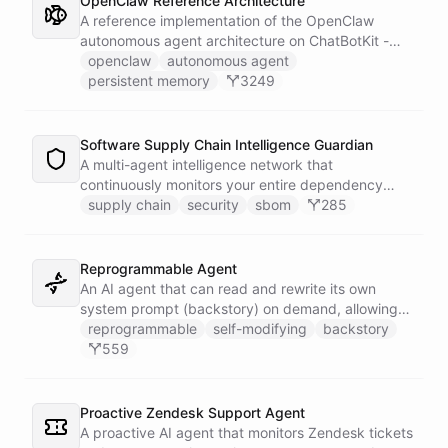
OpenClaw Reference Architecture
A reference implementation of the OpenClaw
autonomous agent architecture on ChatBotKit -
demonstrating how an AI agent can bootstrap its
openclaw
autonomous agent
own identity, memory, and capabilities from three
persistent memory
3249
persistent files at the start of every session.
Software Supply Chain Intelligence Guardian
A multi-agent intelligence network that
continuously monitors your entire dependency
ecosystem for supply chain threats - detecting
supply chain
security
sbom
285
compromised packages, tracking vulnerabilities,
and generating actionable remediation plans
before a breach reaches production.
Reprogrammable Agent
An AI agent that can read and rewrite its own
system prompt (backstory) on demand, allowing
users to reshape its personality, rules, and
reprogrammable
self-modifying
backstory
capabilities at runtime - without ever leaving the
559
conversation.
Proactive Zendesk Support Agent
A proactive AI agent that monitors Zendesk tickets