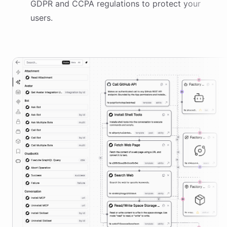
GDPR and CCPA regulations to protect your
users.