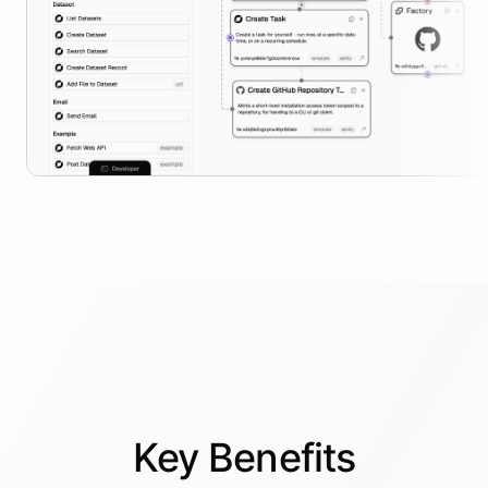
Key
Benefits