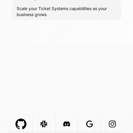
Scale your Ticket Systems capabilities as your
business grows
Github Com
Slack Com
Integration
Discord Com
Integration
Google Com
Integration
Instagra
Integr