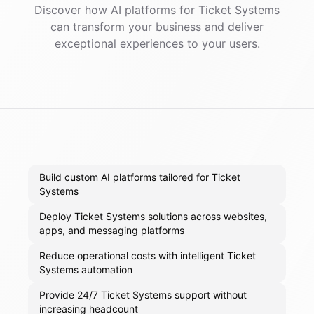
Discover how AI
platforms
for
Ticket Systems
can transform your business and deliver
exceptional experiences to your users.
Build custom AI platforms tailored for Ticket
Systems
Deploy Ticket Systems solutions across websites,
apps, and messaging platforms
Reduce operational costs with intelligent Ticket
Systems automation
Provide 24/7 Ticket Systems support without
increasing headcount