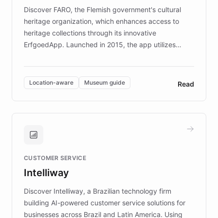
driven.
Discover FARO, the Flemish government's cultural
heritage organization, which enhances access to
heritage collections through its innovative
ErfgoedApp. Launched in 2015, the app utilizes
augmented reality, IoT, and AI to provide on-site,
multilingual guidance for museums and heritage
sites. In celebration of its 10th anniversary, FARO has
Location-aware
Museum guide
Read
partnered with ChatBotKit to introduce AI chatbots,
transforming the app into an on-demand heritage
guide. Visitors can ask questions about artworks and
historic landmarks at any time, while geofencing
technology provides location-aware storytelling. With
plans to expand this interactive experience across
CUSTOMER SERVICE
more sites, FARO is committed to making heritage
Intelliway
discovery intuitive and personalized for everyone.
Discover Intelliway, a Brazilian technology firm
building AI-powered customer service solutions for
businesses across Brazil and Latin America. Using