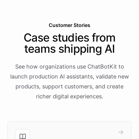
Customer Stories
Case studies from
teams shipping AI
See how organizations use ChatBotKit to
launch production AI assistants, validate new
products, support customers, and create
richer digital experiences.