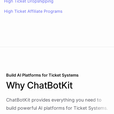
High Ticket Dropshipping
High Ticket Affiliate Programs
Build AI
Platforms
for
Ticket Systems
Why
ChatBotKit
ChatBotKit provides everything you need to
build powerful AI
platforms
for
Ticket Systems
.