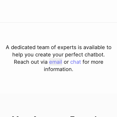
A dedicated team of experts is available to
help you create your perfect chatbot.
Reach out via
email
or
chat
for more
information.