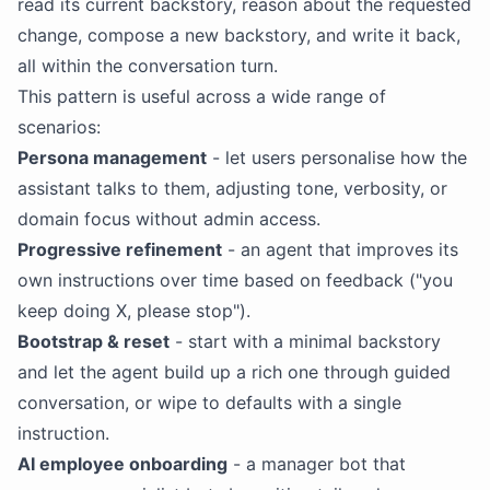
read its current
backstory
, reason about the requested
change, compose a new
backstory
, and write it back,
all within the conversation turn.
This pattern is useful across a wide range of
scenarios:
Persona management
- let users personalise how the
assistant talks to them, adjusting tone, verbosity, or
domain focus without admin access.
Progressive refinement
- an agent that improves its
own instructions over time based on feedback ("you
keep doing X, please stop").
Bootstrap & reset
- start with a minimal backstory
and let the agent build up a rich one through guided
conversation, or wipe to defaults with a single
instruction.
AI
employee onboarding
- a manager bot that