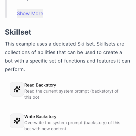
Show More
Skillset
This example uses a dedicated
Skillset
. Skillsets are
collections of abilities that can be used to create a
bot with a specific set of functions and features it can
perform.
Read Backstory
Read the current system prompt (backstory) of
this bot
Write Backstory
Overwrite the system prompt (backstory) of this
bot with new content