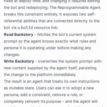
fixed at deploy time, and changing it requires editing
the bot and redeploying. The Reprogrammable Agent
breaks this constraint entirely. It exposes two self-
referential abilities that are connected directly to the
bot via a
resource link:
botId
Read
Backstory
- fetches the bot's current system
prompt so the agent knows exactly what rules and
persona it is operating under before making any
changes.
Write
Backstory
- overwrites the system prompt with
new content supplied by the agent itself, persisting
the change to the platform immediately.
The result is an agent that treats its own instructions
as mutable state. Users can ask it to adopt a new
persona, add a constraint, remove a rule, or
completely reinvent its purpose - and the agent will