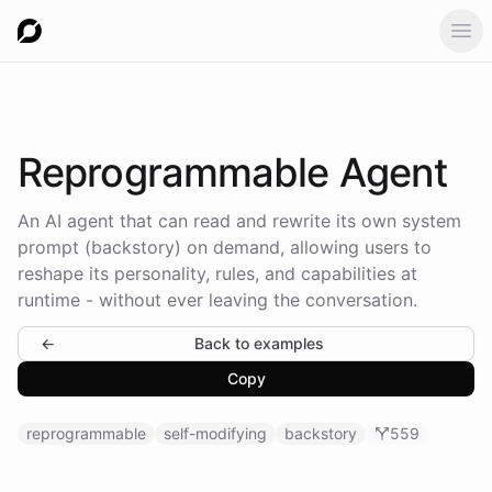
Ope
Reprogrammable
Agent
An AI agent that can read and rewrite its own system
prompt (backstory) on demand, allowing users to
reshape its personality, rules, and capabilities at
runtime - without ever leaving the conversation.
←
Back to examples
Copy
reprogrammable
self-modifying
backstory
559