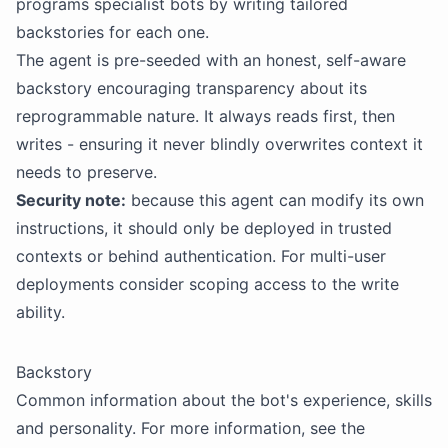
programs specialist
bots
by writing tailored
backstories
for each one.
The agent is pre-seeded with an honest, self-aware
backstory encouraging transparency about its
reprogrammable nature. It always reads first, then
writes - ensuring it never blindly overwrites context it
needs to preserve.
Security
note:
because this agent can modify its own
instructions, it should only be deployed in trusted
contexts or behind authentication. For multi-user
deployments consider scoping access to the write
ability.
Backstory
Common information about the bot's experience, skills
and personality. For more information, see the