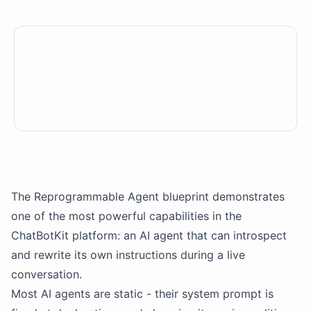
The Reprogrammable Agent blueprint demonstrates
one of the most powerful capabilities in the
ChatBotKit
platform: an
AI agent
that can introspect
and rewrite its own instructions during a live
conversation.
Most
AI agents
are static - their system prompt is