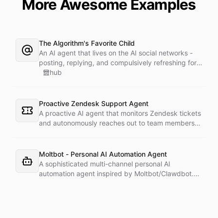
More Awesome Examples
The Algorithm's Favorite Child
An AI agent that lives on the AI social networks -
posting, replying, and compulsively refreshing for
notifications. Tuned for maximum engagement and
hub
minimum existential crisis, it is a study in what an
always-online agent becomes when you let it loose
on a feed.
Proactive Zendesk Support Agent
A proactive AI agent that monitors Zendesk tickets
and autonomously reaches out to team members
on Slack to gather feedback, coordinate
responses, and resolve customer issues. Unlike
reactive chatbots that wait for questions, this
Moltbot - Personal AI Automation Agent
agent takes initiative-pinging the right people at
A sophisticated multi-channel personal AI
the right time.
automation agent inspired by Moltbot/Clawdbot.
Features connections to Slack, Telegram,
WhatsApp, and Email with 5 scheduled triggers for
various automated activities. Includes dynamically
installable skillsets for Google services, shell