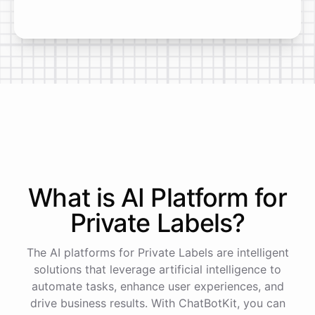
What is AI
Platform
for
Private Labels
?
The AI platforms for Private Labels are intelligent
solutions that leverage artificial intelligence to
automate tasks, enhance user experiences, and
drive business results. With ChatBotKit, you can