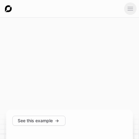
Ope
See this example
→