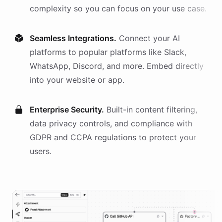
complexity so you can focus on your use case.
Seamless Integrations.
Connect your AI
platforms
to popular platforms like Slack,
WhatsApp, Discord, and more. Embed directly
into your website or app.
Enterprise Security.
Built-in content filtering,
data privacy controls, and compliance with
GDPR and CCPA regulations to protect your
users.