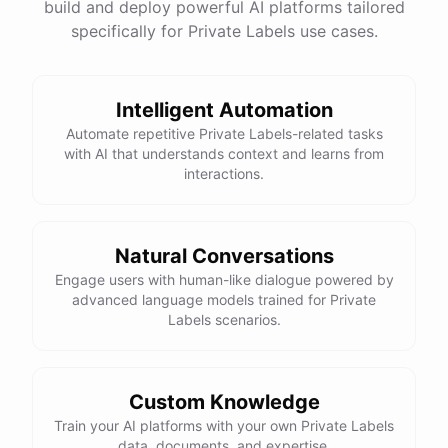
build and deploy powerful AI platforms tailored
specifically for Private Labels use cases.
Intelligent Automation
Automate repetitive Private Labels-related tasks
with AI that understands context and learns from
interactions.
Natural Conversations
Engage users with human-like dialogue powered by
advanced language models trained for Private
Labels scenarios.
Custom Knowledge
Train your AI platforms with your own Private Labels
data, documents, and expertise.