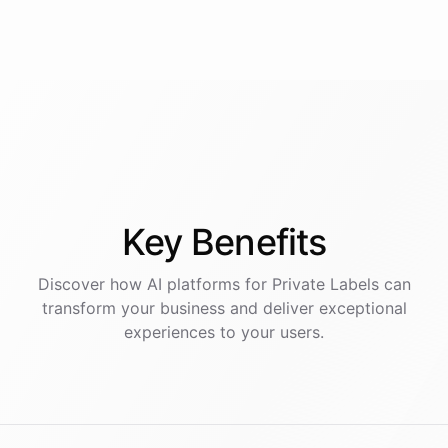
Key
Benefits
Discover how AI
platforms
for
Private Labels
can
transform your business and deliver exceptional
experiences to your users.