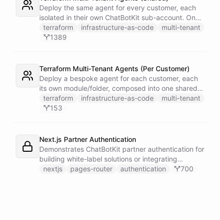
single Telegram user for privacy.
Deploy the same agent for every customer, each
isolated in their own ChatBotKit sub-account. One
master token plus the provider's run_as attribute
terraform
infrastructure-as-code
multi-tenant
targets each sub-account through a provider alias
1389
- no per-customer tokens.
Terraform Multi-Tenant Agents (Per Customer)
Deploy a bespoke agent for each customer, each
its own module/folder, composed into one shared
state and deployed in a single apply. One master
terraform
infrastructure-as-code
multi-tenant
token plus the provider's run_as attribute targets
153
each customer's sub-account.
Next.js Partner Authentication
Demonstrates ChatBotKit partner authentication for
building white-label solutions or integrating
ChatBotKit into existing platforms.
nextjs
pages-router
authentication
700