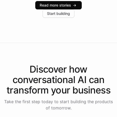
industries, with one major retail client reporting a 40%
Read more stories
→
increase in positive customer feedback. Explore how
Start building
the platform-as-a-backend approach positions
Intelliway to lead conversational AI across the
Americas.
Discover how
conversational AI
can
transform your
business
Take the first step today to start building the products
of tomorrow.