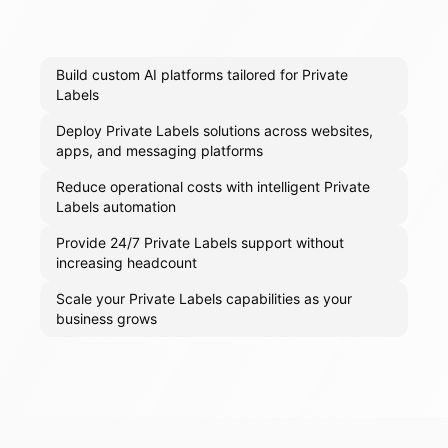
Build custom AI platforms tailored for Private
Labels
Deploy Private Labels solutions across websites,
apps, and messaging platforms
Reduce operational costs with intelligent Private
Labels automation
Provide 24/7 Private Labels support without
increasing headcount
Scale your Private Labels capabilities as your
business grows