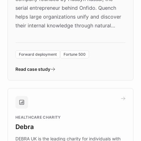
serial entrepreneur behind Onfido. Quench
helps large organizations unify and discover
their internal knowledge through natural
language search. Built on ChatBotKit's
Forward Deployment platform - the
environment powering the "Quench Sandbox"
Forward deployment
Fortune 500
- Quench prototypes, runs discovery, and
validates AI products with real customers in
Read case study
days rather than quarters. Learn how this
approach delivered 10x faster prototyping
and won major enterprises including Yum
Brands, MotorK, Podium, and numerous
Fortune 500 companies, turning rapid
HEALTHCARE CHARITY
customer iteration into a sustainable
Debra
competitive advantage.
DEBRA UK is the leading charity for individuals with