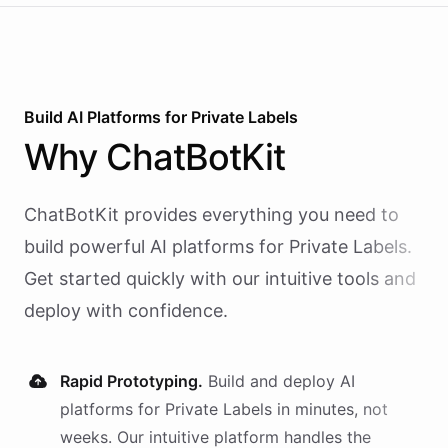
Build AI
Platforms
for
Private Labels
Why
ChatBotKit
ChatBotKit provides everything you need to
build powerful AI
platforms
for
Private Labels
.
Get started quickly with our intuitive tools and
deploy with confidence.
Rapid Prototyping.
Build and deploy AI
platforms
for
Private Labels
in minutes, not
weeks. Our intuitive platform handles the