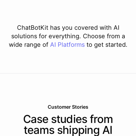
ChatBotKit has you covered with AI
solutions for everything. Choose from a
wide range of
AI
Platforms
to get started.
Customer Stories
Case studies from
teams shipping AI