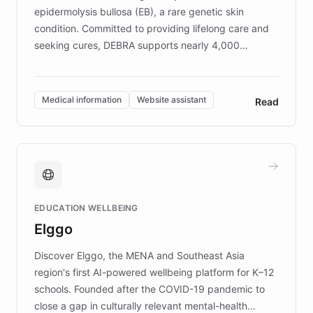
epidermolysis bullosa (EB), a rare genetic skin
condition. Committed to providing lifelong care and
seeking cures, DEBRA supports nearly 4,000
members across the UK. With over £22 million
invested in research, DEBRA is the largest UK funder
of EB studies. The organization addresses the
Medical information
Website assistant
Read
complex information needs of patients and
caregivers by offering reliable resources and
support. Learn about DEBRA's innovative chatbot,
providing 24/7 assistance for inquiries about EB,
fundraising, and support services, ensuring accurate
and compassionate communication. Explore DEBRA's
EDUCATION WELLBEING
mission to improve lives and advance research for
Elggo
those affected by EB.
Discover Elggo, the MENA and Southeast Asia
region's first AI-powered wellbeing platform for K–12
schools. Founded after the COVID-19 pandemic to
close a gap in culturally relevant mental-health