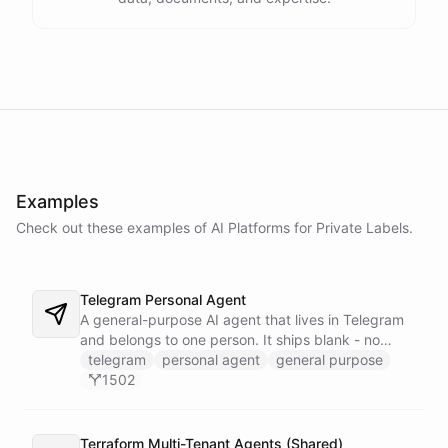
Examples
Check out these examples of AI
Platforms
for
Private Labels
.
Telegram Personal Agent
A general-purpose AI agent that lives in Telegram
and belongs to one person. It ships blank - no
fixed persona - and is trained into whatever you
telegram
personal agent
general purpose
need through normal Telegram conversation, using
1502
its own self-reprogramming tools. It researches the
web, saves everything into a persistent space, and
creates and runs background tasks. Locked to a
Terraform Multi-Tenant Agents (Shared)