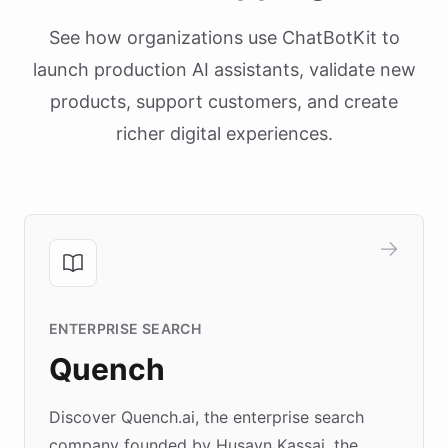
See how organizations use ChatBotKit to
launch production AI assistants, validate new
products, support customers, and create
richer digital experiences.
ENTERPRISE SEARCH
Quench
Discover Quench.ai, the enterprise search
company founded by Husayn Kassai, the