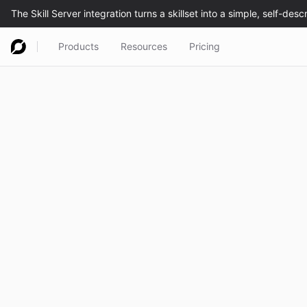
Products
Resources
Pricing