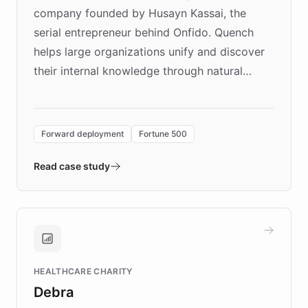
company founded by Husayn Kassai, the
serial entrepreneur behind Onfido. Quench
helps large organizations unify and discover
their internal knowledge through natural
language search. Built on ChatBotKit's
Forward Deployment platform - the
environment powering the "Quench Sandbox"
Forward deployment
Fortune 500
- Quench prototypes, runs discovery, and
validates AI products with real customers in
Read case study
days rather than quarters. Learn how this
approach delivered 10x faster prototyping
and won major enterprises including Yum
Brands, MotorK, Podium, and numerous
Fortune 500 companies, turning rapid
HEALTHCARE CHARITY
customer iteration into a sustainable
Debra
competitive advantage.