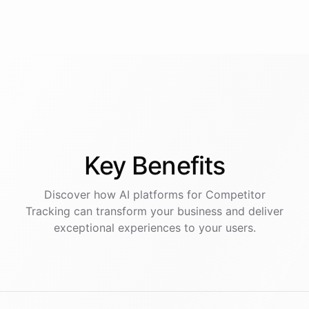
Key
Benefits
Discover how AI
platforms
for
Competitor
Tracking
can transform your business and deliver
exceptional experiences to your users.