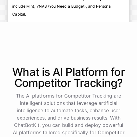
include Mint, YNAB (You Need a Budget), and Personal
Capital.
Mint is a free app that allows you to track your
expenses and create a budget by linking your bank
accounts and credit cards. It also offers financial
planning tools and personalized recommendations.
YNAB (You Need a Budget) is a paid app that focuses
What is AI
Platform
for
on helping you build a budget based on your income
and expenses, and provides tools for tracking and
Competitor Tracking
?
managing your spending.
The AI platforms for Competitor Tracking are
Personal Capital is a financial management app that
intelligent solutions that leverage artificial
offers budgeting and expense tracking features, as
intelligence to automate tasks, enhance user
well as investment tracking and analysis tools.
experiences, and drive business results. With
I recommend trying out a few different apps and
ChatBotKit, you can build and deploy powerful
AI platforms tailored specifically for Competitor
seeing which one works best for you. Many of these