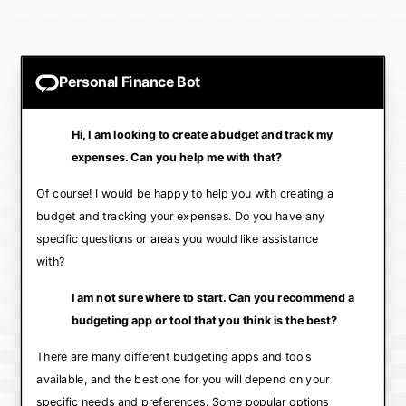
Personal Finance Bot
Hi, I am looking to create a budget and track my
expenses. Can you help me with that?
Of course! I would be happy to help you with creating a
budget and tracking your expenses. Do you have any
specific questions or areas you would like assistance
with?
I am not sure where to start. Can you recommend a
budgeting app or tool that you think is the best?
There are many different budgeting apps and tools
available, and the best one for you will depend on your
specific needs and preferences. Some popular options