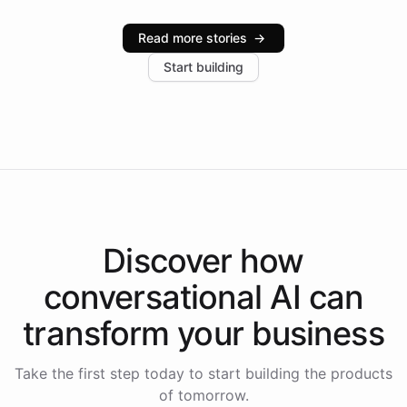
Intelliway serve hundreds of clients across multiple
industries, with one major retail client reporting a 40%
Read more stories
→
increase in positive customer feedback. Explore how
Start building
the platform-as-a-backend approach positions
Intelliway to lead conversational AI across the
Americas.
Discover how
conversational AI
can
transform your
business
Take the first step today to start building the products
of tomorrow.