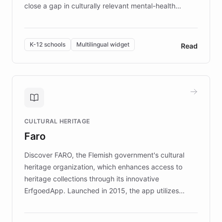
close a gap in culturally relevant mental-health
resources, Elggo delivers evidence-based curricula
designed by regional psychologists and educators.
By integrating ChatBotKit's conversational AI,
K-12 schools
Multilingual widget
Read
embeddable widget, and multilingual support, Elggo
provides students and teachers with always-on,
personalized guidance on emotional literacy,
decision-making, and growth mindset. Learn how a
controlled trial of 12,000 students across 32 schools
saw a 30% increase in student wellbeing, and how
CULTURAL HERITAGE
the platform scaled across seven countries while
Faro
keeping content culturally responsive and data-
driven.
Discover FARO, the Flemish government's cultural
heritage organization, which enhances access to
heritage collections through its innovative
ErfgoedApp. Launched in 2015, the app utilizes
augmented reality, IoT, and AI to provide on-site,
multilingual guidance for museums and heritage