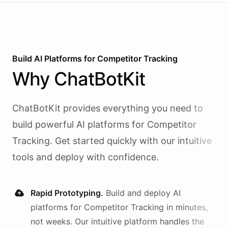
Build AI
Platforms
for
Competitor Tracking
Why
ChatBotKit
ChatBotKit provides everything you need to
build powerful AI
platforms
for
Competitor
Tracking
. Get started quickly with our intuitive
tools and deploy with confidence.
Rapid Prototyping.
Build and deploy AI
platforms
for
Competitor Tracking
in minutes,
not weeks. Our intuitive platform handles the