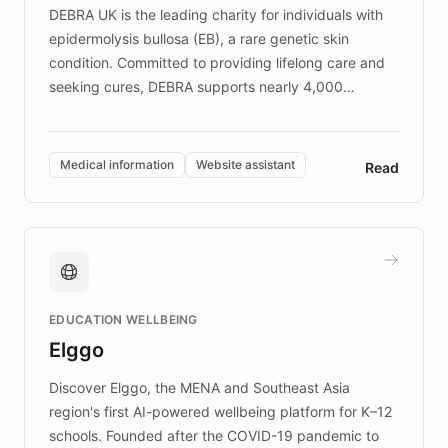
DEBRA UK is the leading charity for individuals with
epidermolysis bullosa (EB), a rare genetic skin
condition. Committed to providing lifelong care and
seeking cures, DEBRA supports nearly 4,000
members across the UK. With over £22 million
invested in research, DEBRA is the largest UK funder
of EB studies. The organization addresses the
Medical information
Website assistant
Read
complex information needs of patients and
caregivers by offering reliable resources and
support. Learn about DEBRA's innovative chatbot,
providing 24/7 assistance for inquiries about EB,
fundraising, and support services, ensuring accurate
and compassionate communication. Explore DEBRA's
EDUCATION WELLBEING
mission to improve lives and advance research for
Elggo
those affected by EB.
Discover Elggo, the MENA and Southeast Asia
region's first AI-powered wellbeing platform for K–12
schools. Founded after the COVID-19 pandemic to