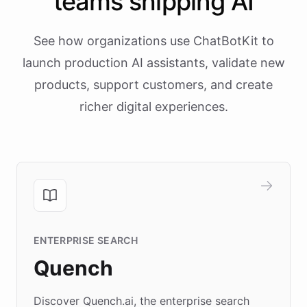
teams shipping AI
See how organizations use ChatBotKit to
launch production AI assistants, validate new
products, support customers, and create
richer digital experiences.
ENTERPRISE SEARCH
Quench
Discover Quench.ai, the enterprise search