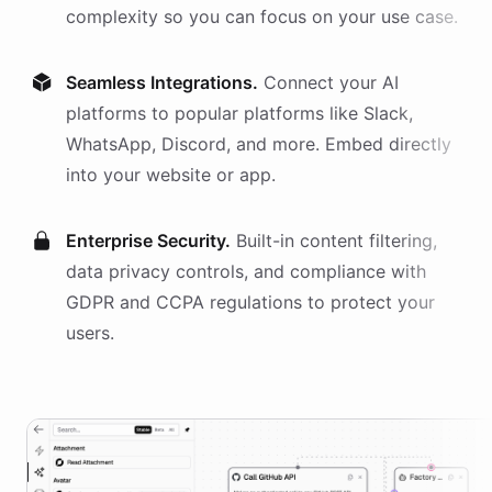
complexity so you can focus on your use case.
Seamless Integrations.
Connect your AI
platforms
to popular platforms like Slack,
WhatsApp, Discord, and more. Embed directly
into your website or app.
Enterprise Security.
Built-in content filtering,
data privacy controls, and compliance with
GDPR and CCPA regulations to protect your
users.