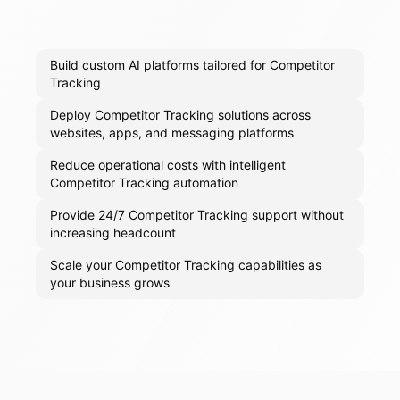
Build custom AI platforms tailored for Competitor
Tracking
Deploy Competitor Tracking solutions across
websites, apps, and messaging platforms
Reduce operational costs with intelligent
Competitor Tracking automation
Provide 24/7 Competitor Tracking support without
increasing headcount
Scale your Competitor Tracking capabilities as
your business grows