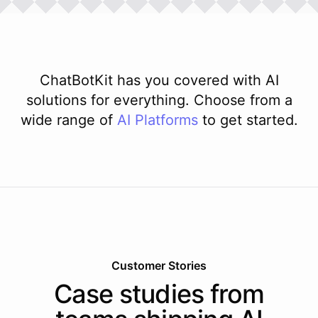
ChatBotKit has you covered with AI
solutions for everything. Choose from a
wide range of
AI
Platforms
to get started.
Customer Stories
Case studies from