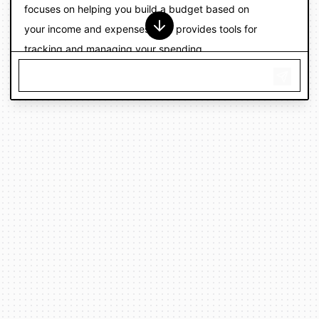
focuses on helping you build a budget based on
your income and expenses, and provides tools for
tracking and managing your spending.
Personal Capital is a financial management app that
offers budgeting and expense tracking features, as
well as investment tracking and analysis tools.
I recommend trying out a few different apps and
seeing which one works best for you. Many of these
apps offer free trials or limited free versions, so you
can try them out before committing to a paid
subscription.
I hope this helps! Let me know if you have any more
questions or need further assistance with
budgeting and expense tracking.