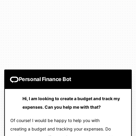
Personal Finance Bot
Hi, I am looking to create a budget and track my
expenses. Can you help me with that?
Of course! I would be happy to help you with
creating a budget and tracking your expenses. Do