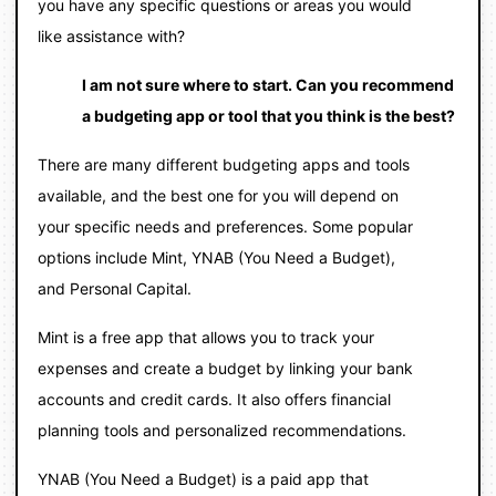
you have any specific questions or areas you would
like assistance with?
I am not sure where to start. Can you recommend
a budgeting app or tool that you think is the best?
There are many different budgeting apps and tools
available, and the best one for you will depend on
your specific needs and preferences. Some popular
options include Mint, YNAB (You Need a Budget),
and Personal Capital.
Mint is a free app that allows you to track your
expenses and create a budget by linking your bank
accounts and credit cards. It also offers financial
planning tools and personalized recommendations.
YNAB (You Need a Budget) is a paid app that