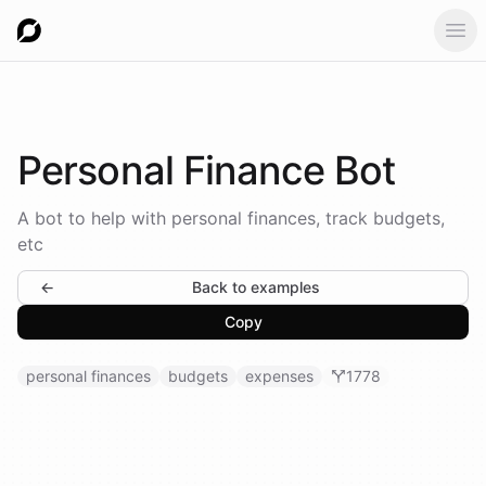
Ope
Personal
Finance Bot
A bot to help with personal finances, track budgets,
etc
←
Back to examples
Copy
personal finances
budgets
expenses
1778