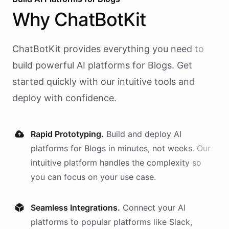
Why
ChatBotKit
ChatBotKit provides everything you need to
build powerful AI
platforms
for
Blogs
. Get
started quickly with our intuitive tools and
deploy with confidence.
Rapid Prototyping.
Build and deploy AI
platforms
for
Blogs
in minutes, not weeks. Our
intuitive platform handles the complexity so
you can focus on your use case.
Seamless Integrations.
Connect your AI
platforms
to popular platforms like Slack,