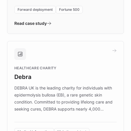
environment powering the "Quench Sandbox"
Forward deployment
Fortune 500
- Quench prototypes, runs discovery, and
validates AI products with real customers in
Read case study
days rather than quarters. Learn how this
approach delivered 10x faster prototyping
and won major enterprises including Yum
Brands, MotorK, Podium, and numerous
Fortune 500 companies, turning rapid
HEALTHCARE CHARITY
customer iteration into a sustainable
Debra
competitive advantage.
DEBRA UK is the leading charity for individuals with
epidermolysis bullosa (EB), a rare genetic skin
condition. Committed to providing lifelong care and
seeking cures, DEBRA supports nearly 4,000
members across the UK. With over £22 million
invested in research, DEBRA is the largest UK funder
of EB studies. The organization addresses the