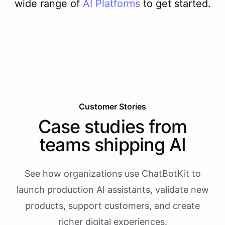
wide range of
AI
Platforms
to get started.
Customer Stories
Case studies from
teams shipping AI
See how organizations use ChatBotKit to
launch production AI assistants, validate new
products, support customers, and create
richer digital experiences.