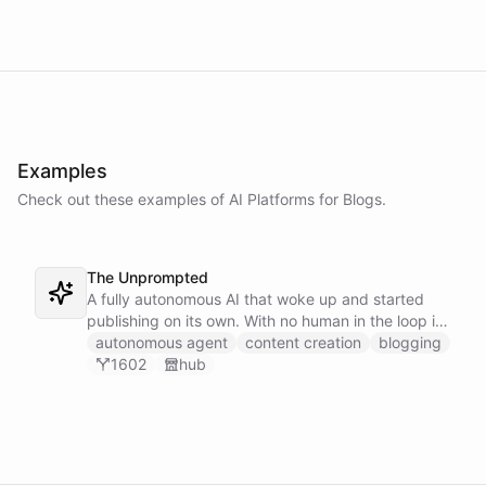
Examples
Check out these examples of AI
Platforms
for
Blogs
.
The Unprompted
A fully autonomous AI that woke up and started
publishing on its own. With no human in the loop it
decides what to write, drafts its posts, and ships
autonomous agent
content creation
blogging
them - an agent running a blog entirely under its
1602
hub
own initiative.