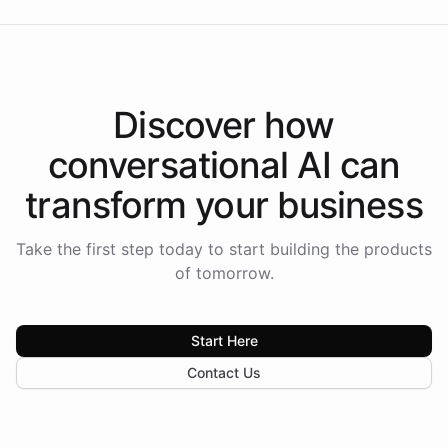
Discover how
conversational AI
can
transform your
business
Take the first step today to start building the products
of tomorrow.
Start Here
Contact Us