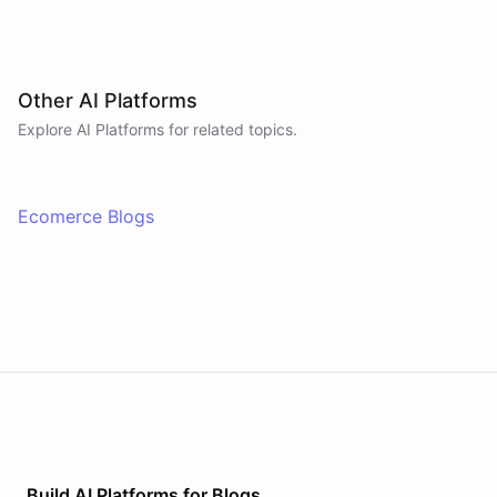
Other AI Platforms
Explore AI
Platforms
for related topics.
Ecomerce Blogs
Build AI
Platforms
for
Blogs