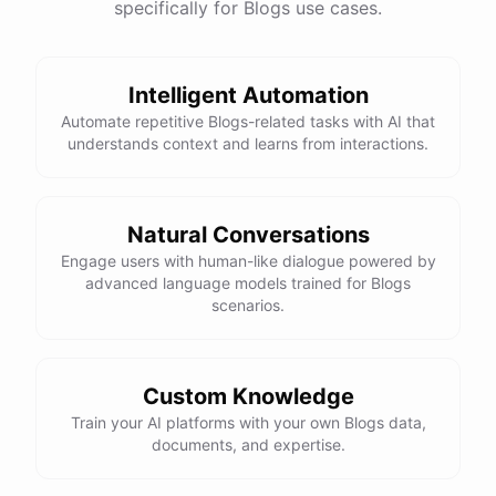
specifically for Blogs use cases.
Intelligent Automation
Automate repetitive Blogs-related tasks with AI that
understands context and learns from interactions.
Natural Conversations
Engage users with human-like dialogue powered by
advanced language models trained for Blogs
scenarios.
Custom Knowledge
Train your AI platforms with your own Blogs data,
documents, and expertise.