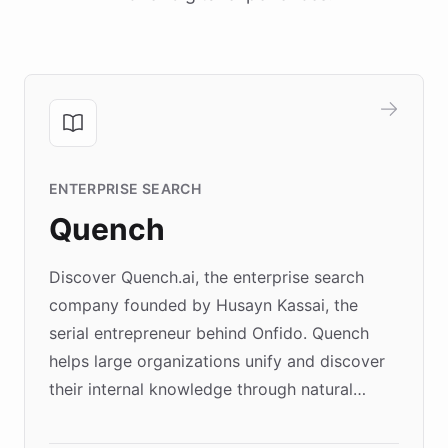
ENTERPRISE SEARCH
Quench
Discover Quench.ai, the enterprise search
company founded by Husayn Kassai, the
serial entrepreneur behind Onfido. Quench
helps large organizations unify and discover
their internal knowledge through natural
language search. Built on ChatBotKit's
Forward Deployment platform - the