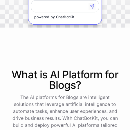
powered by
ChatBotKit
What is AI
Platform
for
Blogs
?
The AI platforms for Blogs are intelligent
solutions that leverage artificial intelligence to
automate tasks, enhance user experiences, and
drive business results. With ChatBotKit, you can
build and deploy powerful AI platforms tailored