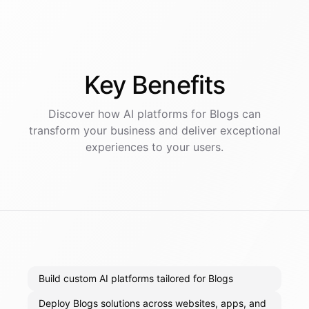
Key
Benefits
Discover how AI
platforms
for
Blogs
can
transform your business and deliver exceptional
experiences to your users.
Build custom AI platforms tailored for Blogs
Deploy Blogs solutions across websites, apps, and