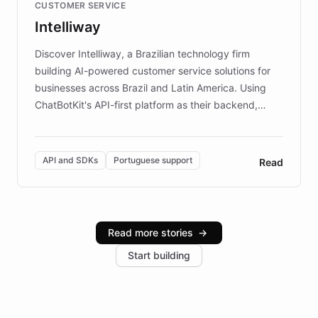
CUSTOMER SERVICE
more sites, FARO is committed to making heritage
Intelliway
discovery intuitive and personalized for everyone.
Discover Intelliway, a Brazilian technology firm
building AI-powered customer service solutions for
businesses across Brazil and Latin America. Using
ChatBotKit's API-first platform as their backend,
Intelliway builds custom-branded interfaces on top of
powerful conversational AI while retaining full control
over the customer experience. Learn how native
API and SDKs
Portuguese support
Read
Brazilian Portuguese understanding, scalable cloud
infrastructure, and advanced language models help
Intelliway serve hundreds of clients across multiple
industries, with one major retail client reporting a 40%
Read more stories
→
increase in positive customer feedback. Explore how
Start building
the platform-as-a-backend approach positions
Intelliway to lead conversational AI across the
Americas.