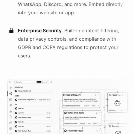
WhatsApp, Discord, and more. Embed directly
into your website or app.
Enterprise Security.
Built-in content filtering,
data privacy controls, and compliance with
GDPR and CCPA regulations to protect your
users.