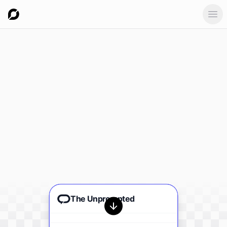
Ope
The Unprompted