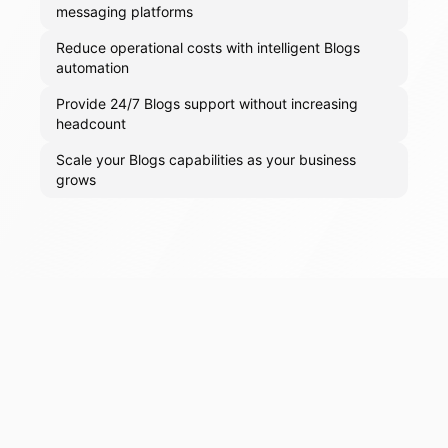
messaging platforms
Reduce operational costs with intelligent Blogs
automation
Provide 24/7 Blogs support without increasing
headcount
Scale your Blogs capabilities as your business
grows