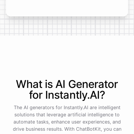
What is AI
Generator
for
Instantly.AI
?
The AI generators for Instantly.AI are intelligent
solutions that leverage artificial intelligence to
automate tasks, enhance user experiences, and
drive business results. With ChatBotKit, you can