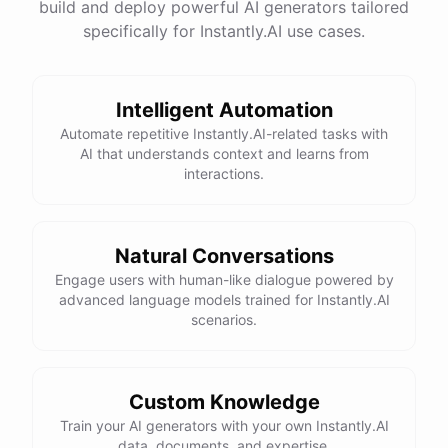
build and deploy powerful AI generators tailored
specifically for Instantly.AI use cases.
Intelligent Automation
Automate repetitive Instantly.AI-related tasks with
AI that understands context and learns from
interactions.
Natural Conversations
Engage users with human-like dialogue powered by
advanced language models trained for Instantly.AI
scenarios.
Custom Knowledge
Train your AI generators with your own Instantly.AI
data, documents, and expertise.