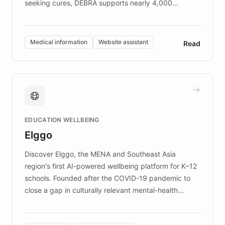
seeking cures, DEBRA supports nearly 4,000
members across the UK. With over £22 million
invested in research, DEBRA is the largest UK funder
of EB studies. The organization addresses the
Medical information
Website assistant
Read
complex information needs of patients and
caregivers by offering reliable resources and
support. Learn about DEBRA's innovative chatbot,
providing 24/7 assistance for inquiries about EB,
fundraising, and support services, ensuring accurate
and compassionate communication. Explore DEBRA's
EDUCATION WELLBEING
mission to improve lives and advance research for
Elggo
those affected by EB.
Discover Elggo, the MENA and Southeast Asia
region's first AI-powered wellbeing platform for K–12
schools. Founded after the COVID-19 pandemic to
close a gap in culturally relevant mental-health
resources, Elggo delivers evidence-based curricula
designed by regional psychologists and educators.