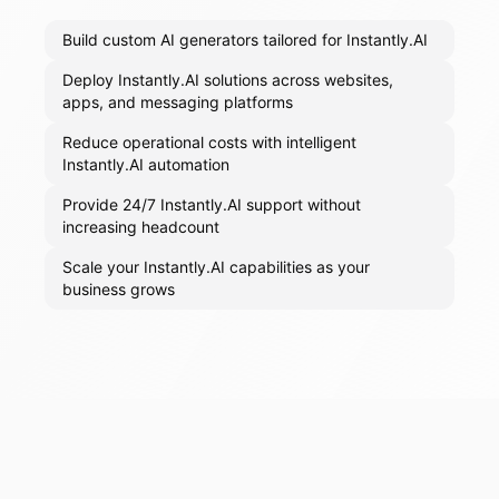
Build custom AI generators tailored for Instantly.AI
Deploy Instantly.AI solutions across websites,
apps, and messaging platforms
Reduce operational costs with intelligent
Instantly.AI automation
Provide 24/7 Instantly.AI support without
increasing headcount
Scale your Instantly.AI capabilities as your
business grows