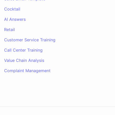
Cocktail
AI Answers
Retail
Customer Service Training
Call Center Training
Value Chain Analysis
Complaint Management