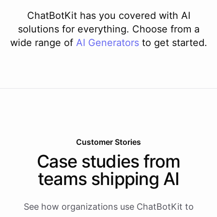
ChatBotKit has you covered with AI
solutions for everything. Choose from a
wide range of
AI
Generators
to get started.
Customer Stories
Case studies from
teams shipping AI
See how organizations use ChatBotKit to