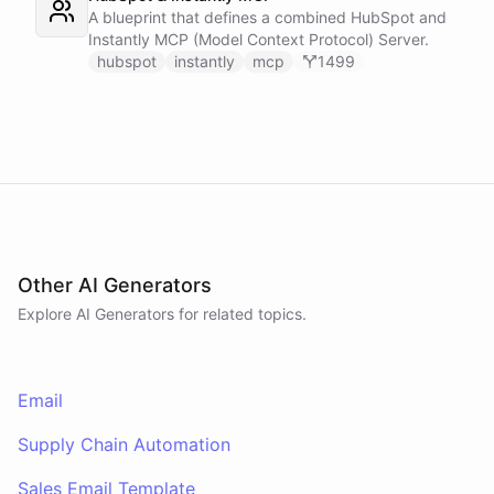
A blueprint that defines a combined HubSpot and
Instantly MCP (Model Context Protocol) Server.
hubspot
instantly
mcp
1499
Other AI Generators
Explore AI
Generators
for related topics.
Email
Supply Chain Automation
Sales Email Template