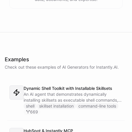
Examples
Check out these examples of AI
Generators
for
Instantly.AI
.
Dynamic Shell Toolkit with Installable Skillsets
An AI agent that demonstrates dynamically
installing skillsets as executable shell commands,
turning ChatBotKit abilities into a powerful
shell
skillset installation
command-line tools
command-line interface that extends on demand.
669
Features AI image generation, Gmail integration,
and CRM automation with Instantly.
HubSpot & Instantly MCP