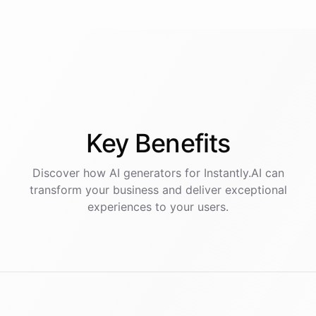
Key
Benefits
Discover how AI
generators
for
Instantly.AI
can
transform your business and deliver exceptional
experiences to your users.