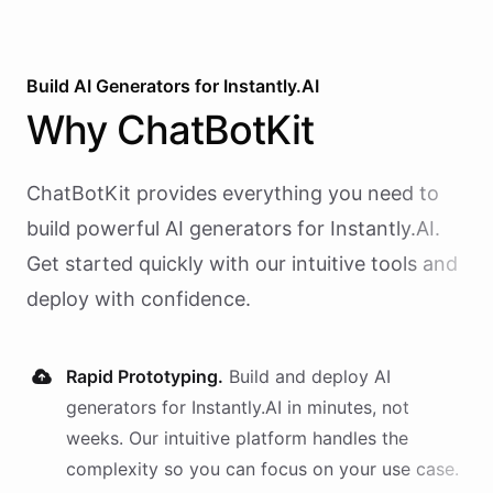
Build AI
Generators
for
Instantly.AI
Why
ChatBotKit
ChatBotKit provides everything you need to
build powerful AI
generators
for
Instantly.AI
.
Get started quickly with our intuitive tools and
deploy with confidence.
Rapid Prototyping.
Build and deploy AI
generators
for
Instantly.AI
in minutes, not
weeks. Our intuitive platform handles the
complexity so you can focus on your use case.