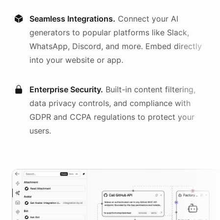
Seamless Integrations.
Connect your AI
generators
to popular platforms like Slack,
WhatsApp, Discord, and more. Embed directly
into your website or app.
Enterprise Security.
Built-in content filtering,
data privacy controls, and compliance with
GDPR and CCPA regulations to protect your
users.