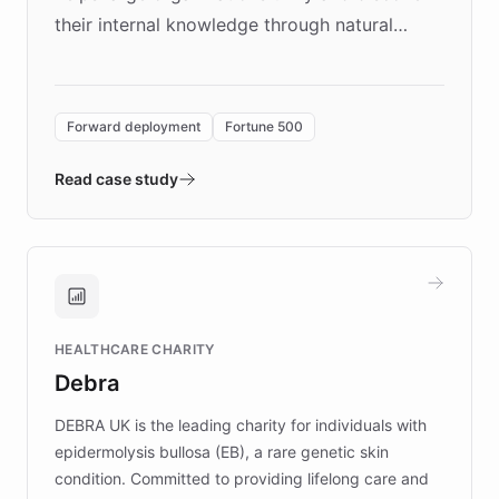
their internal knowledge through natural
language search. Built on ChatBotKit's
Forward Deployment platform - the
environment powering the "Quench Sandbox"
Forward deployment
Fortune 500
- Quench prototypes, runs discovery, and
validates AI products with real customers in
Read case study
days rather than quarters. Learn how this
approach delivered 10x faster prototyping
and won major enterprises including Yum
Brands, MotorK, Podium, and numerous
Fortune 500 companies, turning rapid
HEALTHCARE CHARITY
customer iteration into a sustainable
Debra
competitive advantage.
DEBRA UK is the leading charity for individuals with
epidermolysis bullosa (EB), a rare genetic skin
condition. Committed to providing lifelong care and