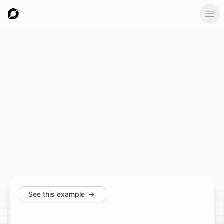
Ope
See this example
→