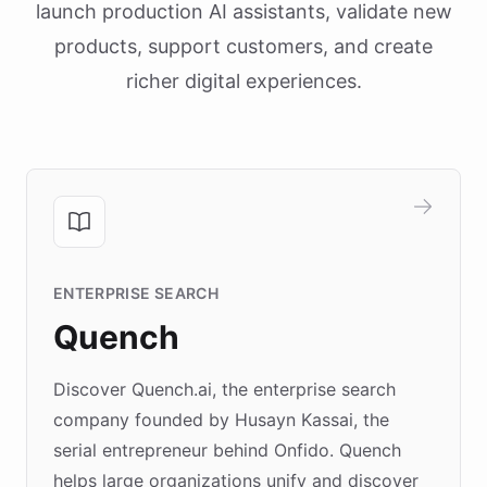
launch production AI assistants, validate new
products, support customers, and create
richer digital experiences.
ENTERPRISE SEARCH
Quench
Discover Quench.ai, the enterprise search
company founded by Husayn Kassai, the
serial entrepreneur behind Onfido. Quench
helps large organizations unify and discover