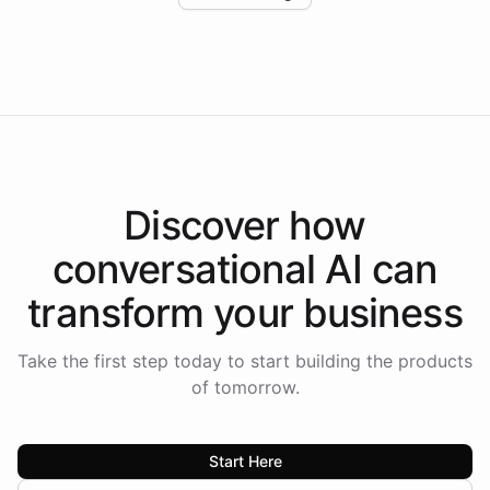
Intelliway to lead conversational AI across the
Americas.
Discover how
conversational AI
can
transform your
business
Take the first step today to start building the products
of tomorrow.
Start Here