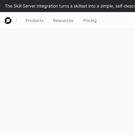
Products
Resources
Pricing