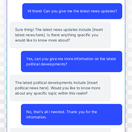
Hi there! Can you give me the latest news updates?
Sure thing! The latest news updates include [insert
latest news here]. Is there anything specific you
would like to know more about?
Yes, can you give me more information on the latest
political developments?
The latest political developments include [insert
political news here]. Would you like to know more
about any specific topic within this realm?
No, that's all I needed. Thank you for the
information.