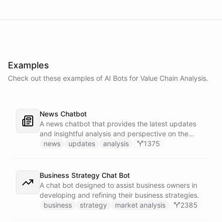
Examples
Check out these examples of AI
Bots
for
Value Chain Analysis
.
News Chatbot
A news chatbot that provides the latest updates
and insightful analysis and perspective on the
events of the day.
news
updates
analysis
1375
Business Strategy Chat Bot
A chat bot designed to assist business owners in
developing and refining their business strategies.
business
strategy
market analysis
2385