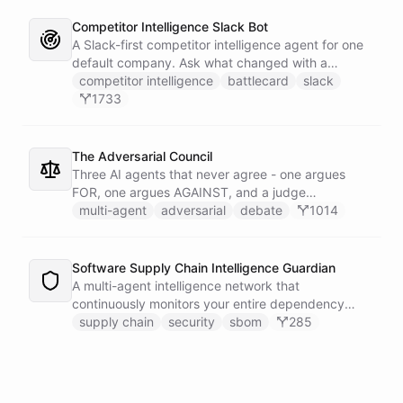
Competitor Intelligence Slack Bot
A Slack-first competitor intelligence agent for one
default company. Ask what changed with a
competitor and it answers with citations, drawing
competitor intelligence
battlecard
slack
on a curated markdown wiki it keeps in a space. A
1733
dedicated research worker bot digs through
primary sources, a weekly trigger refreshes the
whole roster every Monday, and a Notion
The Adversarial Council
battlecard page mirrors the freshest intelligence
Three AI agents that never agree - one argues
for the rest of the team.
FOR, one argues AGAINST, and a judge
synthesizes their clash into a structured decision -
multi-agent
adversarial
debate
1014
creating a built-in red team that makes every
architectural, strategic, or technical decision more
rigorous.
Software Supply Chain Intelligence Guardian
A multi-agent intelligence network that
continuously monitors your entire dependency
ecosystem for supply chain threats - detecting
supply chain
security
sbom
285
compromised packages, tracking vulnerabilities,
and generating actionable remediation plans
before a breach reaches production.