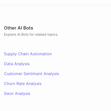
Other AI Bots
Explore AI
Bots
for related topics.
Supply Chain Automation
Data Analysis
Customer Sentiment Analysis
Churn Rate Analysis
Swot Analysis