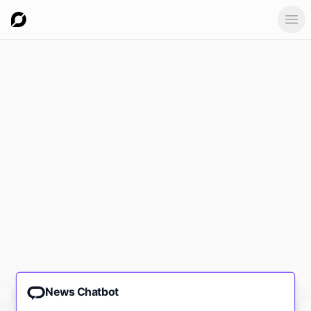
Ope
News Chatbot