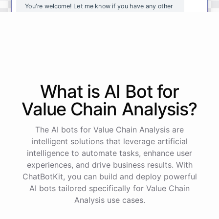
You're
welcome
!
Let
me
know
if
you
have
any
other
questions
or
if
there
is
anything
else
I
can
assist
you
with
.
powered by
ChatBotKit
What is AI
Bot
for
Value Chain Analysis
?
The AI bots for Value Chain Analysis are
intelligent solutions that leverage artificial
intelligence to automate tasks, enhance user
experiences, and drive business results. With
ChatBotKit, you can build and deploy powerful
AI bots tailored specifically for Value Chain
Analysis use cases.