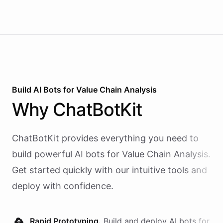
Build AI
Bots
for
Value Chain Analysis
Why
ChatBotKit
ChatBotKit provides everything you need to
build powerful AI
bots
for
Value Chain Analysis
.
Get started quickly with our intuitive tools and
deploy with confidence.
Rapid Prototyping.
Build and deploy AI
bots
for