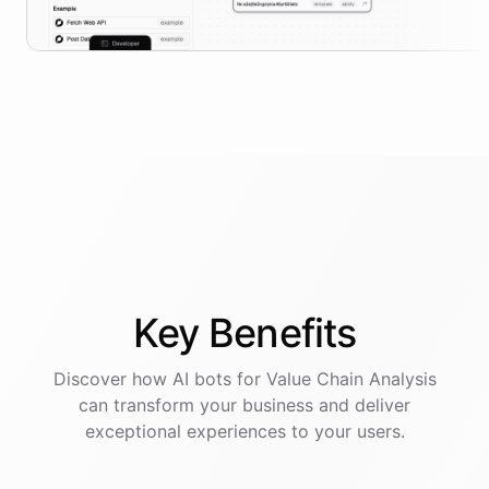
Key
Benefits
Discover how AI
bots
for
Value Chain Analysis
can transform your business and deliver
exceptional experiences to your users.