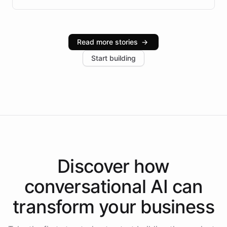
infrastructure, and advanced language models help
Intelliway serve hundreds of clients across multiple
industries, with one major retail client reporting a 40%
Read more stories
→
increase in positive customer feedback. Explore how
Start building
the platform-as-a-backend approach positions
Intelliway to lead conversational AI across the
Americas.
Discover how
conversational AI
can
transform your
business