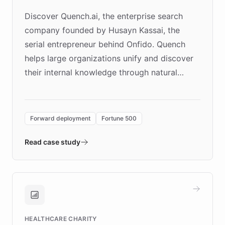
Discover Quench.ai, the enterprise search
company founded by Husayn Kassai, the
serial entrepreneur behind Onfido. Quench
helps large organizations unify and discover
their internal knowledge through natural
language search. Built on ChatBotKit's
Forward Deployment platform - the
environment powering the "Quench Sandbox"
Forward deployment
Fortune 500
- Quench prototypes, runs discovery, and
validates AI products with real customers in
Read case study
days rather than quarters. Learn how this
approach delivered 10x faster prototyping
and won major enterprises including Yum
Brands, MotorK, Podium, and numerous
Fortune 500 companies, turning rapid
HEALTHCARE CHARITY