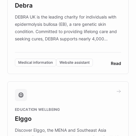
customer iteration into a sustainable
Debra
competitive advantage.
DEBRA UK is the leading charity for individuals with
epidermolysis bullosa (EB), a rare genetic skin
condition. Committed to providing lifelong care and
seeking cures, DEBRA supports nearly 4,000
members across the UK. With over £22 million
invested in research, DEBRA is the largest UK funder
of EB studies. The organization addresses the
Medical information
Website assistant
Read
complex information needs of patients and
caregivers by offering reliable resources and
support. Learn about DEBRA's innovative chatbot,
providing 24/7 assistance for inquiries about EB,
fundraising, and support services, ensuring accurate
and compassionate communication. Explore DEBRA's
EDUCATION WELLBEING
mission to improve lives and advance research for
Elggo
those affected by EB.
Discover Elggo, the MENA and Southeast Asia