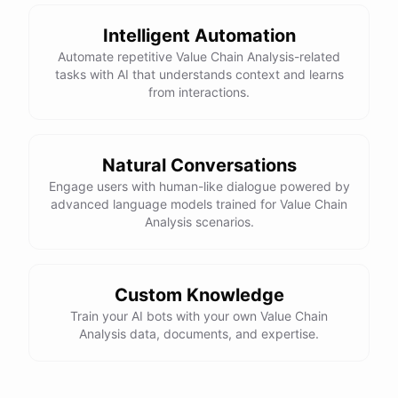
Intelligent Automation
Automate repetitive Value Chain Analysis-related
tasks with AI that understands context and learns
from interactions.
Natural Conversations
Engage users with human-like dialogue powered by
advanced language models trained for Value Chain
Analysis scenarios.
Custom Knowledge
Train your AI bots with your own Value Chain
Analysis data, documents, and expertise.