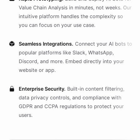
Value Chain Analysis
in minutes, not weeks. Our
intuitive platform handles the complexity so
you can focus on your use case.
Seamless Integrations.
Connect your AI
bots
to
popular platforms like Slack, WhatsApp,
Discord, and more. Embed directly into your
website or app.
Enterprise Security.
Built-in content filtering,
data privacy controls, and compliance with
GDPR and CCPA regulations to protect your
users.