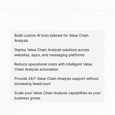
Build custom AI bots tailored for Value Chain
Analysis
Deploy Value Chain Analysis solutions across
websites, apps, and messaging platforms
Reduce operational costs with intelligent Value
Chain Analysis automation
Provide 24/7 Value Chain Analysis support without
increasing headcount
Scale your Value Chain Analysis capabilities as your
business grows