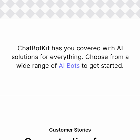
ChatBotKit has you covered with AI
solutions for everything. Choose from a
wide range of
AI
Bots
to get started.
Customer Stories