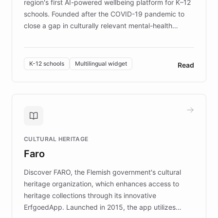
region's first AI-powered wellbeing platform for K–12
schools. Founded after the COVID-19 pandemic to
close a gap in culturally relevant mental-health
resources, Elggo delivers evidence-based curricula
designed by regional psychologists and educators.
By integrating ChatBotKit's conversational AI,
K-12 schools
Multilingual widget
Read
embeddable widget, and multilingual support, Elggo
provides students and teachers with always-on,
personalized guidance on emotional literacy,
decision-making, and growth mindset. Learn how a
controlled trial of 12,000 students across 32 schools
saw a 30% increase in student wellbeing, and how
CULTURAL HERITAGE
the platform scaled across seven countries while
Faro
keeping content culturally responsive and data-
driven.
Discover FARO, the Flemish government's cultural
heritage organization, which enhances access to
heritage collections through its innovative
ErfgoedApp. Launched in 2015, the app utilizes