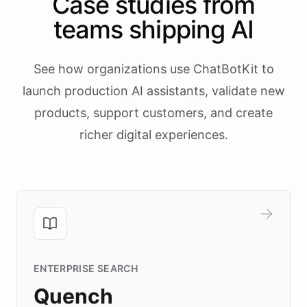
Case studies from
teams shipping AI
See how organizations use ChatBotKit to
launch production AI assistants, validate new
products, support customers, and create
richer digital experiences.
ENTERPRISE SEARCH
Quench