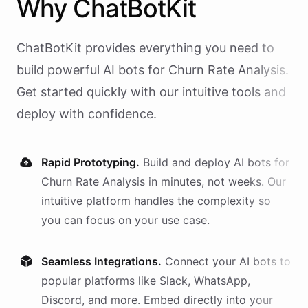
Why
ChatBotKit
ChatBotKit provides everything you need to
build powerful AI
bots
for
Churn Rate Analysis
.
Get started quickly with our intuitive tools and
deploy with confidence.
Rapid Prototyping.
Build and deploy AI
bots
for
Churn Rate Analysis
in minutes, not weeks. Our
intuitive platform handles the complexity so
you can focus on your use case.
Seamless Integrations.
Connect your AI
bots
to
popular platforms like Slack, WhatsApp,
Discord, and more. Embed directly into your