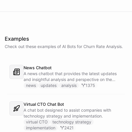
Examples
Check out these examples of AI
Bots
for
Churn Rate Analysis
.
News Chatbot
A news chatbot that provides the latest updates
and insightful analysis and perspective on the
events of the day.
news
updates
analysis
1375
Virtual CTO Chat Bot
A chat bot designed to assist companies with
technology strategy and implementation.
virtual CTO
technology strategy
implementation
2421