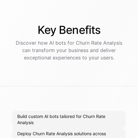
Key
Benefits
Discover how AI
bots
for
Churn Rate Analysis
can transform your business and deliver
exceptional experiences to your users.
Build custom AI bots tailored for Churn Rate
Analysis
Deploy Churn Rate Analysis solutions across