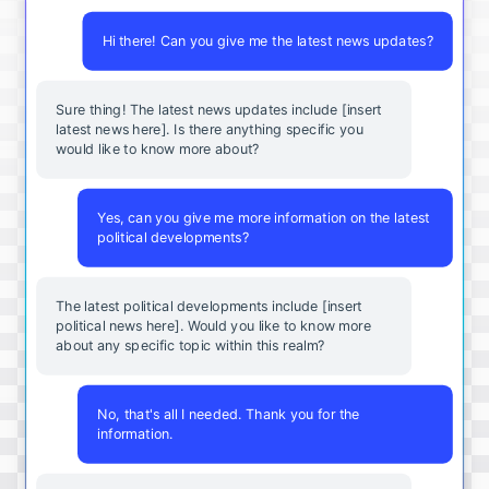
Hi there! Can you give me the latest news updates?
Sure thing! The latest news updates include [insert
latest news here]. Is there anything specific you
would like to know more about?
Yes, can you give me more information on the latest
political developments?
The latest political developments include [insert
political news here]. Would you like to know more
about any specific topic within this realm?
No, that's all I needed. Thank you for the
information.