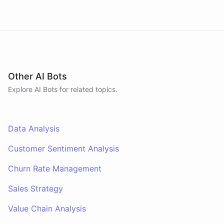
Other AI Bots
Explore AI
Bots
for related topics.
Data Analysis
Customer Sentiment Analysis
Churn Rate Management
Sales Strategy
Value Chain Analysis