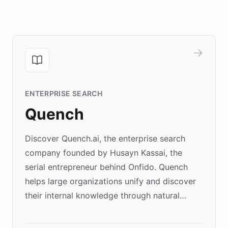
ENTERPRISE SEARCH
Quench
Discover Quench.ai, the enterprise search
company founded by Husayn Kassai, the
serial entrepreneur behind Onfido. Quench
helps large organizations unify and discover
their internal knowledge through natural
language search. Built on ChatBotKit's
Forward Deployment platform - the