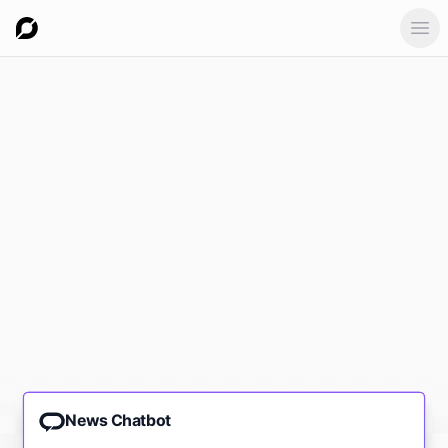
Ope
News Chatbot