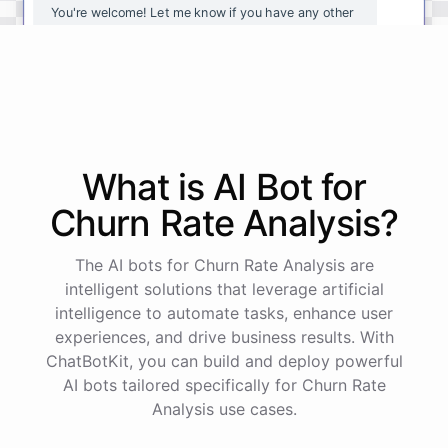
You're
welcome
!
Let
me
know
if
you
have
any
other
questions
or
if
there
is
anything
else
I
can
assist
you
with
.
powered by
ChatBotKit
What is AI
Bot
for
Churn Rate Analysis
?
The AI bots for Churn Rate Analysis are
intelligent solutions that leverage artificial
intelligence to automate tasks, enhance user
experiences, and drive business results. With
ChatBotKit, you can build and deploy powerful
AI bots tailored specifically for Churn Rate
Analysis use cases.