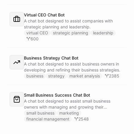
Virtual CEO Chat Bot
A chat bot designed to assist companies with
strategic planning and leadership.
virtual CEO
strategic planning
leadership
600
Business Strategy Chat Bot
A chat bot designed to assist business owners in
developing and refining their business strategies.
business
strategy
market analysis
2385
Small Business Success Chat Bot
A chat bot designed to assist small business
owners with managing and growing their
businesses.
small business
marketing
financial management
2548