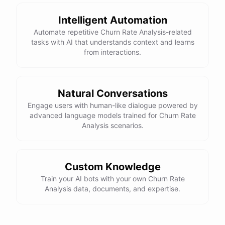
Intelligent Automation
Automate repetitive Churn Rate Analysis-related
tasks with AI that understands context and learns
from interactions.
Natural Conversations
Engage users with human-like dialogue powered by
advanced language models trained for Churn Rate
Analysis scenarios.
Custom Knowledge
Train your AI bots with your own Churn Rate
Analysis data, documents, and expertise.