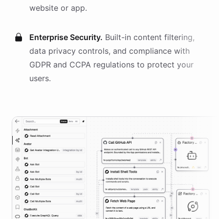
website or app.
Enterprise Security.
Built-in content filtering,
data privacy controls, and compliance with
GDPR and CCPA regulations to protect your
users.