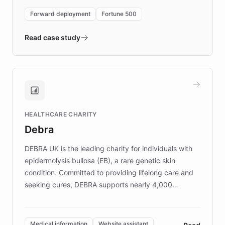
environment powering the "Quench Sandbox"
Forward deployment
Fortune 500
- Quench prototypes, runs discovery, and
validates AI products with real customers in
Read case study
days rather than quarters. Learn how this
approach delivered 10x faster prototyping
and won major enterprises including Yum
Brands, MotorK, Podium, and numerous
Fortune 500 companies, turning rapid
HEALTHCARE CHARITY
customer iteration into a sustainable
Debra
competitive advantage.
DEBRA UK is the leading charity for individuals with
epidermolysis bullosa (EB), a rare genetic skin
condition. Committed to providing lifelong care and
seeking cures, DEBRA supports nearly 4,000
members across the UK. With over £22 million
invested in research, DEBRA is the largest UK funder
of EB studies. The organization addresses the
Medical information
Website assistant