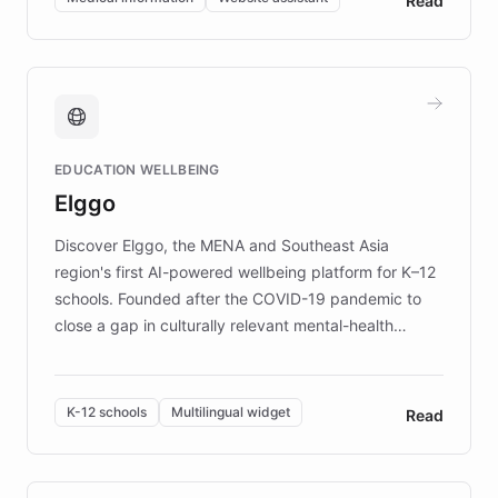
Read
complex information needs of patients and
caregivers by offering reliable resources and
support. Learn about DEBRA's innovative chatbot,
providing 24/7 assistance for inquiries about EB,
fundraising, and support services, ensuring accurate
and compassionate communication. Explore DEBRA's
EDUCATION WELLBEING
mission to improve lives and advance research for
Elggo
those affected by EB.
Discover Elggo, the MENA and Southeast Asia
region's first AI-powered wellbeing platform for K–12
schools. Founded after the COVID-19 pandemic to
close a gap in culturally relevant mental-health
resources, Elggo delivers evidence-based curricula
designed by regional psychologists and educators.
By integrating ChatBotKit's conversational AI,
K-12 schools
Multilingual widget
Read
embeddable widget, and multilingual support, Elggo
provides students and teachers with always-on,
personalized guidance on emotional literacy,