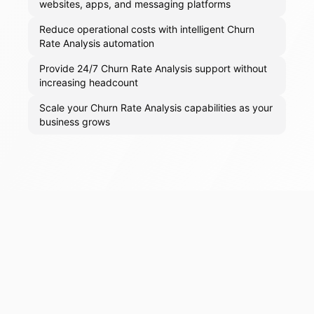
websites, apps, and messaging platforms
Reduce operational costs with intelligent Churn
Rate Analysis automation
Provide 24/7 Churn Rate Analysis support without
increasing headcount
Scale your Churn Rate Analysis capabilities as your
business grows