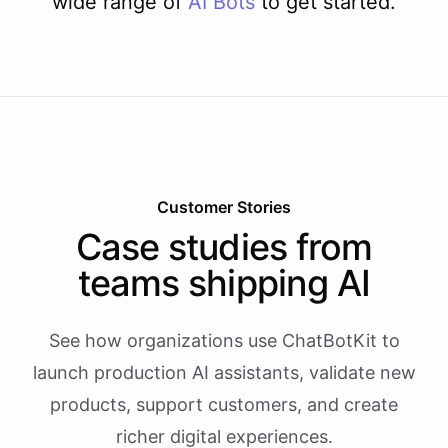
wide range of
AI
Bots
to get started.
Customer Stories
Case studies from
teams shipping AI
See how organizations use ChatBotKit to
launch production AI assistants, validate new
products, support customers, and create
richer digital experiences.