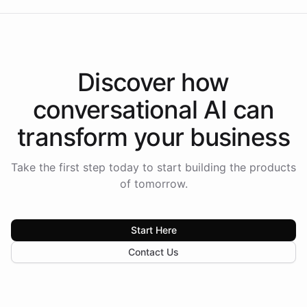
Discover how
conversational AI
can
transform your
business
Take the first step today to start building the products
of tomorrow.
Start Here
Contact Us