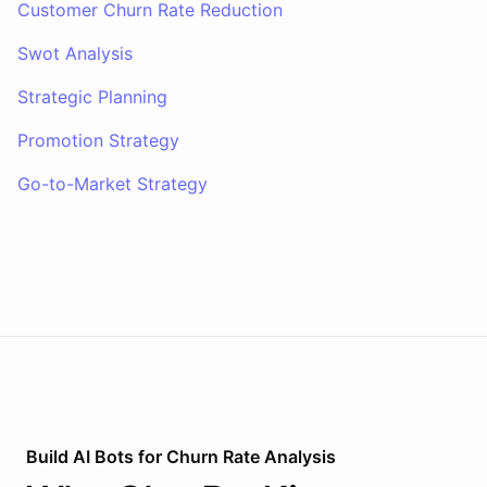
Customer Churn Rate Reduction
Swot Analysis
Strategic Planning
Promotion Strategy
Go-to-Market Strategy
Build AI
Bots
for
Churn Rate Analysis