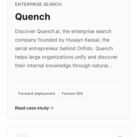
ENTERPRISE SEARCH
Quench
Discover Quench.ai, the enterprise search
company founded by Husayn Kassai, the
serial entrepreneur behind Onfido. Quench
helps large organizations unify and discover
their internal knowledge through natural
language search. Built on ChatBotKit's
Forward Deployment platform - the
environment powering the "Quench Sandbox"
Forward deployment
Fortune 500
- Quench prototypes, runs discovery, and
validates AI products with real customers in
Read case study
days rather than quarters. Learn how this
approach delivered 10x faster prototyping
and won major enterprises including Yum