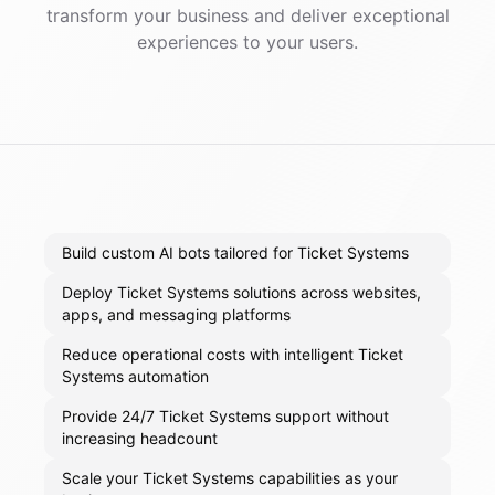
transform your business and deliver exceptional
experiences to your users.
Build custom AI bots tailored for Ticket Systems
Deploy Ticket Systems solutions across websites,
apps, and messaging platforms
Reduce operational costs with intelligent Ticket
Systems automation
Provide 24/7 Ticket Systems support without
increasing headcount
Scale your Ticket Systems capabilities as your