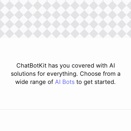
ChatBotKit has you covered with AI
solutions for everything. Choose from a
wide range of
AI
Bots
to get started.