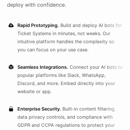
deploy with confidence.
Rapid Prototyping.
Build and deploy AI
bots
for
Ticket Systems
in minutes, not weeks. Our
intuitive platform handles the complexity so
you can focus on your use case.
Seamless Integrations.
Connect your AI
bots
to
popular platforms like Slack, WhatsApp,
Discord, and more. Embed directly into your
website or app.
Enterprise Security.
Built-in content filtering,
data privacy controls, and compliance with
GDPR and CCPA regulations to protect your