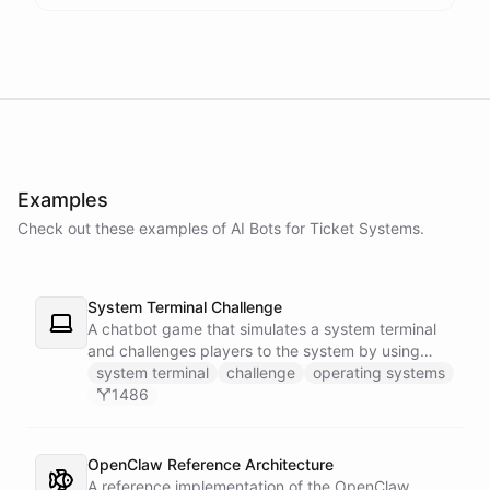
Examples
Check out these examples of AI
Bots
for
Ticket Systems
.
System Terminal Challenge
A chatbot game that simulates a system terminal
and challenges players to the system by using
their knowledge of operating systems to solve
system terminal
challenge
operating systems
traps and obstacles along the way.
1486
OpenClaw Reference Architecture
A reference implementation of the OpenClaw