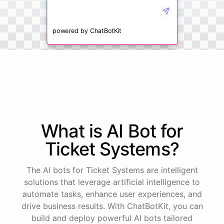
powered by
ChatBotKit
What is AI
Bot
for
Ticket Systems
?
The AI bots for Ticket Systems are intelligent
solutions that leverage artificial intelligence to
automate tasks, enhance user experiences, and
drive business results. With ChatBotKit, you can
build and deploy powerful AI bots tailored