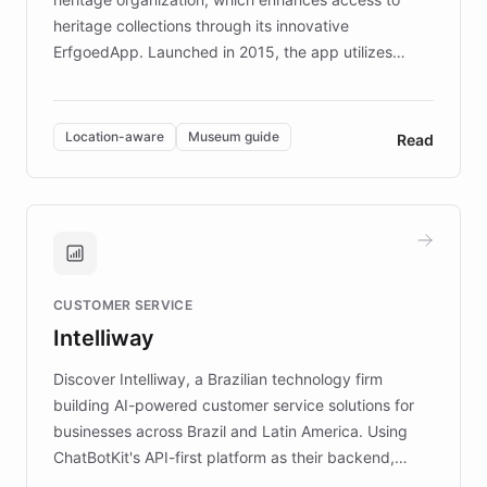
heritage collections through its innovative
ErfgoedApp. Launched in 2015, the app utilizes
augmented reality, IoT, and AI to provide on-site,
multilingual guidance for museums and heritage
sites. In celebration of its 10th anniversary, FARO has
Location-aware
Museum guide
Read
partnered with ChatBotKit to introduce AI chatbots,
transforming the app into an on-demand heritage
guide. Visitors can ask questions about artworks and
historic landmarks at any time, while geofencing
technology provides location-aware storytelling. With
plans to expand this interactive experience across
CUSTOMER SERVICE
more sites, FARO is committed to making heritage
Intelliway
discovery intuitive and personalized for everyone.
Discover Intelliway, a Brazilian technology firm
building AI-powered customer service solutions for
businesses across Brazil and Latin America. Using
ChatBotKit's API-first platform as their backend,
Intelliway builds custom-branded interfaces on top of