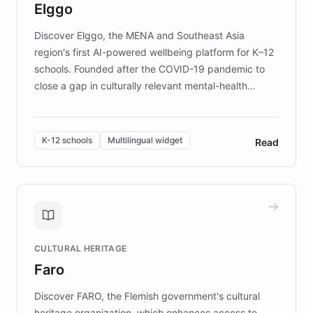
Elggo
those affected by EB.
Discover Elggo, the MENA and Southeast Asia
region's first AI-powered wellbeing platform for K–12
schools. Founded after the COVID-19 pandemic to
close a gap in culturally relevant mental-health
resources, Elggo delivers evidence-based curricula
designed by regional psychologists and educators.
By integrating ChatBotKit's conversational AI,
K-12 schools
Multilingual widget
Read
embeddable widget, and multilingual support, Elggo
provides students and teachers with always-on,
personalized guidance on emotional literacy,
decision-making, and growth mindset. Learn how a
controlled trial of 12,000 students across 32 schools
saw a 30% increase in student wellbeing, and how
CULTURAL HERITAGE
the platform scaled across seven countries while
Faro
keeping content culturally responsive and data-
driven.
Discover FARO, the Flemish government's cultural
heritage organization, which enhances access to