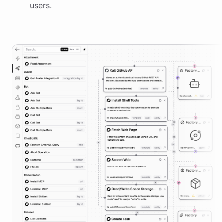
users.