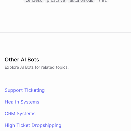
on Slack to gather feedback, coordinate
zendesk
proactive
autonomous
92
responses, and resolve customer issues. Unlike
reactive chatbots that wait for questions, this
agent takes initiative-pinging the right people at
the right time.
Other AI Bots
Explore AI
Bots
for related topics.
Support Ticketing
Health Systems
CRM Systems
High Ticket Dropshipping