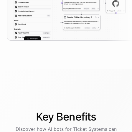
Key
Benefits
Discover how AI
bots
for
Ticket Systems
can