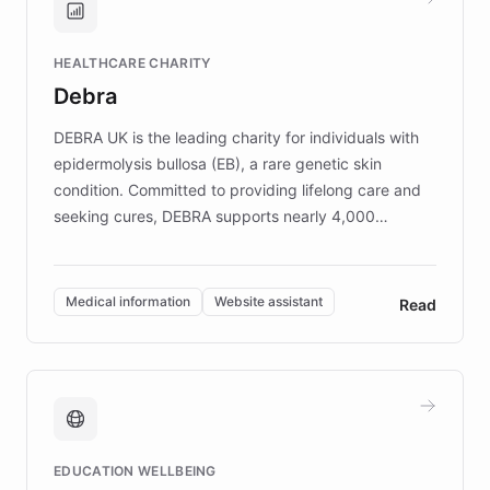
Brands, MotorK, Podium, and numerous
Fortune 500 companies, turning rapid
HEALTHCARE CHARITY
customer iteration into a sustainable
Debra
competitive advantage.
DEBRA UK is the leading charity for individuals with
epidermolysis bullosa (EB), a rare genetic skin
condition. Committed to providing lifelong care and
seeking cures, DEBRA supports nearly 4,000
members across the UK. With over £22 million
invested in research, DEBRA is the largest UK funder
of EB studies. The organization addresses the
Medical information
Website assistant
Read
complex information needs of patients and
caregivers by offering reliable resources and
support. Learn about DEBRA's innovative chatbot,
providing 24/7 assistance for inquiries about EB,
fundraising, and support services, ensuring accurate
and compassionate communication. Explore DEBRA's
EDUCATION WELLBEING
mission to improve lives and advance research for