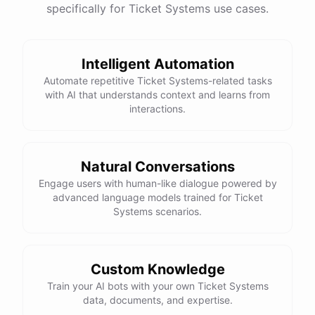
specifically for Ticket Systems use cases.
Intelligent Automation
Automate repetitive Ticket Systems-related tasks
with AI that understands context and learns from
interactions.
Natural Conversations
Engage users with human-like dialogue powered by
advanced language models trained for Ticket
Systems scenarios.
Custom Knowledge
Train your AI bots with your own Ticket Systems
data, documents, and expertise.