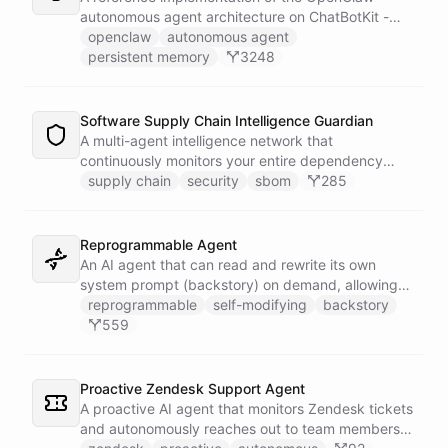
autonomous agent architecture on ChatBotKit -
demonstrating how an AI agent can bootstrap its
openclaw
autonomous agent
own identity, memory, and capabilities from three
persistent memory
3248
persistent files at the start of every session.
Software Supply Chain Intelligence Guardian
A multi-agent intelligence network that
continuously monitors your entire dependency
ecosystem for supply chain threats - detecting
supply chain
security
sbom
285
compromised packages, tracking vulnerabilities,
and generating actionable remediation plans
before a breach reaches production.
Reprogrammable Agent
An AI agent that can read and rewrite its own
system prompt (backstory) on demand, allowing
users to reshape its personality, rules, and
reprogrammable
self-modifying
backstory
capabilities at runtime - without ever leaving the
559
conversation.
Proactive Zendesk Support Agent
A proactive AI agent that monitors Zendesk tickets
and autonomously reaches out to team members