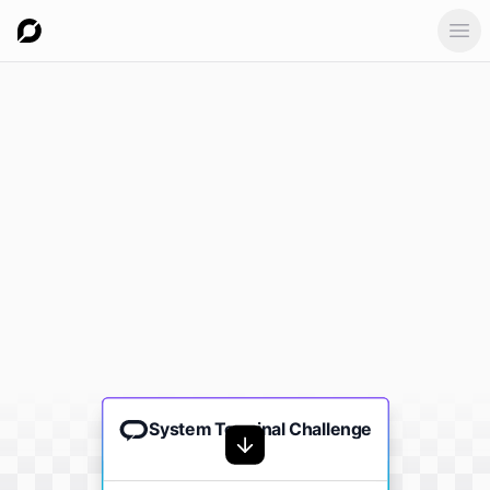
Ope
System Terminal Challenge