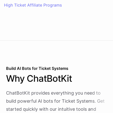
High Ticket Affiliate Programs
Build AI
Bots
for
Ticket Systems
Why
ChatBotKit
ChatBotKit provides everything you need to
build powerful AI
bots
for
Ticket Systems
. Get
started quickly with our intuitive tools and