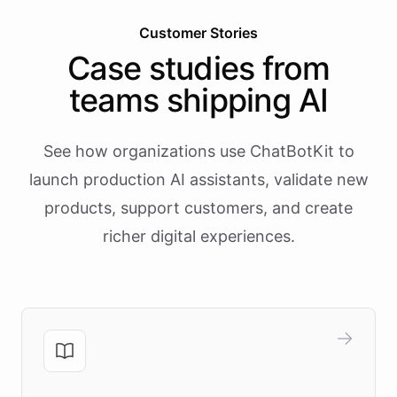
Customer Stories
Case studies from
teams shipping AI
See how organizations use ChatBotKit to
launch production AI assistants, validate new
products, support customers, and create
richer digital experiences.