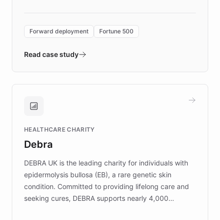
Forward Deployment platform - the
environment powering the "Quench Sandbox"
Forward deployment
Fortune 500
- Quench prototypes, runs discovery, and
validates AI products with real customers in
Read case study
days rather than quarters. Learn how this
approach delivered 10x faster prototyping
and won major enterprises including Yum
Brands, MotorK, Podium, and numerous
Fortune 500 companies, turning rapid
HEALTHCARE CHARITY
customer iteration into a sustainable
Debra
competitive advantage.
DEBRA UK is the leading charity for individuals with
epidermolysis bullosa (EB), a rare genetic skin
condition. Committed to providing lifelong care and
seeking cures, DEBRA supports nearly 4,000
members across the UK. With over £22 million