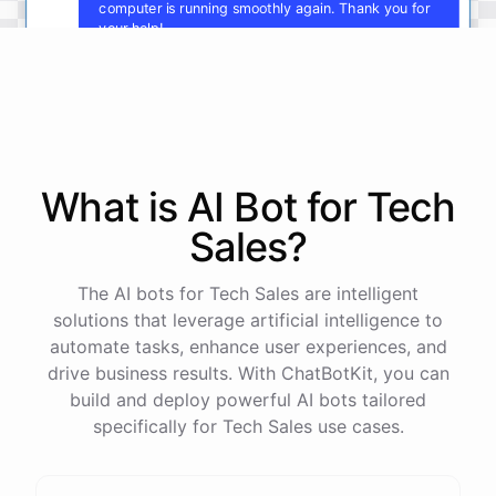
computer is running smoothly again. Thank you for
your help!
You're
welcome
!
I'm
glad
I
could
assist
you
.
If
you
have
any
other
technical
issues
in
the
future
,
don't
hesitate
to
reach
out
to
me
.
Happy
computing
!
What is AI
Bot
for
Tech
Sales
?
powered by
ChatBotKit
The AI bots for Tech Sales are intelligent
solutions that leverage artificial intelligence to
automate tasks, enhance user experiences, and
drive business results. With ChatBotKit, you can
build and deploy powerful AI bots tailored
specifically for Tech Sales use cases.