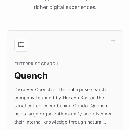
richer digital experiences.
ENTERPRISE SEARCH
Quench
Discover Quench.ai, the enterprise search
company founded by Husayn Kassai, the
serial entrepreneur behind Onfido. Quench
helps large organizations unify and discover
their internal knowledge through natural
language search. Built on ChatBotKit's