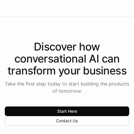
Discover how
conversational AI
can
transform your
business
Take the first step today to start building the products
of tomorrow.
Start Here
Contact Us