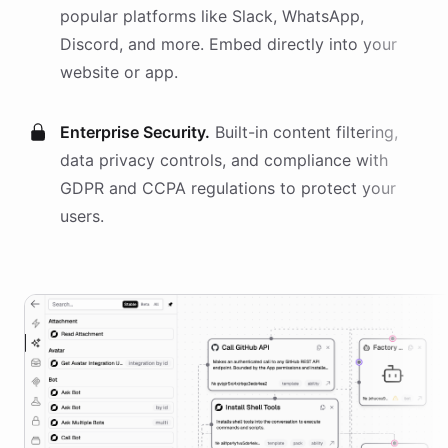
popular platforms like Slack, WhatsApp,
Discord, and more. Embed directly into your
website or app.
Enterprise Security.
Built-in content filtering,
data privacy controls, and compliance with
GDPR and CCPA regulations to protect your
users.