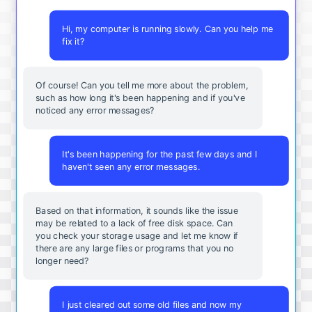
Hi, my computer is running slowly. Can you help me
fix it?
Of course! Can you tell me more about the problem,
such as how long it's been happening and if you've
noticed any error messages?
It's been happening for the past few days and I
haven't seen any error messages.
Based on that information, it sounds like the issue
may be related to a lack of free disk space. Can
you check your storage usage and let me know if
there are any large files or programs that you no
longer need?
I just cleared out some old files and now my