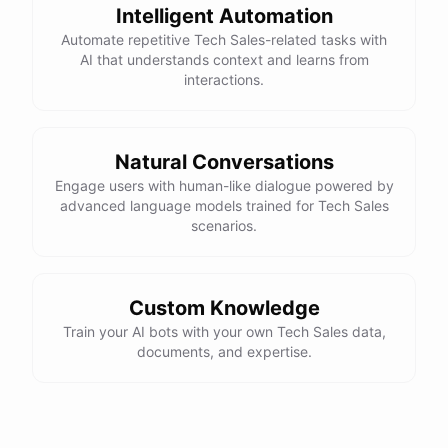
Intelligent Automation
Automate repetitive Tech Sales-related tasks with
AI that understands context and learns from
interactions.
Natural Conversations
Engage users with human-like dialogue powered by
advanced language models trained for Tech Sales
scenarios.
Custom Knowledge
Train your AI bots with your own Tech Sales data,
documents, and expertise.