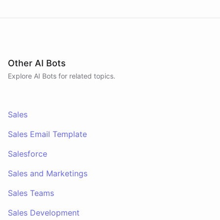
Other AI Bots
Explore AI
Bots
for related topics.
Sales
Sales Email Template
Salesforce
Sales and Marketings
Sales Teams
Sales Development