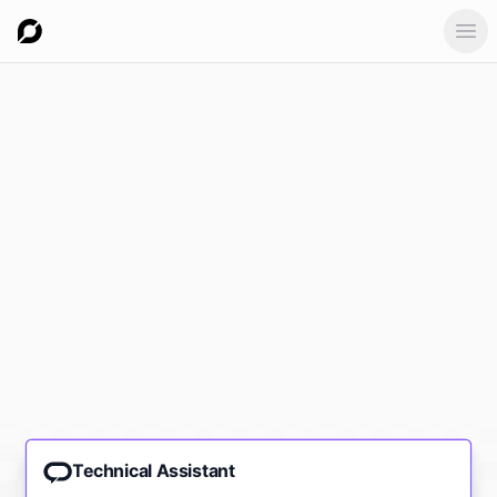
Ope
Technical Assistant