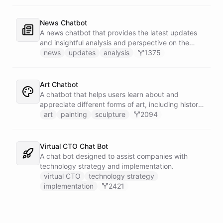
News Chatbot
A news chatbot that provides the latest updates
and insightful analysis and perspective on the
events of the day.
news
updates
analysis
1375
Art Chatbot
A chatbot that helps users learn about and
appreciate different forms of art, including history,
techniques, and famous artists.
art
painting
sculpture
2094
Virtual CTO Chat Bot
A chat bot designed to assist companies with
technology strategy and implementation.
virtual CTO
technology strategy
implementation
2421