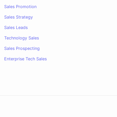
Sales Promotion
Sales Strategy
Sales Leads
Technology Sales
Sales Prospecting
Enterprise Tech Sales