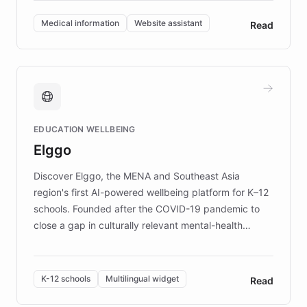
invested in research, DEBRA is the largest UK funder
of EB studies. The organization addresses the
Medical information
Website assistant
Read
complex information needs of patients and
caregivers by offering reliable resources and
support. Learn about DEBRA's innovative chatbot,
providing 24/7 assistance for inquiries about EB,
fundraising, and support services, ensuring accurate
and compassionate communication. Explore DEBRA's
EDUCATION WELLBEING
mission to improve lives and advance research for
Elggo
those affected by EB.
Discover Elggo, the MENA and Southeast Asia
region's first AI-powered wellbeing platform for K–12
schools. Founded after the COVID-19 pandemic to
close a gap in culturally relevant mental-health
resources, Elggo delivers evidence-based curricula
designed by regional psychologists and educators.
By integrating ChatBotKit's conversational AI,
K-12 schools
Multilingual widget
Read
embeddable widget, and multilingual support, Elggo