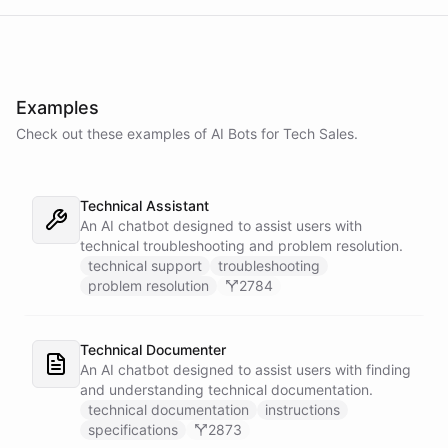
Examples
Check out these examples of AI
Bots
for
Tech Sales
.
Technical Assistant
An AI chatbot designed to assist users with
technical troubleshooting and problem resolution.
technical support
troubleshooting
problem resolution
2784
Technical Documenter
An AI chatbot designed to assist users with finding
and understanding technical documentation.
technical documentation
instructions
specifications
2873