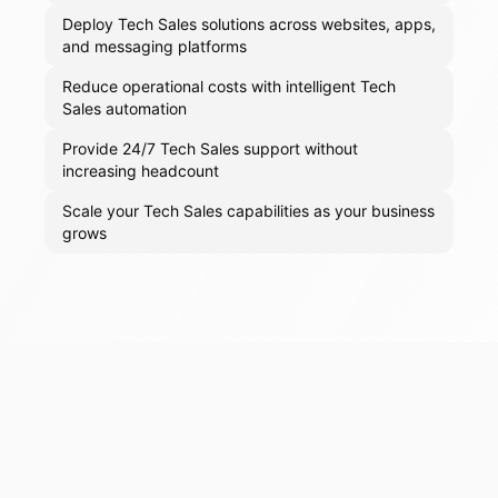
Deploy Tech Sales solutions across websites, apps,
and messaging platforms
Reduce operational costs with intelligent Tech
Sales automation
Provide 24/7 Tech Sales support without
increasing headcount
Scale your Tech Sales capabilities as your business
grows