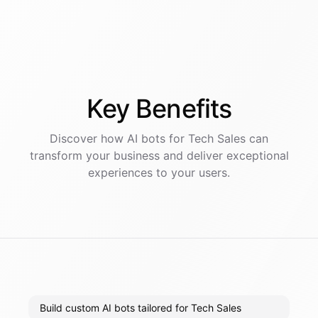
Key
Benefits
Discover how AI
bots
for
Tech Sales
can
transform your business and deliver exceptional
experiences to your users.
Build custom AI bots tailored for Tech Sales