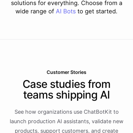
solutions for everything. Choose from a
wide range of
AI
Bots
to get started.
Customer Stories
Case studies from
teams shipping AI
See how organizations use ChatBotKit to
launch production AI assistants, validate new
products, support customers, and create