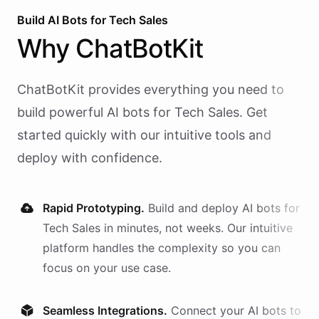
Build AI
Bots
for
Tech Sales
Why
ChatBotKit
ChatBotKit provides everything you need to
build powerful AI
bots
for
Tech Sales
. Get
started quickly with our intuitive tools and
deploy with confidence.
Rapid Prototyping.
Build and deploy AI
bots
for
Tech Sales
in minutes, not weeks. Our intuitive
platform handles the complexity so you can
focus on your use case.
Seamless Integrations.
Connect your AI
bots
to