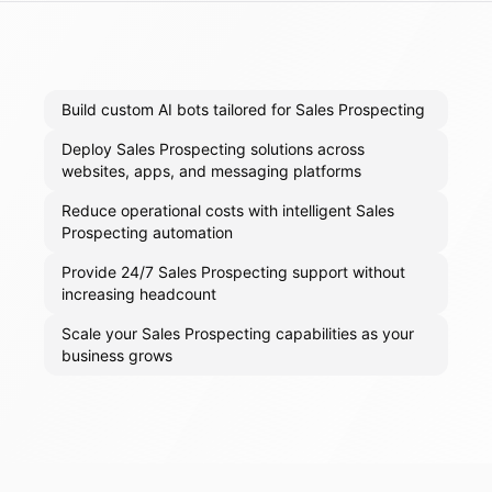
Build custom AI bots tailored for Sales Prospecting
Deploy Sales Prospecting solutions across
websites, apps, and messaging platforms
Reduce operational costs with intelligent Sales
Prospecting automation
Provide 24/7 Sales Prospecting support without
increasing headcount
Scale your Sales Prospecting capabilities as your
business grows