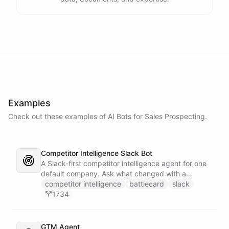
Examples
Check out these examples of AI
Bots
for
Sales Prospecting
.
Competitor Intelligence Slack Bot
A Slack-first competitor intelligence agent for one
default company. Ask what changed with a
competitor and it answers with citations, drawing
competitor intelligence
battlecard
slack
on a curated markdown wiki it keeps in a space. A
1734
dedicated research worker bot digs through
primary sources, a weekly trigger refreshes the
whole roster every Monday, and a Notion
GTM Agent