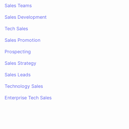
Sales Teams
Sales Development
Tech Sales
Sales Promotion
Prospecting
Sales Strategy
Sales Leads
Technology Sales
Enterprise Tech Sales