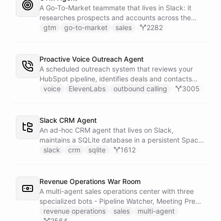
battlecard page mirrors the freshest intelligence
A Go-To-Market teammate that lives in Slack: it
for the rest of the team.
researches prospects and accounts across the
web, enriches contacts with verified emails and
gtm
go-to-market
sales
2282
phone numbers via Apollo, drafts personalized
outbound as Gmail drafts for rep review, and
answers pipeline questions with real SQL over your
Proactive Voice Outreach Agent
HubSpot CRM. On first run it interviews the team
A scheduled outreach system that reviews your
and writes its own GTM playbook - company, ICP,
HubSpot pipeline, identifies deals and contacts
voice, disqualifiers, customer stories.
that need follow-up, and initiates outbound voice
voice
ElevenLabs
outbound calling
3005
calls through ElevenLabs when conditions are met.
An MCP server provides the voice agent with
limited, call-scoped tools so it can look up deal
Slack CRM Agent
context and schedule follow-ups during live
An ad-hoc CRM agent that lives on Slack,
conversations. A separate skillset gives the
maintains a SQLite database in a persistent Space
scheduler agent the ElevenLabs calling abilities
via bash, and lets team members manage
slack
crm
sqlite
1612
and the minimal CRM reads it needs to decide who
contacts, deals, tasks, and notes through natural
to call. A third skillset gives the sales team full CRM
conversation - no separate CRM app required.
access for pipeline review - complete separation of
Revenue Operations War Room
concerns across all three surfaces.
A multi-agent sales operations center with three
specialized bots - Pipeline Watcher, Meeting Prep
Agent, and Revenue Analyst - that monitor your
revenue operations
sales
multi-agent
HubSpot pipeline, prep you for meetings using
2564