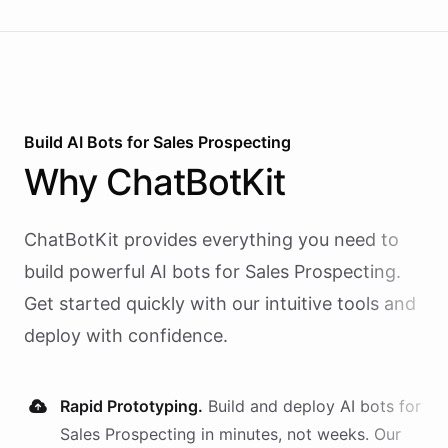
Build AI
Bots
for
Sales Prospecting
Why
ChatBotKit
ChatBotKit provides everything you need to
build powerful AI
bots
for
Sales Prospecting
.
Get started quickly with our intuitive tools and
deploy with confidence.
Rapid Prototyping.
Build and deploy AI
bots
for
Sales Prospecting
in minutes, not weeks. Our