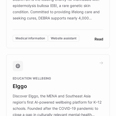
epidermolysis bullosa (EB), a rare genetic skin
condition. Committed to providing lifelong care and
seeking cures, DEBRA supports nearly 4,000
members across the UK. With over £22 million
invested in research, DEBRA is the largest UK funder
of EB studies. The organization addresses the
Medical information
Website assistant
Read
complex information needs of patients and
caregivers by offering reliable resources and
support. Learn about DEBRA's innovative chatbot,
providing 24/7 assistance for inquiries about EB,
fundraising, and support services, ensuring accurate
and compassionate communication. Explore DEBRA's
EDUCATION WELLBEING
mission to improve lives and advance research for
Elggo
those affected by EB.
Discover Elggo, the MENA and Southeast Asia
region's first AI-powered wellbeing platform for K–12
schools. Founded after the COVID-19 pandemic to
close a gap in culturally relevant mental-health