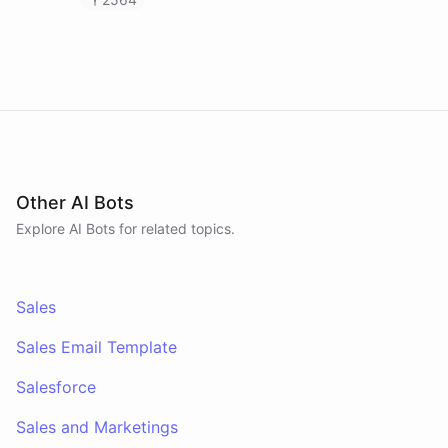
calendar and payment data, and post daily
revenue briefings to Slack.
Other AI Bots
Explore AI
Bots
for related topics.
Sales
Sales Email Template
Salesforce
Sales and Marketings