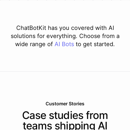
ChatBotKit has you covered with AI
solutions for everything. Choose from a
wide range of
AI
Bots
to get started.
Customer Stories
Case studies from
teams shipping AI