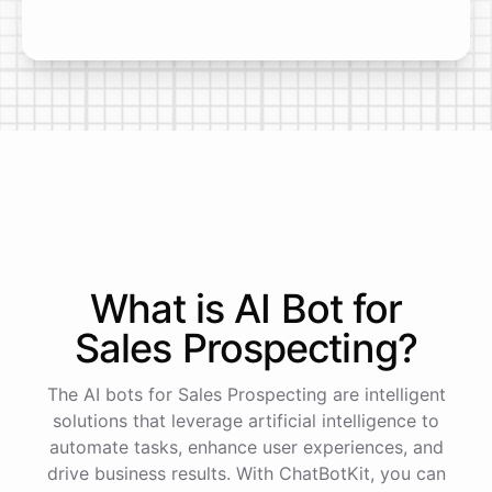
What is AI
Bot
for
Sales Prospecting
?
The AI bots for Sales Prospecting are intelligent
solutions that leverage artificial intelligence to
automate tasks, enhance user experiences, and
drive business results. With ChatBotKit, you can