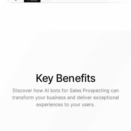
Key
Benefits
Discover how AI
bots
for
Sales Prospecting
can
transform your business and deliver exceptional
experiences to your users.