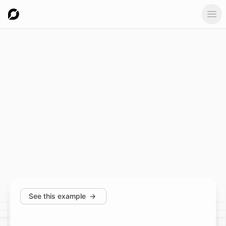
Ope
See this example
→