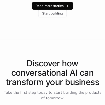
industries, with one major retail client reporting a 40%
Read more stories
→
increase in positive customer feedback. Explore how
Start building
the platform-as-a-backend approach positions
Intelliway to lead conversational AI across the
Americas.
Discover how
conversational AI
can
transform your
business
Take the first step today to start building the products
of tomorrow.