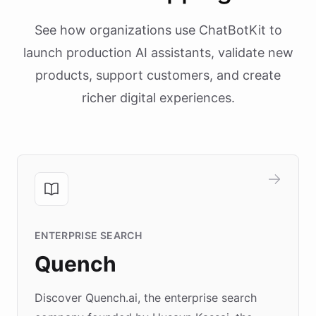
See how organizations use ChatBotKit to
launch production AI assistants, validate new
products, support customers, and create
richer digital experiences.
ENTERPRISE SEARCH
Quench
Discover Quench.ai, the enterprise search