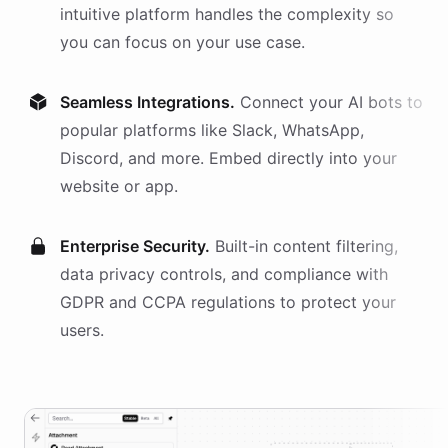
intuitive platform handles the complexity so
you can focus on your use case.
Seamless Integrations.
Connect your AI
bots
to
popular platforms like Slack, WhatsApp,
Discord, and more. Embed directly into your
website or app.
Enterprise Security.
Built-in content filtering,
data privacy controls, and compliance with
GDPR and CCPA regulations to protect your
users.