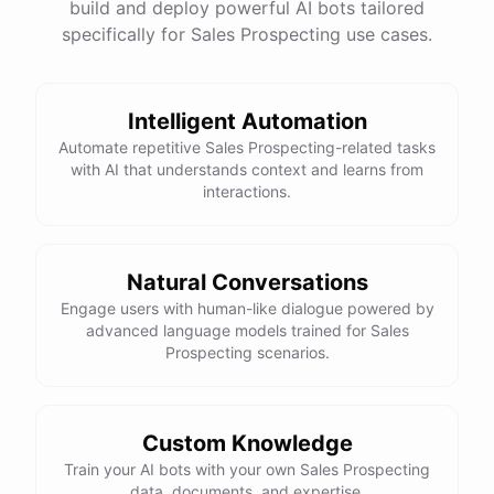
build and deploy powerful AI bots tailored
specifically for Sales Prospecting use cases.
Intelligent Automation
Automate repetitive Sales Prospecting-related tasks
with AI that understands context and learns from
interactions.
Natural Conversations
Engage users with human-like dialogue powered by
advanced language models trained for Sales
Prospecting scenarios.
Custom Knowledge
Train your AI bots with your own Sales Prospecting
data, documents, and expertise.