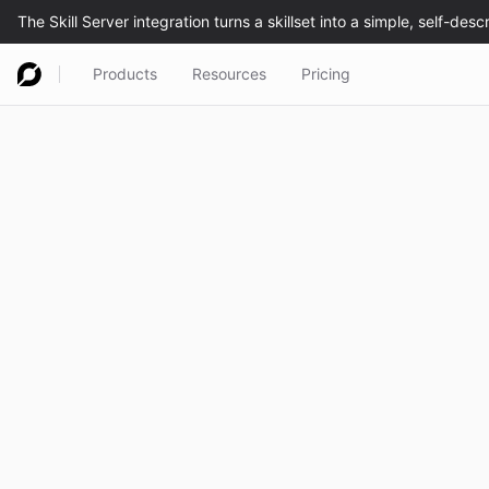
Products
Resources
Pricing