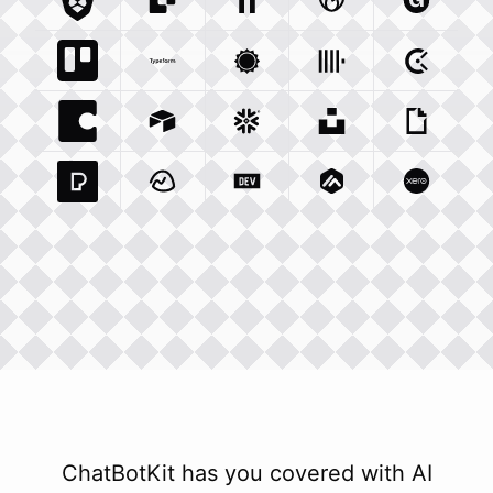
Brave Com
Sendgrid Com
Integration
Elevenlabs Io
Integration
Godaddy Com
Integration
Gumroad
Inte
Trello Com
Typeform Com
Integration
Accuweather Com
Integration
Clickhouse Com
Integratio
Clockify
Int
Coda Io
Integration
Airtable Com
Snowflake Com
Integration
Unsplash Com
Integration
Giphy C
Inte
Pexels Com
Basecamp Com
Integration
Dev To
Integration
Integration
Matillion Com
Xero Co
Integ
ChatBotKit has you covered with AI