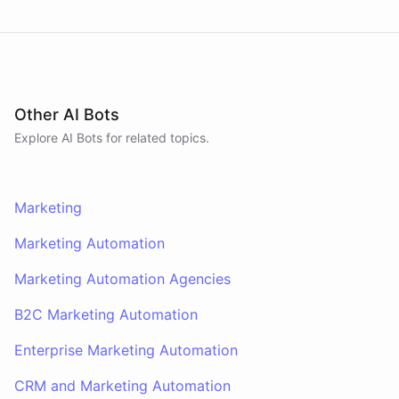
Other AI Bots
Explore AI
Bots
for related topics.
Marketing
Marketing Automation
Marketing Automation Agencies
B2C Marketing Automation
Enterprise Marketing Automation
CRM and Marketing Automation