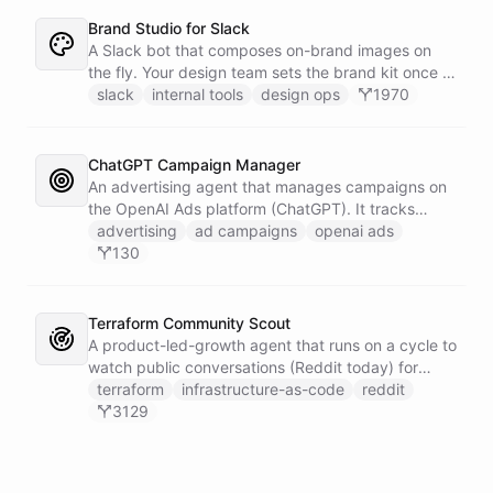
Brand Studio for Slack
A Slack bot that composes on-brand images on
the fly. Your design team sets the brand kit once -
logo, colours, style references - then anyone in the
slack
internal tools
design ops
1970
company can ask in Slack for a post, banner, or
announcement graphic and get it back on-brand in
seconds.
ChatGPT Campaign Manager
An advertising agent that manages campaigns on
the OpenAI Ads platform (ChatGPT). It tracks
impressions, spend, CTR, and conversions through
advertising
ad campaigns
openai ads
the Ads API, keeps a reference skill and dated logs
130
in its own Space, and posts campaign alerts and
recommendations to your marketing channel on
Slack - waking up each morning to review
Terraform Community Scout
positions on its own.
A product-led-growth agent that runs on a cycle to
watch public conversations (Reddit today) for
threads where your product genuinely helps, drafts
terraform
infrastructure-as-code
reddit
a useful disclosed reply, and suggests it to the
3129
team on Slack for a human to post. It earns
attention by being helpful, not by being loud.