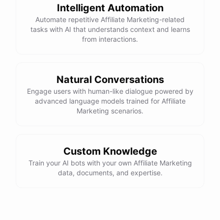
Intelligent Automation
Automate repetitive Affiliate Marketing-related
tasks with AI that understands context and learns
powered by
ChatBotKit
from interactions.
Natural Conversations
Engage users with human-like dialogue powered by
advanced language models trained for Affiliate
Marketing scenarios.
Custom Knowledge
Train your AI bots with your own Affiliate Marketing
data, documents, and expertise.