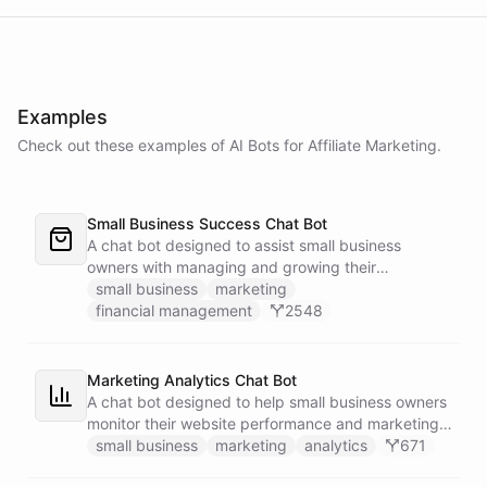
Examples
Check out these examples of AI
Bots
for
Affiliate Marketing
.
Small Business Success Chat Bot
A chat bot designed to assist small business
owners with managing and growing their
businesses.
small business
marketing
financial management
2548
Marketing Analytics Chat Bot
A chat bot designed to help small business owners
monitor their website performance and marketing
campaigns by querying Google Analytics data
small business
marketing
analytics
671
directly through Slack.