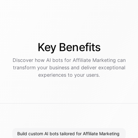
Key
Benefits
Discover how AI
bots
for
Affiliate Marketing
can
transform your business and deliver exceptional
experiences to your users.
Build custom AI bots tailored for Affiliate Marketing