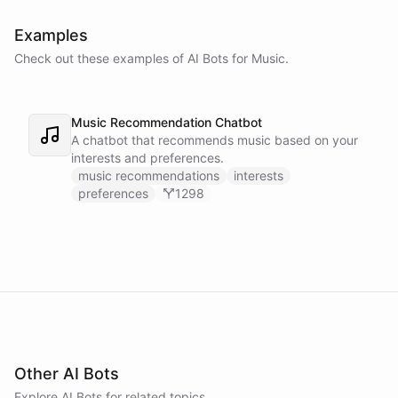
Examples
Check out these examples of AI
Bots
for
Music
.
Music Recommendation Chatbot
A chatbot that recommends music based on your
interests and preferences.
music recommendations
interests
preferences
1298
Other AI Bots
Explore AI
Bots
for related topics.