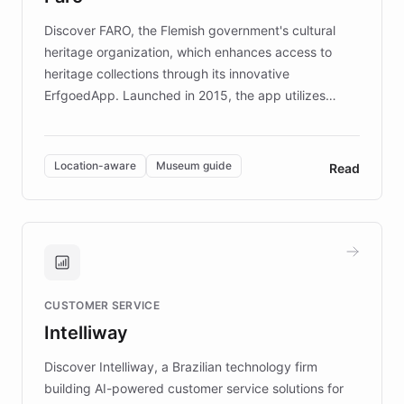
driven.
Discover FARO, the Flemish government's cultural
heritage organization, which enhances access to
heritage collections through its innovative
ErfgoedApp. Launched in 2015, the app utilizes
augmented reality, IoT, and AI to provide on-site,
multilingual guidance for museums and heritage
sites. In celebration of its 10th anniversary, FARO has
Location-aware
Museum guide
Read
partnered with ChatBotKit to introduce AI chatbots,
transforming the app into an on-demand heritage
guide. Visitors can ask questions about artworks and
historic landmarks at any time, while geofencing
technology provides location-aware storytelling. With
plans to expand this interactive experience across
CUSTOMER SERVICE
more sites, FARO is committed to making heritage
Intelliway
discovery intuitive and personalized for everyone.
Discover Intelliway, a Brazilian technology firm
building AI-powered customer service solutions for