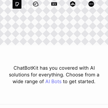
Pexels Com
Basecamp Com
Integration
Dev To
Integration
Integration
Matillion Com
Xero Co
Integ
ChatBotKit has you covered with AI
solutions for everything. Choose from a
wide range of
AI
Bots
to get started.