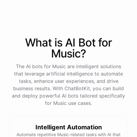
also check out Vampire Weekend and The Black
Keys.
Thanks for the recommendations! I'll definitely
check them out.
What is AI
Bot
for
Music
?
No
problem
!
I'm
always
here
to
help
you
discover
new
music
.
Let
me
know
if
you
have
any
other
questions
or
want
more
recommendations
.
The AI bots for Music are intelligent solutions
that leverage artificial intelligence to automate
tasks, enhance user experiences, and drive
business results. With ChatBotKit, you can build
and deploy powerful AI bots tailored specifically
powered by
ChatBotKit
for Music use cases.
Intelligent Automation
Automate repetitive Music-related tasks with AI that