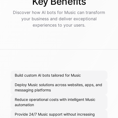
Key
Benefits
Discover how AI
bots
for
Music
can transform
your business and deliver exceptional
experiences to your users.
Build custom AI bots tailored for Music
Deploy Music solutions across websites, apps, and
messaging platforms
Reduce operational costs with intelligent Music
automation
Provide 24/7 Music support without increasing