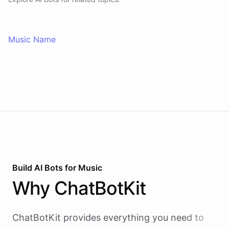
Music Name
Build AI
Bots
for
Music
Why
ChatBotKit
ChatBotKit provides everything you need to