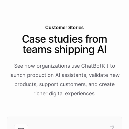
Customer Stories
Case studies from
teams shipping AI
See how organizations use ChatBotKit to
launch production AI assistants, validate new
products, support customers, and create
richer digital experiences.