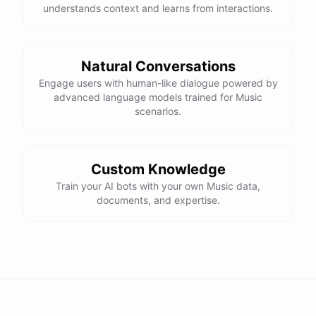
understands context and learns from interactions.
Natural Conversations
Engage users with human-like dialogue powered by
advanced language models trained for Music
scenarios.
Custom Knowledge
Train your AI bots with your own Music data,
documents, and expertise.