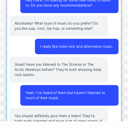
Hey there, I'm looking for some new music to listen
to. Do you have any recommendations?
Absolutely! What type of music do you prefer? Do
you like pop, rock, hip hop, or something else?
I really like indie rock and alternative music.
Great! Have you listened to The Strokes or The
Arctic Monkeys before? They're both amazing indie
rock bands.
Yeah, I've heard of them but haven't listened to
much of their music.
You should definitely give them a listen! They're
both really talented and have a lot of great songs. If
you want to explore more indie rock, you should