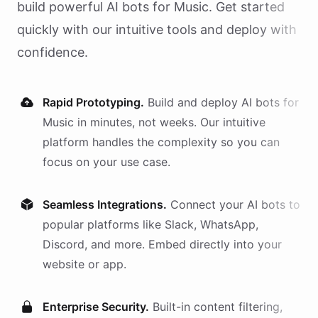
build powerful AI
bots
for
Music
. Get started
quickly with our intuitive tools and deploy with
confidence.
Rapid Prototyping.
Build and deploy AI
bots
for
Music
in minutes, not weeks. Our intuitive
platform handles the complexity so you can
focus on your use case.
Seamless Integrations.
Connect your AI
bots
to
popular platforms like Slack, WhatsApp,
Discord, and more. Embed directly into your
website or app.
Enterprise Security.
Built-in content filtering,