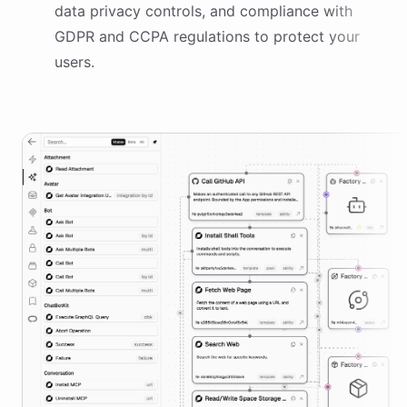
data privacy controls, and compliance with
GDPR and CCPA regulations to protect your
users.