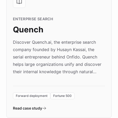
ENTERPRISE SEARCH
Quench
Discover Quench.ai, the enterprise search
company founded by Husayn Kassai, the
serial entrepreneur behind Onfido. Quench
helps large organizations unify and discover
their internal knowledge through natural
language search. Built on ChatBotKit's
Forward Deployment platform - the
environment powering the "Quench Sandbox"
Forward deployment
Fortune 500
- Quench prototypes, runs discovery, and
validates AI products with real customers in
Read case study
days rather than quarters. Learn how this