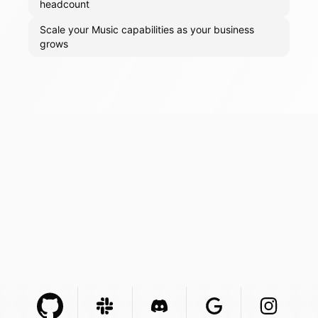
headcount
Scale your Music capabilities as your business
grows
Github Com
Slack Com
Integration
Discord Com
Integration
Google Com
Integration
Instagra
Integr