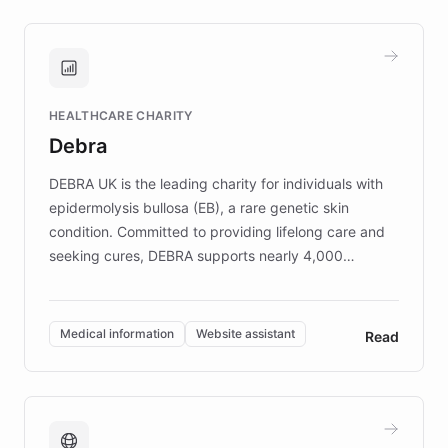
approach delivered 10x faster prototyping
and won major enterprises including Yum
Brands, MotorK, Podium, and numerous
Fortune 500 companies, turning rapid
HEALTHCARE CHARITY
customer iteration into a sustainable
Debra
competitive advantage.
DEBRA UK is the leading charity for individuals with
epidermolysis bullosa (EB), a rare genetic skin
condition. Committed to providing lifelong care and
seeking cures, DEBRA supports nearly 4,000
members across the UK. With over £22 million
invested in research, DEBRA is the largest UK funder
of EB studies. The organization addresses the
Medical information
Website assistant
Read
complex information needs of patients and
caregivers by offering reliable resources and
support. Learn about DEBRA's innovative chatbot,
providing 24/7 assistance for inquiries about EB,
fundraising, and support services, ensuring accurate