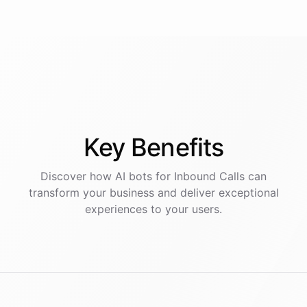
Key
Benefits
Discover how AI
bots
for
Inbound Calls
can
transform your business and deliver exceptional
experiences to your users.