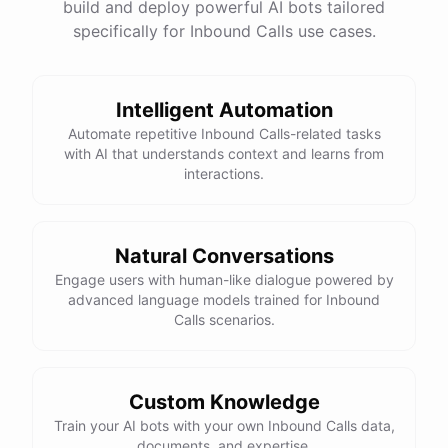
build and deploy powerful AI bots tailored
specifically for Inbound Calls use cases.
Intelligent Automation
Automate repetitive Inbound Calls-related tasks
with AI that understands context and learns from
interactions.
Natural Conversations
Engage users with human-like dialogue powered by
advanced language models trained for Inbound
Calls scenarios.
Custom Knowledge
Train your AI bots with your own Inbound Calls data,
documents, and expertise.