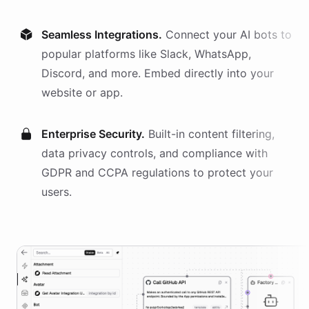
Seamless Integrations.
Connect your AI
bots
to
popular platforms like Slack, WhatsApp,
Discord, and more. Embed directly into your
website or app.
Enterprise Security.
Built-in content filtering,
data privacy controls, and compliance with
GDPR and CCPA regulations to protect your
users.