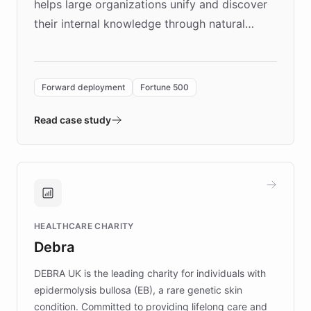
helps large organizations unify and discover
their internal knowledge through natural
language search. Built on ChatBotKit's
Forward Deployment platform - the
environment powering the "Quench Sandbox"
Forward deployment
Fortune 500
- Quench prototypes, runs discovery, and
validates AI products with real customers in
Read case study
days rather than quarters. Learn how this
approach delivered 10x faster prototyping
and won major enterprises including Yum
Brands, MotorK, Podium, and numerous
Fortune 500 companies, turning rapid
HEALTHCARE CHARITY
customer iteration into a sustainable
Debra
competitive advantage.
DEBRA UK is the leading charity for individuals with
epidermolysis bullosa (EB), a rare genetic skin
condition. Committed to providing lifelong care and