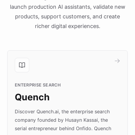
launch production AI assistants, validate new
products, support customers, and create
richer digital experiences.
ENTERPRISE SEARCH
Quench
Discover Quench.ai, the enterprise search
company founded by Husayn Kassai, the
serial entrepreneur behind Onfido. Quench