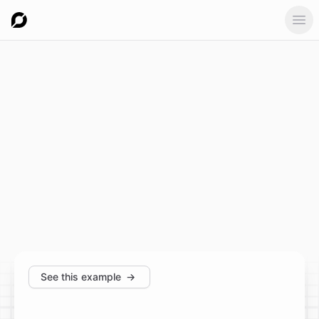
Ope
See this example
→