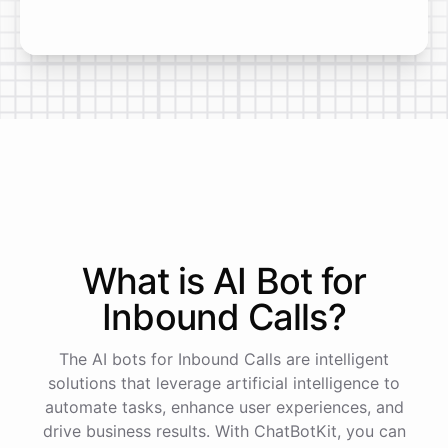
What is AI
Bot
for
Inbound Calls
?
The AI bots for Inbound Calls are intelligent
solutions that leverage artificial intelligence to
automate tasks, enhance user experiences, and
drive business results. With ChatBotKit, you can