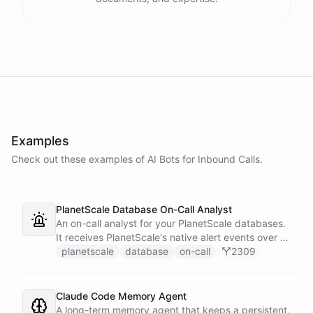
Examples
Check out these examples of AI
Bots
for
Inbound Calls
.
PlanetScale Database On-Call Analyst
An on-call analyst for your PlanetScale databases.
It receives PlanetScale's native alert events over a
webhook, enriches each one with query insights,
planetscale
database
on-call
2309
correlates it against recent deploy requests and its
own learned baseline, then posts a triaged incident
to Slack - or stays silent when the alert is already
Claude Code Memory Agent
known.
A long-term memory agent that keeps a persistent,