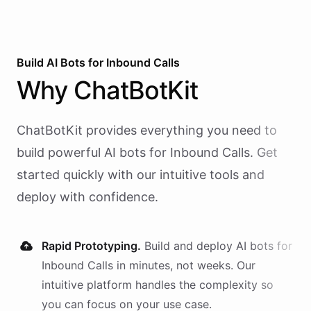
Build AI
Bots
for
Inbound Calls
Why
ChatBotKit
ChatBotKit provides everything you need to
build powerful AI
bots
for
Inbound Calls
. Get
started quickly with our intuitive tools and
deploy with confidence.
Rapid Prototyping.
Build and deploy AI
bots
for
Inbound Calls
in minutes, not weeks. Our
intuitive platform handles the complexity so
you can focus on your use case.