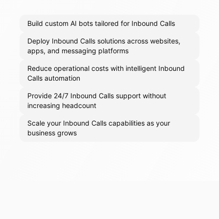
Build custom AI bots tailored for Inbound Calls
Deploy Inbound Calls solutions across websites,
apps, and messaging platforms
Reduce operational costs with intelligent Inbound
Calls automation
Provide 24/7 Inbound Calls support without
increasing headcount
Scale your Inbound Calls capabilities as your
business grows