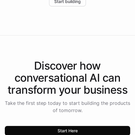
Start building
the platform-as-a-backend approach positions
Intelliway to lead conversational AI across the
Americas.
Discover how
conversational AI
can
transform your
business
Take the first step today to start building the products
of tomorrow.
Start Here