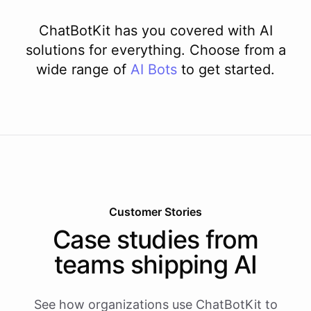
ChatBotKit has you covered with AI
solutions for everything. Choose from a
wide range of
AI
Bots
to get started.
Customer Stories
Case studies from
teams shipping AI
See how organizations use ChatBotKit to