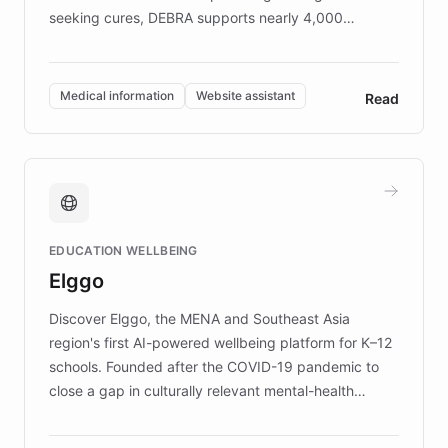
seeking cures, DEBRA supports nearly 4,000
members across the UK. With over £22 million
invested in research, DEBRA is the largest UK funder
of EB studies. The organization addresses the
Medical information
Website assistant
Read
complex information needs of patients and
caregivers by offering reliable resources and
support. Learn about DEBRA's innovative chatbot,
providing 24/7 assistance for inquiries about EB,
fundraising, and support services, ensuring accurate
and compassionate communication. Explore DEBRA's
EDUCATION WELLBEING
mission to improve lives and advance research for
Elggo
those affected by EB.
Discover Elggo, the MENA and Southeast Asia
region's first AI-powered wellbeing platform for K–12
schools. Founded after the COVID-19 pandemic to
close a gap in culturally relevant mental-health
resources, Elggo delivers evidence-based curricula
designed by regional psychologists and educators.